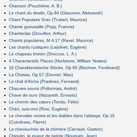
Chanson (Pouchkine, A. B.)
Le chant du destin, Op.84 (Glazunov, Aleksandr)
Chant Populaire Grec (Trubert, Maurice)
Chante gueusaille (Popy, Francis)
Chanteclair (Drouillon, Arthur)
Chants populaires, M.A 17 (Ravel, Maurice)
Les chants rustiques (Lejolivet, Eugène)
Le chapeau breton (Droccos, L. A.)
4 Characteristic Pieces (Hurlstone, William Yeates)
16 Charakteristische Stücke, Op.65 (Büchner, Ferdinand)
La Chasse, Op.57 (Donner, Max)
Le chat d'Aïcha (Pradines, Fernand)
Chauves-souris (Pollonnais, André)
Chave de ouro (Nazareth, Ernesto)
Le chemin des cœurs (Tondu, Félix)
Chéri, suis-moi (Rosi, Eugène)
Le chevalier moine et les diables dans l'abbaye, Op.15
(Coindreau, Pierre)
La chevauchée de la chimère (Carraud, Gaston)
Chiquito, le joueur de pelote (Nouguès, Jean)