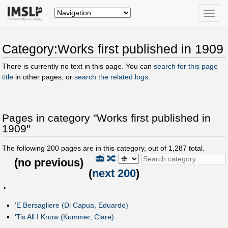
Toggle
naviga
Category:Works first published in 1909
There is currently no text in this page. You can
search for this page
title
in other pages, or
search the related logs
.
Pages in category "Works first published in
1909"
The following
200
pages are in this category, out of
1,287
total.
📻
🔀
(
no previous
)
(
next 200
)
'
'E Bersagliere (Di Capua, Eduardo)
'Tis All I Know (Kummer, Clare)