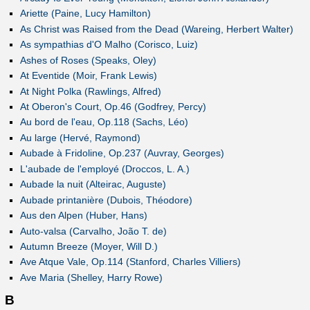
Ariette (Paine, Lucy Hamilton)
As Christ was Raised from the Dead (Wareing, Herbert Walter)
As sympathias d'O Malho (Corisco, Luiz)
Ashes of Roses (Speaks, Oley)
At Eventide (Moir, Frank Lewis)
At Night Polka (Rawlings, Alfred)
At Oberon's Court, Op.46 (Godfrey, Percy)
Au bord de l'eau, Op.118 (Sachs, Léo)
Au large (Hervé, Raymond)
Aubade à Fridoline, Op.237 (Auvray, Georges)
L'aubade de l'employé (Droccos, L. A.)
Aubade la nuit (Alteirac, Auguste)
Aubade printanière (Dubois, Théodore)
Aus den Alpen (Huber, Hans)
Auto-valsa (Carvalho, João T. de)
Autumn Breeze (Moyer, Will D.)
Ave Atque Vale, Op.114 (Stanford, Charles Villiers)
Ave Maria (Shelley, Harry Rowe)
B