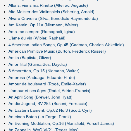
Allons, viens ma Rinette (Alteirac, Auguste)
Alte Meister des Violinspiels (Schering, Arnold)
Alvaro Craveiro (Silva, Benedicto Raymundo da)
Am Kamin, Op.11a (Niemann, Walter)
Ama-me sempre (Romagnoli, Igina)
L'âme du vin (Wibier, Raphaël)
4 American Indian Songs, Op.45 (Cadman, Charles Wakefield)
American Primitive Music (Burton, Frederick Russell)
Amita (Baptista, Oliver)
Amor filial (Guimarães, Daydra)
3 Amoretten, Op.15 (Niemann, Walter)
Amorosa (Anduaga, Eduardo H. de)
Amour de boulevard (Rogé, Emile-Xavier)
L'amour et ses âges (Rodel, Adrien-Francis)
An April Song (Brewer, John Hyatt)
An die Jugend, BV 254 (Busoni, Ferruccio)
An Eastern Lament, Op.62 No.3 (Scott, Cyril)
An einen Boten (La Forge, Frank)
An Evening Meditation, Op.16 (Mansfield, Purcell James)
An Zeppelin, WoO VI/21 (Reger, Max)