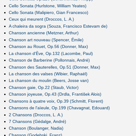
Cello Sonata (Hurlstone, William Yeates)
Cello Sonata (Malipiero, Gian Francesco)
Ceux qui meurent (Droccos, L. A.)
A chaleira da sogra (Souza, Francisco Estevam de)
Chanson ancienne (Metzner, Arthur)
Chanson art nouveau (Spencer, Émile)
Chanson au Rouet, Op.56 (Donner, Max)
La chanson d'Ève, Op.132 (Lacombe, Paul)
Chanson de Barberine (Pollonnais, André)
Chanson des Sauterelles, Op.51 (Donner, Max)
La chanson des valses (Wibier, Raphaël)
La chanson du moulin (Beers, Josse van)
Chanson gaie, Op.22 (Staub, Victor)
Chanson joyeuse, Op.43 (Drdla, František Alois)
Chansons à quatre voix, Op.39 (Schmitt, Florent)
Chansons de l'aïeule, Op.199 (Chavagnat, Edouard)
2 Chansons (Droccos, L. A.)
7 Chansons (Gédalge, André)
Chanson (Boulanger, Nadia)
Chanson (Godebski, Franz)