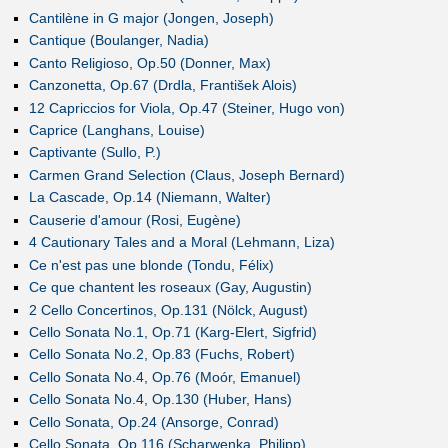
Cantilène in G major (Jongen, Joseph)
Cantique (Boulanger, Nadia)
Canto Religioso, Op.50 (Donner, Max)
Canzonetta, Op.67 (Drdla, František Alois)
12 Capriccios for Viola, Op.47 (Steiner, Hugo von)
Caprice (Langhans, Louise)
Captivante (Sullo, P.)
Carmen Grand Selection (Claus, Joseph Bernard)
La Cascade, Op.14 (Niemann, Walter)
Causerie d'amour (Rosi, Eugène)
4 Cautionary Tales and a Moral (Lehmann, Liza)
Ce n'est pas une blonde (Tondu, Félix)
Ce que chantent les roseaux (Gay, Augustin)
2 Cello Concertinos, Op.131 (Nölck, August)
Cello Sonata No.1, Op.71 (Karg-Elert, Sigfrid)
Cello Sonata No.2, Op.83 (Fuchs, Robert)
Cello Sonata No.4, Op.76 (Moór, Emanuel)
Cello Sonata No.4, Op.130 (Huber, Hans)
Cello Sonata, Op.24 (Ansorge, Conrad)
Cello Sonata, Op.116 (Scharwenka, Philipp)