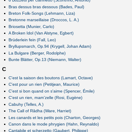
6 Bozzetti per clarinetto (Scontrino, Antonio)
Bras dessus bras dessous (Bades, Paul)
Breton Folk-Songs (Lehmann, Liza)
Bretonne marseillaise (Droccos, L. A.)
Briosetta (Munier, Carlo)
A Broken Idol (Van Alstyne, Egbert)
Brüderlein fein (Fall, Leo)
Bryllupsmarch, Op.94 (Krygell, Johan Adam)
La Bulgare (Berger, Rodolphe)
Bunte Blätter, Op.13 (Niemann, Walter)
C
C'est la saison des boutons (Lamart, Octave)
C'est pour un rien (Petitjean, Maurice)
C'est si bon quand on s'aime (Spencer, Émile)
C'est un rien, mam'zelle (Rosi, Eugène)
Cabuhy (Telles, A.)
The Call of Râdha (Ware, Harriet)
Les canards et les petits pois (Charton, Georges)
Canon dans le mode phrygien (Hahn, Reynaldo)
Cantabile et scherzetto (Gaubert, Philippe)