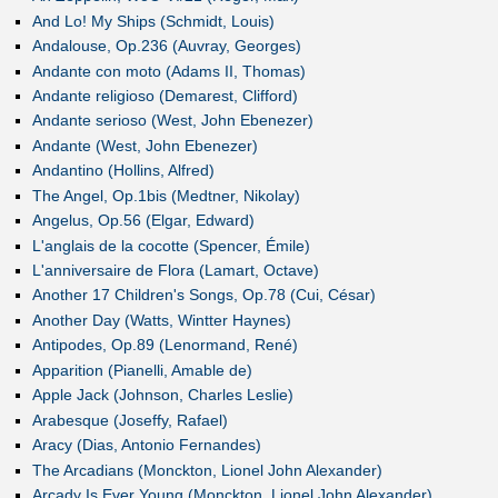
And Lo! My Ships (Schmidt, Louis)
Andalouse, Op.236 (Auvray, Georges)
Andante con moto (Adams II, Thomas)
Andante religioso (Demarest, Clifford)
Andante serioso (West, John Ebenezer)
Andante (West, John Ebenezer)
Andantino (Hollins, Alfred)
The Angel, Op.1bis (Medtner, Nikolay)
Angelus, Op.56 (Elgar, Edward)
L'anglais de la cocotte (Spencer, Émile)
L'anniversaire de Flora (Lamart, Octave)
Another 17 Children's Songs, Op.78 (Cui, César)
Another Day (Watts, Wintter Haynes)
Antipodes, Op.89 (Lenormand, René)
Apparition (Pianelli, Amable de)
Apple Jack (Johnson, Charles Leslie)
Arabesque (Joseffy, Rafael)
Aracy (Dias, Antonio Fernandes)
The Arcadians (Monckton, Lionel John Alexander)
Arcady Is Ever Young (Monckton, Lionel John Alexander)