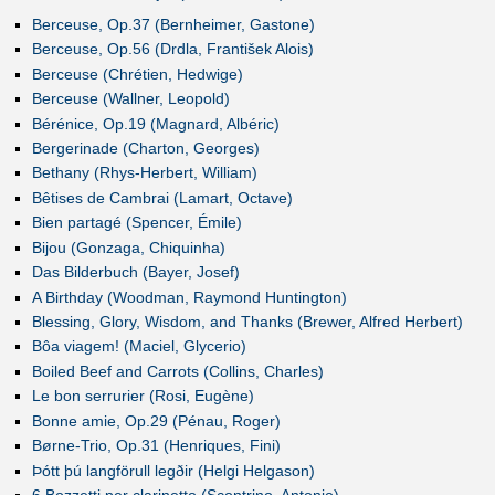
Berceuse, Op.37 (Bernheimer, Gastone)
Berceuse, Op.56 (Drdla, František Alois)
Berceuse (Chrétien, Hedwige)
Berceuse (Wallner, Leopold)
Bérénice, Op.19 (Magnard, Albéric)
Bergerinade (Charton, Georges)
Bethany (Rhys-Herbert, William)
Bêtises de Cambrai (Lamart, Octave)
Bien partagé (Spencer, Émile)
Bijou (Gonzaga, Chiquinha)
Das Bilderbuch (Bayer, Josef)
A Birthday (Woodman, Raymond Huntington)
Blessing, Glory, Wisdom, and Thanks (Brewer, Alfred Herbert)
Bôa viagem! (Maciel, Glycerio)
Boiled Beef and Carrots (Collins, Charles)
Le bon serrurier (Rosi, Eugène)
Bonne amie, Op.29 (Pénau, Roger)
Børne-Trio, Op.31 (Henriques, Fini)
Þótt þú langförull legðir (Helgi Helgason)