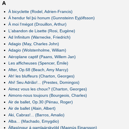
A
À bicyclette (Rodel, Adrien-Francis)
Á hendur fel þú honum (Gunnsteinn Eyjólfsson)
À moi l'mégot (Drouillon, Arthur)
L'abandon de Lisette (Rosi, Eugène)
Ad Infinitum (Warnecke, Friedrich)
Adagio (May, Charles John)
Adagio (Wolstenholme, William)
Aéroplane captif (Paans, Willem Jan)
Les afficheuses (Spencer, Émile)
After, Op.68 (Beach, Amy Marcy)
Ah! les bluffeurs (Charton, Georges)
Ahi! Seu Adrião!... (Prestes, Domingos)
Aimez vous les choux? (Charton, Georges)
Aimons-nous toujours (Bourgeois, Charles)
Air de ballet, Op.30 (Pénau, Roger)
Air de ballet (Alain, Albert)
Aki, Cabras!... (Barros, Amalio)
Alba... (Machado, Emygdio)
Álfasöngur á gamlaárskvöld (Magnús Einarsson)