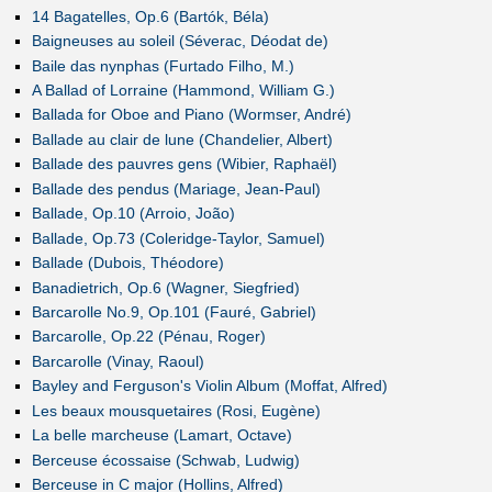
14 Bagatelles, Op.6 (Bartók, Béla)
Baigneuses au soleil (Séverac, Déodat de)
Baile das nynphas (Furtado Filho, M.)
A Ballad of Lorraine (Hammond, William G.)
Ballada for Oboe and Piano (Wormser, André)
Ballade au clair de lune (Chandelier, Albert)
Ballade des pauvres gens (Wibier, Raphaël)
Ballade des pendus (Mariage, Jean-Paul)
Ballade, Op.10 (Arroio, João)
Ballade, Op.73 (Coleridge-Taylor, Samuel)
Ballade (Dubois, Théodore)
Banadietrich, Op.6 (Wagner, Siegfried)
Barcarolle No.9, Op.101 (Fauré, Gabriel)
Barcarolle, Op.22 (Pénau, Roger)
Barcarolle (Vinay, Raoul)
Bayley and Ferguson's Violin Album (Moffat, Alfred)
Les beaux mousquetaires (Rosi, Eugène)
La belle marcheuse (Lamart, Octave)
Berceuse écossaise (Schwab, Ludwig)
Berceuse in C major (Hollins, Alfred)