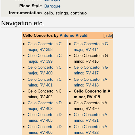
Piece Style
Baroque
Instrumentation
cello, strings, continuo
Navigation etc.
Cello Concertos by
Antonio Vivaldi
[
hide
]
Cello Concerto in C
Cello Concerto in G
major, RV 398
major, RV 414
Cello Concerto in C
Cello Concerto in G
major, RV 399
minor, RV 416
Cello Concerto in C
Cello Concerto in G
major, RV 400
minor, RV 417
Cello Concerto in C
Cello Concerto in A
minor, RV 401
minor, RV 418
Cello Concerto in C
Cello Concerto in A
minor, RV 402
minor, RV 419
Cello Concerto in D
Cello Concerto in A
major, RV 403
minor, RV 420
Cello Concerto in D
Cello Concerto in A
minor, RV 405
minor, RV 421
Cello Concerto in D
Cello Concerto in A
minor, RV 406
minor, RV 422