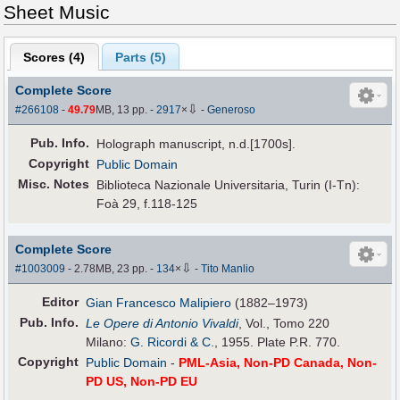
Sheet Music
Scores (
4
)
Parts (
5
)
Complete Score
⇩
#266108
-
49.79
MB, 13 pp.
-
2917
×
-
Generoso
Pub
.
Info.
Holograph manuscript, n.d.[1700s].
Copyright
Public Domain
Misc. Notes
Biblioteca Nazionale Universitaria, Turin (I-Tn):
Foà 29, f.118-125
Complete Score
⇩
#1003009
- 2.78MB, 23 pp.
-
134
×
-
Tito Manlio
Editor
Gian Francesco Malipiero
(1882–1973)
Pub
.
Info.
Le Opere di Antonio Vivaldi
, Vol., Tomo 220
Milano:
G. Ricordi & C.
, 1955. Plate P.R. 770.
Copyright
Public Domain
-
PML-Asia, Non-PD Canada, Non-
PD US, Non-PD EU