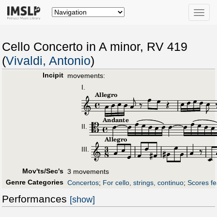
Toggle
naviga
Cello Concerto in A minor, RV 419
(
Vivaldi, Antonio
)
Incipit
movements:
I.
II.
III.
Mov'ts/Sec's
3 movements
Genre Categories
Concertos
;
For cello, strings, continuo
;
Scores fe
Performances
[show]