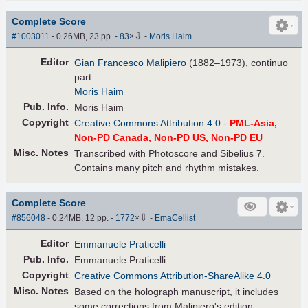
Complete Score
⇩
#1003011
- 0.26MB, 23 pp.
-
83
×
-
Moris Haim
Editor
Gian Francesco Malipiero
(1882–1973), continuo
part
Moris Haim
Pub
.
Info.
Moris Haim
Copyright
Creative Commons Attribution 4.0
-
PML-Asia,
Non-PD Canada, Non-PD US, Non-PD EU
Misc. Notes
Transcribed with Photoscore and Sibelius 7.
Contains many pitch and rhythm mistakes.
Complete Score
⇩
#856048
- 0.24MB, 12 pp.
-
1772
×
-
EmaCellist
Editor
Emmanuele Praticelli
Pub
.
Info.
Emmanuele Praticelli
Copyright
Creative Commons Attribution-ShareAlike 4.0
Misc. Notes
Based on the holograph manuscript, it includes
some corrections from Malipiero's edition.