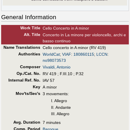
General Information
Work Title
Cello Concerto in A minor
Alt
.
Title
Concerto in La minore per violoncello, archi e
basso continuo
Name Translations
Cello concerto in A minor (RV 419)
Authorities
WorldCat
;
VIAF
:
180860115
;
LCCN
:
no98073573
Composer
Vivaldi, Antonio
Op./Cat. No.
RV 419 ; F.III.10 ; P.32
Internal Ref. No.
IAV 57
Key
A minor
Mov'ts/Sec's
3 movements:
I. Allegro
II. Andante
III. Allegro
Avg. Duration
7 minutes
Comp. Period
Baroque