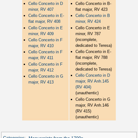
Cello Concerto in D
Cello Concerto in B-
minor, RV 407
flat major, RV 423
Cello Concerto in E-
Cello Concerto in B
flat major, RV 408
minor, RV 424
Cello Concerto in E
Cello Concerto in E
minor, RV 409
minor, RV 787
(incomplete,
Cello Concerto in F
dedicated to Teresa)
major, RV 410
Cello Concerto in E-
Cello Concerto in F
flat major, RV 788
major, RV 411
(incomplete,
Cello Concerto in F
dedicated to Teresa)
major, RV 412
Cello Concerto in D
Cello Concerto in G
major, RV Anh.145
major, RV 413
(RV 404)
(unauthentic)
Cello Concerto in G
major, RV Anh.146
(RV 415)
(unauthentic)
Categories
:
Manuscripts from the 1700s