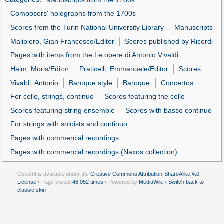
Composers' holographs from the 1700s
Scores from the Turin National University Library
Manuscripts
Malipiero, Gian Francesco/Editor
Scores published by Ricordi
Pages with items from the Le opere di Antonio Vivaldi
Haim, Moris/Editor
Praticelli, Emmanuele/Editor
Scores
Vivaldi, Antonio
Baroque style
Baroque
Concertos
For cello, strings, continuo
Scores featuring the cello
Scores featuring string ensemble
Scores with basso continuo
For strings with soloists and continuo
Pages with commercial recordings
Pages with commercial recordings (Naxos collection)
Content is available under the
Creative Commons Attribution-ShareAlike 4.0
License
• Page visited
46,052 times
• Powered by
MediaWiki
•
Switch back to
classic skin