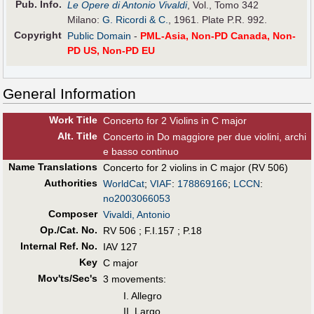
Pub
.
Info.
Le Opere di Antonio Vivaldi
, Vol., Tomo 342
Milano:
G. Ricordi & C.
, 1961. Plate P.R. 992.
Copyright
Public Domain
-
PML-Asia, Non-PD Canada, Non-
PD US, Non-PD EU
General Information
Work Title
Concerto for 2 Violins in C major
Alt
.
Title
Concerto in Do maggiore per due violini, archi
e basso continuo
Name Translations
Concerto for 2 violins in C major (RV 506)
Authorities
WorldCat
;
VIAF
:
178869166
;
LCCN
:
no2003066053
Composer
Vivaldi, Antonio
Op./Cat. No.
RV 506 ; F.I.157 ; P.18
Internal Ref. No.
IAV 127
Key
C major
Mov'ts/Sec's
3 movements:
I. Allegro
II. Largo