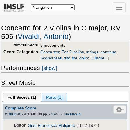
Toggle
naviga
Concerto for 2 Violins in C major, RV
506 (
Vivaldi, Antonio
)
Mov'ts/Sec's
3 movements
Genre Categories
Concertos
;
For 2 violins, strings, continuo
;
Scores featuring the violin
;
[
3 more...
]
Performances
[show]
Sheet Music
Full Scores (
1
)
Parts (
1
)
Complete Score
⇩
#1003240
- 4.37MB, 39 pp.
-
45
×
-
Tito Manlio
Editor
Gian Francesco Malipiero
(1882-1973)