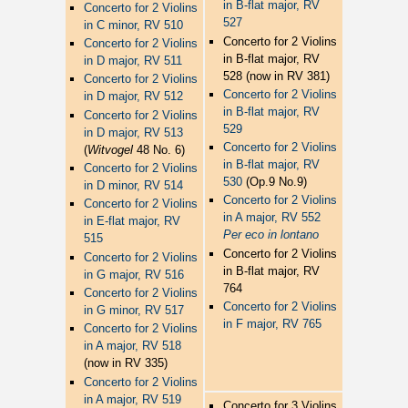
in B-flat major, RV
Concerto for 2 Violins
527
in C minor, RV 510
Concerto for 2 Violins
Concerto for 2 Violins
in B-flat major, RV
in D major, RV 511
528 (now in RV 381)
Concerto for 2 Violins
Concerto for 2 Violins
in D major, RV 512
in B-flat major, RV
Concerto for 2 Violins
529
in D major, RV 513
Concerto for 2 Violins
(
Witvogel
48 No. 6)
in B-flat major, RV
Concerto for 2 Violins
530
(Op.9 No.9)
in D minor, RV 514
Concerto for 2 Violins
Concerto for 2 Violins
in A major, RV 552
in E-flat major, RV
Per eco in lontano
515
Concerto for 2 Violins
Concerto for 2 Violins
in B-flat major, RV
in G major, RV 516
764
Concerto for 2 Violins
Concerto for 2 Violins
in G minor, RV 517
in F major, RV 765
Concerto for 2 Violins
in A major, RV 518
(now in RV 335)
Concerto for 2 Violins
in A major, RV 519
Concerto for 3 Violins