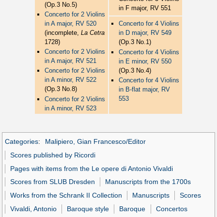
(Op.3 No.5)
in F major, RV 551
Concerto for 2 Violins
in A major, RV 520
Concerto for 4 Violins
(incomplete,
La Cetra
in D major, RV 549
1728)
(Op.3 No.1)
Concerto for 2 Violins
Concerto for 4 Violins
in A major, RV 521
in E minor, RV 550
(Op.3 No.4)
Concerto for 2 Violins
in A minor, RV 522
Concerto for 4 Violins
(Op.3 No.8)
in B-flat major, RV
553
Concerto for 2 Violins
in A minor, RV 523
Categories
:
Malipiero, Gian Francesco/Editor
Scores published by Ricordi
Pages with items from the Le opere di Antonio Vivaldi
Scores from SLUB Dresden
Manuscripts from the 1700s
Works from the Schrank II Collection
Manuscripts
Scores
Vivaldi, Antonio
Baroque style
Baroque
Concertos