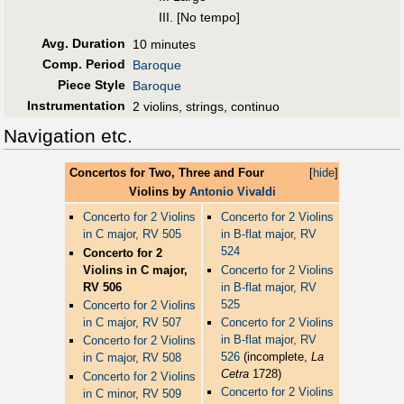
III. [No tempo]
Avg. Duration
10 minutes
Comp. Period
Baroque
Piece Style
Baroque
Instrumentation
2 violins, strings, continuo
Navigation etc.
Concertos for Two, Three and Four
[
hide
]
Violins by
Antonio Vivaldi
Concerto for 2 Violins
Concerto for 2 Violins
in C major, RV 505
in B-flat major, RV
524
Concerto for 2
Violins in C major,
Concerto for 2 Violins
RV 506
in B-flat major, RV
525
Concerto for 2 Violins
in C major, RV 507
Concerto for 2 Violins
in B-flat major, RV
Concerto for 2 Violins
526
(incomplete,
La
in C major, RV 508
Cetra
1728)
Concerto for 2 Violins
Concerto for 2 Violins
in C minor, RV 509