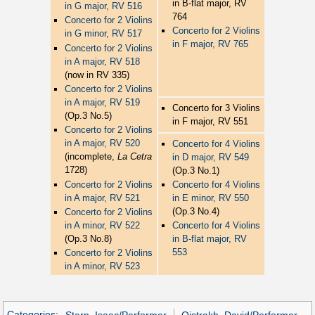
in B-flat major, RV
in G major, RV 516
764
Concerto for 2 Violins
Concerto for 2 Violins
in G minor, RV 517
in F major, RV 765
Concerto for 2 Violins
in A major, RV 518
(now in RV 335)
Concerto for 2 Violins
in A major, RV 519
Concerto for 3 Violins
(Op.3 No.5)
in F major, RV 551
Concerto for 2 Violins
in A major, RV 520
Concerto for 4 Violins
(incomplete,
La Cetra
in D major, RV 549
1728)
(Op.3 No.1)
Concerto for 2 Violins
Concerto for 4 Violins
in A major, RV 521
in E minor, RV 550
(Op.3 No.4)
Concerto for 2 Violins
in A minor, RV 522
Concerto for 4 Violins
(Op.3 No.8)
in B-flat major, RV
553
Concerto for 2 Violins
in A minor, RV 523
Categories
:
Stern, Isaac/Performer
Oistrakh, David/Performer