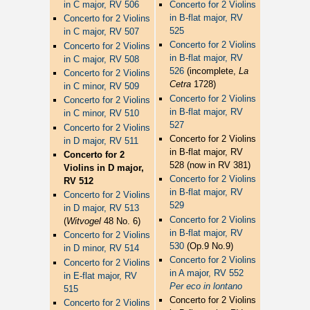
in C major, RV 506
Concerto for 2 Violins
in B-flat major, RV
Concerto for 2 Violins
525
in C major, RV 507
Concerto for 2 Violins
Concerto for 2 Violins
in B-flat major, RV
in C major, RV 508
526
(incomplete,
La
Concerto for 2 Violins
Cetra
1728)
in C minor, RV 509
Concerto for 2 Violins
Concerto for 2 Violins
in B-flat major, RV
in C minor, RV 510
527
Concerto for 2 Violins
Concerto for 2 Violins
in D major, RV 511
in B-flat major, RV
Concerto for 2
528 (now in RV 381)
Violins in D major,
Concerto for 2 Violins
RV 512
in B-flat major, RV
Concerto for 2 Violins
529
in D major, RV 513
Concerto for 2 Violins
(
Witvogel
48 No. 6)
in B-flat major, RV
Concerto for 2 Violins
530
(Op.9 No.9)
in D minor, RV 514
Concerto for 2 Violins
Concerto for 2 Violins
in A major, RV 552
in E-flat major, RV
Per eco in lontano
515
Concerto for 2 Violins
Concerto for 2 Violins