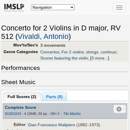
Toggle
naviga
Concerto for 2 Violins in D major, RV
512 (
Vivaldi, Antonio
)
Mov'ts/Sec's
3 movements
Genre Categories
Concertos
;
For 2 violins, strings, continuo
;
Scores featuring the violin
;
[
3 more...
]
Performances
Sheet Music
Full Scores (
2
)
Parts (
8
)
Complete Score
⇩
#1003243
- 4.16MB, 30 pp.
-
98
×
-
Tito Manlio
Editor
Gian Francesco Malipiero
(1882–1973)