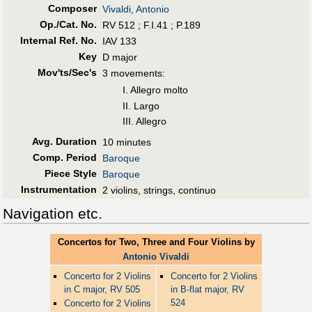
Composer
Vivaldi, Antonio
Op./Cat. No.
RV 512 ; F.I.41 ; P.189
Internal Ref. No.
IAV 133
Key
D major
Mov'ts/Sec's
3 movements:
I. Allegro molto
II. Largo
III. Allegro
Avg. Duration
10 minutes
Comp. Period
Baroque
Piece Style
Baroque
Instrumentation
2 violins, strings, continuo
Navigation etc.
Concertos for Two, Three and Four Violins by
Antonio Vivaldi
Concerto for 2 Violins
Concerto for 2 Violins
in C major, RV 505
in B-flat major, RV
524
Concerto for 2 Violins