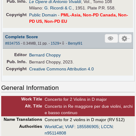
Pub
.
Info.
Le Opere di Antonio Vivaldi
, Vol., Tomo 108
Milano:
G. Ricordi & C.
, 1951. Plate P.R. 558.
Copyright
Public Domain
-
PML-Asia, Non-PD Canada, Non-
PD US, Non-PD EU
Complete Score
⇩
#834755
- 0.34MB, 11 pp.
-
1529
×
-
Bersyl91
Editor
Bernard Choppy
Pub
.
Info.
Bernard Choppy, 2023.
Copyright
Creative Commons Attribution 4.0
General Information
Work Title
Concerto for 2 Violins in D major
Alt
.
Title
Concerto in Re maggiore per due violini, archi
e basso continuo
Name Translations
Concerto for 2 violins in D major (RV 512)
Authorities
WorldCat
;
VIAF
:
185586905
;
LCCN
:
n95114808