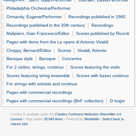
Philadelphia Orchestra/Performer
Ormandy, Eugene/Performer
Recordings published in 1960
Recordings published in the 20th century
Recordings
Malipiero, Gian Francesco/Editor
Scores published by Ricordi
Pages with items from the Le opere di Antonio Vivaldi
Choppy, Bernard/Editor
Scores
Vivaldi, Antonio
Baroque style
Baroque
Concertos
For 2 violins, strings, continuo
Scores featuring the violin
Scores featuring string ensemble
Scores with basso continuo
For strings with soloists and continuo
Pages with commercial recordings
Pages with commercial recordings (BnF collection)
D major
Content is available under the
Creative Commons Attribution-ShareAlike 4.0
License
• Page visited
35,849 times
• Powered by
MediaWiki
•
Switch back to
classic skin