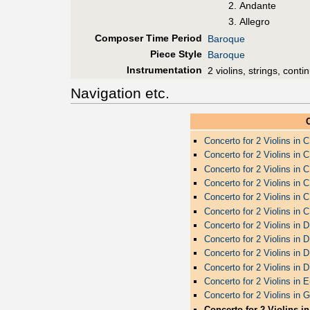
Andante
Allegro
Composer Time Period
Baroque
Piece Style
Baroque
Instrumentation
2 violins, strings, conti
Navigation etc.
Concerto for 2 Violins in 
Concerto for 2 Violins in 
Concerto for 2 Violins in 
Concerto for 2 Violins in 
Concerto for 2 Violins in 
Concerto for 2 Violins in 
Concerto for 2 Violins in 
Concerto for 2 Violins in 
Concerto for 2 Violins in 
Concerto for 2 Violins in 
Concerto for 2 Violins in 
Concerto for 2 Violins in 
Concerto for 2 Violins i