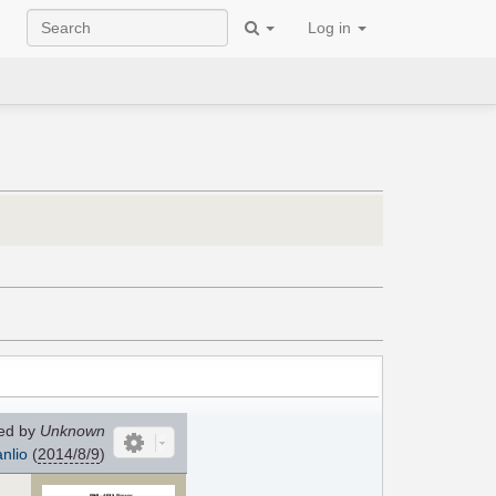
Log in
ed by
Unknown
nlio
(
2014/8/9
)