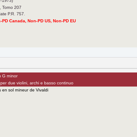
-1973)
., Tomo 207
late P.R. 757.
n-PD Canada, Non-PD US, Non-PD EU
in G minor
per due violini, archi e basso continuo
 en sol mineur de Vivaldi