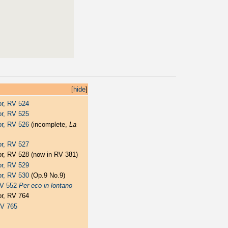
[
hide
]
jor, RV 524
jor, RV 525
jor, RV 526
(incomplete,
La
jor, RV 527
jor, RV 528 (now in RV 381)
jor, RV 529
jor, RV 530
(Op.9 No.9)
 RV 552
Per eco in lontano
jor, RV 764
RV 765