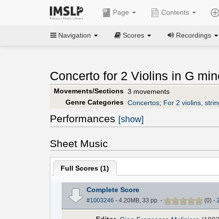
Page
Contents
Navigation
Scores
Recordings
Concerto for 2 Violins in G min
Movements/Sections
3 movements
Genre Categories
Concertos
;
For 2 violins, stri
Performances
[show]
Sheet Music
Full Scores (
1
)
Complete Score
#1003246
- 4.20MB, 33 pp.
-
(
0
)
-