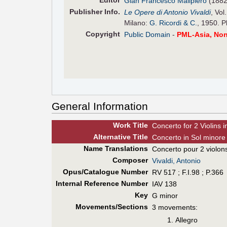
Editor
Gian Francesco Malipiero
(1882
Pub
lisher
Info.
Le Opere di Antonio Vivaldi
, Vol
Milano:
G. Ricordi & C.
, 1950. P
Copyright
Public Domain
-
PML-Asia, No
General Information
Work Title
Concerto for 2 Violins 
Alt
ernative
Title
Concerto in Sol minore 
Name Translations
Concerto pour 2 violons
Composer
Vivaldi, Antonio
Opus/Catalogue Number
RV 517 ; F.I.98 ; P.366
Internal Reference Number
IAV 138
Key
G minor
Movements/Sections
3 movements:
Allegro