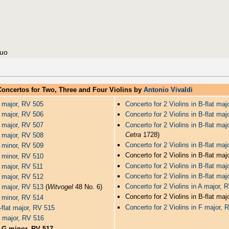
nuo
Concertos for Two, Three and Four Violins by
Antonio Vivaldi
C major, RV 505
Concerto for 2 Violins in B-flat ma
C major, RV 506
Concerto for 2 Violins in B-flat ma
C major, RV 507
Concerto for 2 Violins in B-flat ma
Cetra
1728)
C major, RV 508
Concerto for 2 Violins in B-flat ma
C minor, RV 509
Concerto for 2 Violins in B-flat ma
C minor, RV 510
Concerto for 2 Violins in B-flat ma
D major, RV 511
Concerto for 2 Violins in B-flat ma
D major, RV 512
Concerto for 2 Violins in A major,
D major, RV 513
(
Witvogel
48 No. 6)
Concerto for 2 Violins in B-flat ma
D minor, RV 514
Concerto for 2 Violins in F major, 
E-flat major, RV 515
G major, RV 516
n G minor, RV 517