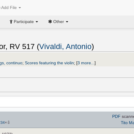
Add File
Participate
Other
or, RV 517 (
Vivaldi, Antonio
)
ngs, continuo
;
Scores featuring the violin
;
[
3 more...
]
PDF
scann
⇩
Tito Ma
234
×