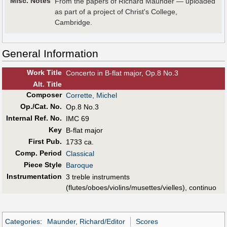
Misc. Notes
From the papers of Richard Maunder — uploaded
as part of a project of Christ's College,
Cambridge.
General Information
Work Title
Concerto in B-flat major, Op.8 No.3
Alt
.
Title
Composer
Corrette, Michel
Op./Cat. No.
Op.8 No.3
Internal Ref. No.
IMC 69
Key
B-flat major
First Pub
.
1733 ca.
Comp. Period
Classical
Piece Style
Baroque
Instrumentation
3 treble instruments
(flutes/oboes/violins/musettes/vielles), continuo
Categories
:
Maunder, Richard/Editor
Scores