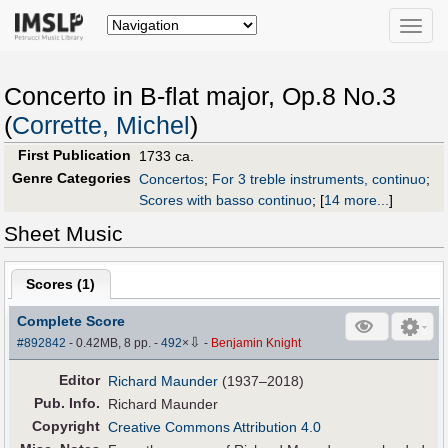
Toggle
naviga
Concerto in B-flat major, Op.8 No.3
(
Corrette, Michel
)
First Publication
1733 ca.
Genre Categories
Concertos
;
For 3 treble instruments, continuo
;
Scores with basso continuo
;
[
14 more...
]
Sheet Music
Scores (
1
)
Complete Score
⇩
#892842
- 0.42MB, 8 pp.
-
492
×
-
Benjamin Knight
Editor
Richard Maunder
(1937–2018)
Pub
.
Info.
Richard Maunder
Copyright
Creative Commons Attribution 4.0