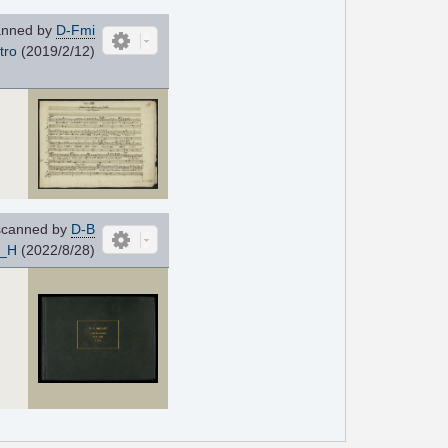
nned by
D-Fmi
tro
(2019/2/12)
canned by
D-B
e_H
(2022/8/28)