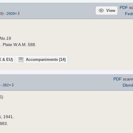
PDF
sc
View
⇩
Fed
(
9
)
-
2609
×
 No.19
. Plate W.A.M. 588.
UK & EU)
Accompaniments
(14)
PDF
scann
⇩
Dbmil
)
-
392
×
5)
6, 1941.
1983.