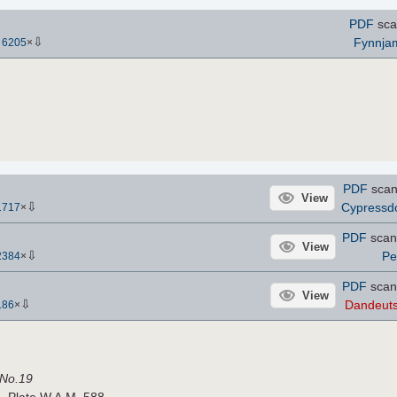
PDF
sca
⇩
Fynnja
-
6205
×
PDF
scan
View
⇩
Cypress
1717
×
PDF
scan
View
⇩
Pe
2384
×
PDF
scan
View
⇩
Dandeut
186
×
 No.19
. Plate W.A.M. 588.