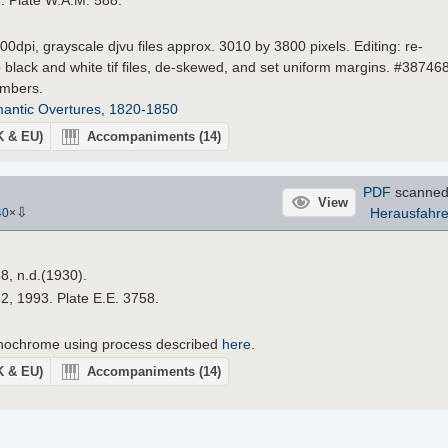
0dpi, grayscale djvu files approx. 3010 by 3800 pixels. Editing: re-
 black and white tif files, de-skewed, and set uniform margins. #387468
umbers.
antic Overtures, 1820-1850
UK & EU)
Accompaniments
(14)
PDF
scanned
View
⇩
Herausfahr
40
×
88, n.d.(1930).
62, 1993. Plate E.E. 3758.
nochrome using process described
here
.
UK & EU)
Accompaniments
(14)