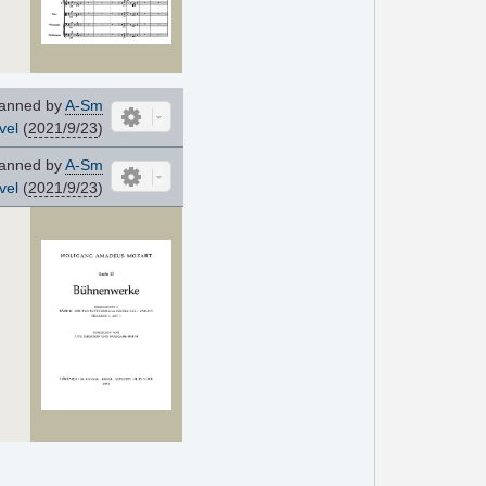
anned by
A-Sm
vel
(
2021/9/23
)
anned by
A-Sm
vel
(
2021/9/23
)