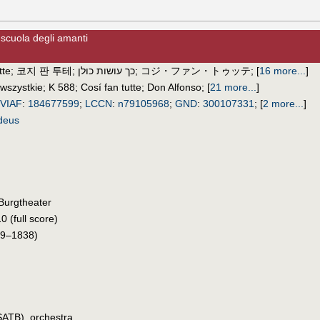
 scuola degli amanti
tte
;
코지 판 투테
;
כך עושות כולן
;
コジ・ファン・トゥッテ
;
[
16 more...
]
 wszystkie
;
K 588
;
Cosí fan tutte
;
Don Alfonso
;
[
21 more...
]
VIAF
:
184677599
;
LCCN
:
n79105968
;
GND
:
300107331
;
[
2 more...
]
deus
Burgtheater
0 (full score)
9–1838)
SATB), orchestra