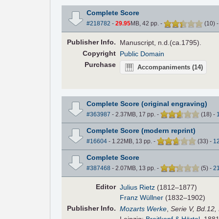
Complete Score
#218782
-
29.95
MB, 42 pp.
-
(
10
)
Pub
lisher
Info.
Manuscript, n.d.(ca.1795).
Copyright
Public Domain
Purchase
Accompaniments
(14)
Complete Score (original engraving)
#363987
- 2.37MB, 17 pp.
-
(
18
)
-
Complete Score (modern reprint)
#16604
- 1.22MB, 13 pp.
-
(
33
)
-
1
Complete Score
#387468
- 2.07MB, 13 pp.
-
(
5
)
-
2
Editor
Julius Rietz
(1812–1877)
Franz Wüllner
(1832–1902)
Pub
lisher
Info.
Mozarts Werke
,
Serie V, Bd.12,
Leipzig:
Breitkopf & Härtel
, 1881