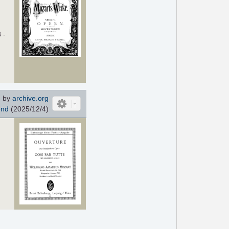
 -
 by
archive.org
end
(2025/12/4)