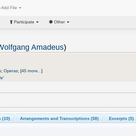
Add File
Participate
Other
 Wolfgang Amadeus
)
s
;
Operas
;
[
45 more...
]
te'
 (
10
)
Arrangements and Transcriptions (
58
)
Excerpts (5)