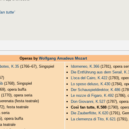
an tutte'
Operas by
Wolfgang Amadeus Mozart
botes, K.35
(1766–67), Singspiel
Idomeneo, K.366
(1781), opera ser
Die Entführung aus dem Serail, K.
67)
L'oca del Cairo, K.422
(1783), oper
6b
(1768), Singspiel
Lo sposo deluso, K.430
(1784), ope
69), opera buffa
Der Schauspieldirektor, K.486
(1786
(1770), opera seria
Le nozze di Figaro, K.492
(1786), 
erenata (festa teatrale)
Don Giovanni, K.527
(1787), opera
2), festa teatrale
Così fan tutte, K.588
(1790), opera
 seria
Die Zauberflöte, K.620
(1791), Ger
), opera buffa
La clemenza di Tito, K.621
(1791),
a teatrale