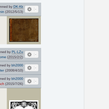
nned by
DK-Kk
min
(2012/5/13)
ned by
PL-LZu
dome
(
2015/2/2
)
ned by
bh2000
ter
(2008/4/10)
ned by
bh2000
sch
(2015/7/26)