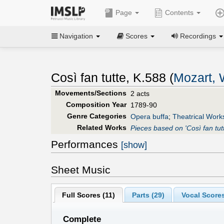
Page
Contents
Navigation
Scores
Recordings
Così fan tutte, K.588 (
Mozart,
Movements/Sections
2 acts
Composition Year
1789-90
Genre Categories
Opera buffa
;
Theatrical Work
Related Works
Pieces based on 'Così fan tut
Performances
[show]
Sheet Music
Full Scores (
11
)
Parts (
29
)
Vocal Scores
Complete