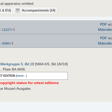
ical apparatus omitted.
UK & EU)
Accompaniments
(14)
PDF
sc
⇩
Mdendie
)
-
12227
×
PDF
sc
⇩
Mdendie
)
-
6590
×
, Werkgruppe 5, Bd.18
[NMA II/5, Bd.18//18]
1. Plate BA 4606.
T EDITION
[
more...
]
opyright status for urtext editions
Neue Mozart-Ausgabe.