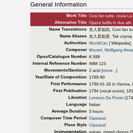
General Information
Work Title
Cosi fan tutte, ossia La
Alt
ernative
Title
Opera buffa in due atti
Name Translations
女人皆如此
;
Così fan tu
Name Aliases
女人皆如是
;
Tak czynią
Authorities
WorldCat
; [ Wikipedia];
Composer
Mozart, Wolfgang Ama
Opus/Catalogue Number
K.588
Internal Reference Number
IWM 123
Movements/Sections
2 acts
[
more...
]
Year/Date of Composition
1789-90
First Perf
ormance
1790-01-26 in Vienna, 
First Pub
lication
1794 (vocal score); 181
Librettist
Lorenzo Da Ponte
(174
Language
Italian
Average Duration
3 hours
Composer Time Period
Classical
Piece Style
Classical
Instrumentation
voices, mixed chorus (