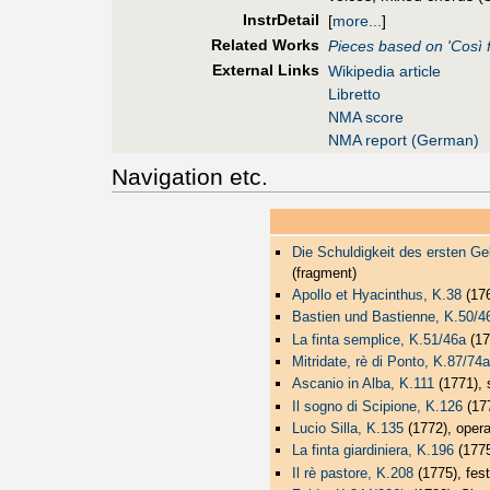
InstrDetail
[
more...
]
Related Works
Pieces based on 'Così f
External Links
Wikipedia article
Libretto
NMA score
NMA report (German)
Navigation etc.
Die Schuldigkeit des ersten Ge
(fragment)
Apollo et Hyacinthus, K.38
(17
Bastien und Bastienne, K.50/4
La finta semplice, K.51/46a
(17
Mitridate, rè di Ponto, K.87/74a
Ascanio in Alba, K.111
(1771), s
Il sogno di Scipione, K.126
(177
Lucio Silla, K.135
(1772), opera
La finta giardiniera, K.196
(1775
Il rè pastore, K.208
(1775), fest