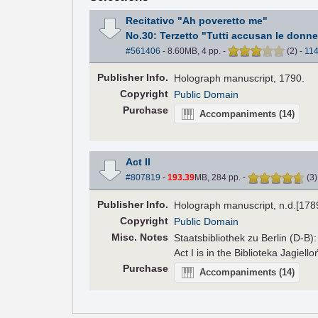
Recitativo "Ah poveretto me"
No.30: Terzetto "Tutti accusan le donne
#561406
- 8.60MB, 4 pp.
-
(
2
)
-
11
Pub
lisher
Info.
Holograph manuscript, 1790.
Copyright
Public Domain
Purchase
Accompaniments
(14)
Act II
#807819
-
193.39
MB, 284 pp.
-
(
3
Pub
lisher
Info.
Holograph manuscript, n.d.[178
Copyright
Public Domain
Misc. Notes
Staatsbibliothek zu Berlin (D-B
Act I is in the Biblioteka Jagiell
Purchase
Accompaniments
(14)