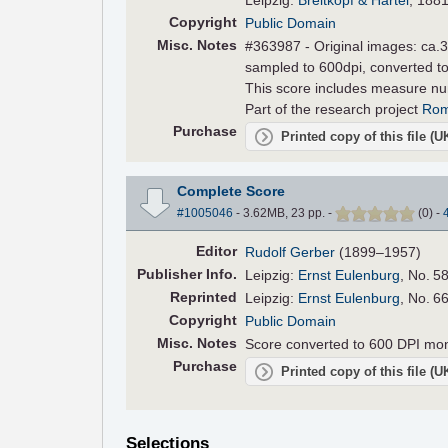
Copyright
Public Domain
Misc. Notes
#363987 - Original images: ca.30
sampled to 600dpi, converted to
This score includes measure n
Part of the research project
Rom
Purchase
Printed copy of this file (
Complete Score
#1005046
- 3.62MB, 23 pp.
-
(
0
)
-
Editor
Rudolf Gerber
(1899–1957)
Pub
lisher
Info.
Leipzig:
Ernst Eulenburg
, No. 5
Reprinted
Leipzig:
Ernst Eulenburg
, No. 6
Copyright
Public Domain
Misc. Notes
Score converted to 600 DPI mo
Purchase
Printed copy of this file (
Selections