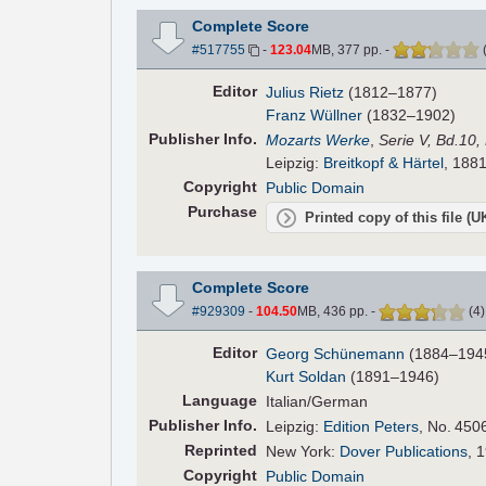
Complete Score
#517755
-
123.04
MB, 377 pp.
-
Editor
Julius Rietz
(1812–1877)
Franz Wüllner
(1832–1902)
Pub
lisher
Info.
Mozarts Werke
,
Serie V, Bd.10,
Leipzig:
Breitkopf & Härtel
, 1881
Copyright
Public Domain
Purchase
Printed copy of this file (
Complete Score
#929309
-
104.50
MB, 436 pp.
-
(
4
Editor
Georg Schünemann
(1884–194
Kurt Soldan
(1891–1946)
Language
Italian/German
Pub
lisher
Info.
Leipzig:
Edition Peters
, No. 450
Reprinted
New York:
Dover Publications
, 
Copyright
Public Domain