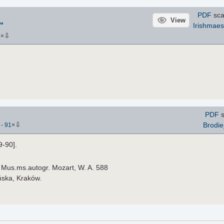
PDF
sca
View
"
Irishmaes
⇩
4
×
PDF
s
⇩
Brodi
)
-
91
×
9-90].
): Mus.ms.autogr. Mozart, W. A. 588
ońska, Kraków.