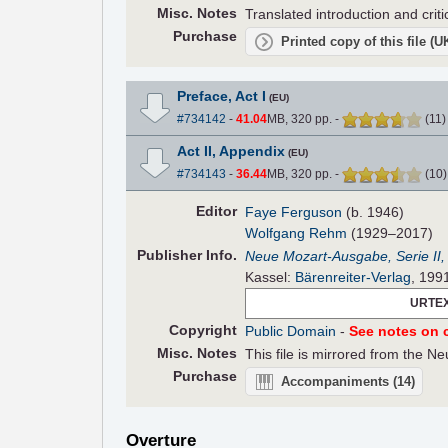
Misc. Notes
Translated introduction and crit
Purchase
Printed copy of this file (
Preface, Act I
(EU)
#734142
-
41.04
MB, 320 pp.
-
(
11
Act II, Appendix
(EU)
#734143
-
36.44
MB, 320 pp.
-
(
10
Editor
Faye Ferguson
(b. 1946)
Wolfgang Rehm
(1929–2017)
Pub
lisher
Info.
Neue Mozart-Ausgabe, Serie II
Kassel:
Bärenreiter-Verlag
, 199
URTEX
Copyright
Public Domain
-
See notes on c
Misc. Notes
This file is mirrored from the 
Purchase
Accompaniments
(14)
Overture