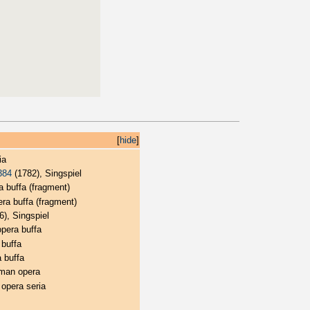
[
hide
]
ia
384
(1782), Singspiel
a buffa (fragment)
ra buffa (fragment)
), Singspiel
opera buffa
 buffa
 buffa
man opera
 opera seria