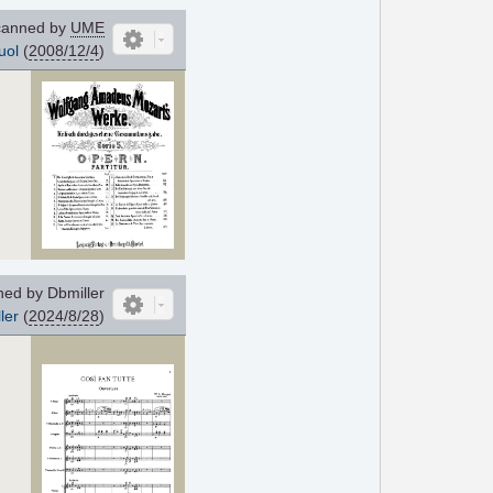
anned by
UME
uol
(
2008/12/4
)
ed by Dbmiller
ler
(
2024/8/28
)