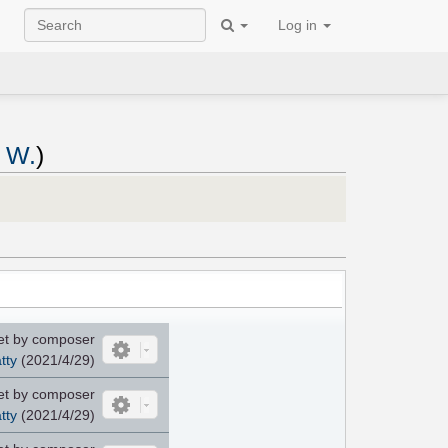
Log in
n W.
)
et by composer
tty
(2021/4/29)
et by composer
tty
(2021/4/29)