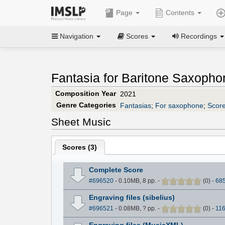
Page
Contents
Navigation
Scores
Recordings
Fantasia for Baritone Saxopho
Composition Year
2021
Genre Categories
Fantasias
;
For saxophone
;
Score
Sheet Music
Scores (
3
)
Complete Score
#696520
- 0.10MB, 8 pp.
-
(
0
)
-
68
Engraving files (sibelius)
#696521
- 0.08MB, ? pp.
-
(
0
)
-
11
Engraving files (MusicXML)