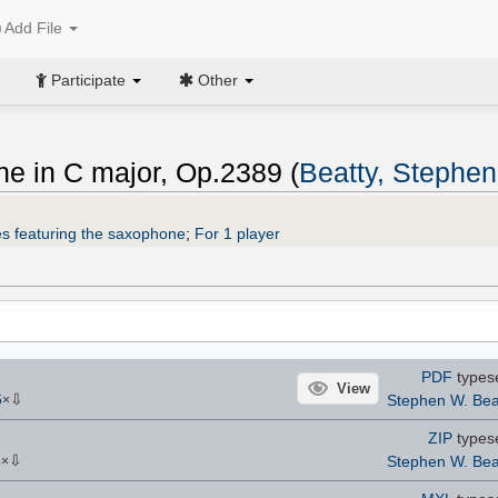
Add File
Participate
Other
ne in C major, Op.2389 (
Beatty, Stephe
s featuring the saxophone
;
For 1 player
PDF
types
View
⇩
Stephen W. Bea
5
×
ZIP
types
⇩
Stephen W. Bea
6
×