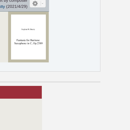
et by composer
tty
(2021/4/29)