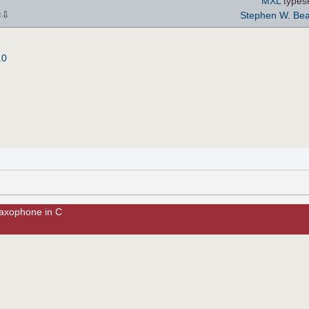
MXL
types
⇩
Stephen W. Bea
×
.0
Saxophone in C