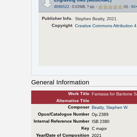
#696522
- 0.02MB, ? pp.
-
(
0
)
-
93
Pub
lisher
Info.
Stephen Beatty, 2021.
Copyright
Creative Commons Attribution 4
General Information
Work Title
Fantasia for Baritone 
Alt
ernative
Title
Composer
Beatty, Stephen W.
Opus/Catalogue Number
Op.2389
Internal Reference Number
ISB 2380
Key
C major
Year/Date of Composition
2021