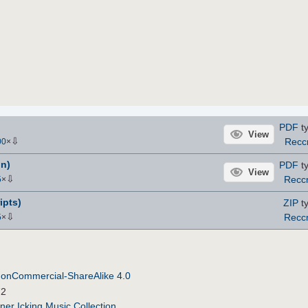
PDF
ty
View
⇩
Rec
00
×
n)
PDF
ty
View
⇩
Recc
5
×
ipts)
ZIP
ty
⇩
Recc
5
×
NonCommercial-ShareAlike 4.0
72
ner Icking Music Collection
.