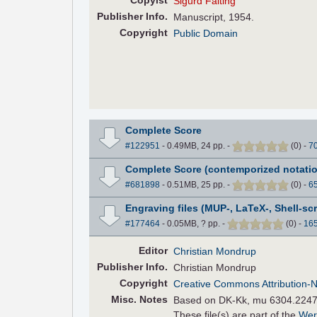
Copyist
Sigurd Falting
Pub
lisher
Info.
Manuscript, 1954.
Copyright
Public Domain
Complete Score
#122951
- 0.49MB, 24 pp.
-
(
0
)
-
7
Complete Score (contemporized notatio
#681898
- 0.51MB, 25 pp.
-
(
0
)
-
6
Engraving files (MUP-, LaTeX-, Shell-scr
#177464
- 0.05MB, ? pp.
-
(
0
)
-
16
Editor
Christian Mondrup
Pub
lisher
Info.
Christian Mondrup
Copyright
Creative Commons Attribution-
Misc. Notes
Based on DK-Kk, mu 6304.224
These file(s) are part of the
Wer