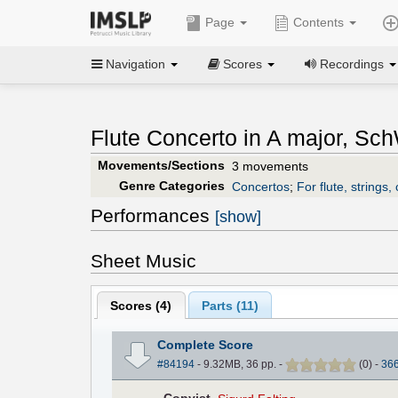
Page
Contents
Navigation
Scores
Recordings
Flute Concerto in A major, Sc
Movements/Sections
3 movements
Genre Categories
Concertos
;
For flute, strings,
Performances
[show]
Sheet Music
Scores (
4
)
Parts (
11
)
Complete Score
#84194
- 9.32MB, 36 pp.
-
(
0
)
-
36