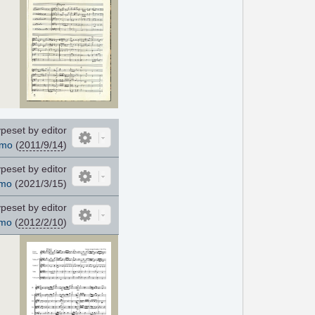
peset by editor
cmo
(
2011/9/14
)
peset by editor
mo
(2021/3/15)
peset by editor
mo
(
2012/2/10
)