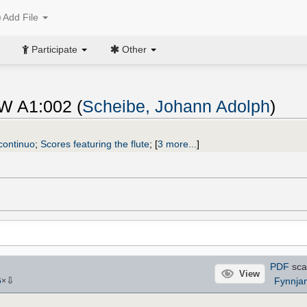
Add File
Participate
Other
hW A1:002 (
Scheibe, Johann Adolph
)
 continuo
;
Scores featuring the flute
;
[
3 more...
]
PDF
sca
View
⇩
Fynnja
6
×