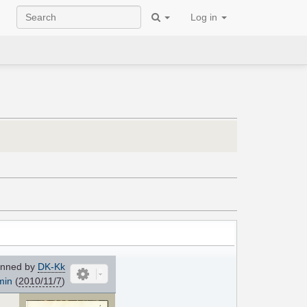
Log in
nned by
DK-Kk
min
(
2010/11/7
)