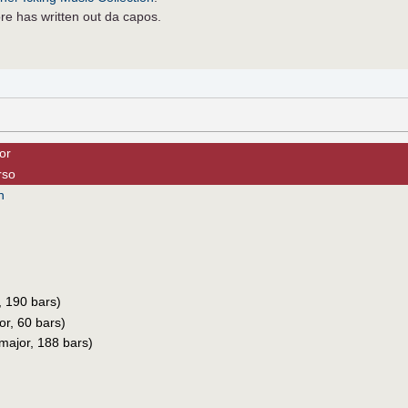
re has written out da capos.
or
rso
h
, 190 bars)
r, 60 bars)
 major, 188 bars)