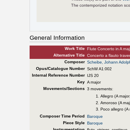
The contemporized notation sco
General Information
Work Title
Flute Concerto in A maj
Alt
ernative
Title
Concerto a flauto trave
Composer
Scheibe, Johann Adolp
Opus/Catalogue Number
SchW A1:002
Internal Reference Number
IJS 20
Key
A major
Movements/Sections
3 movements:
Allegro (A major
Amoroso (A majo
Poco allegro (A
Composer Time Period
Baroque
Piece Style
Baroque
Instrumentation
flute, strings, continuo