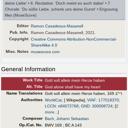
deine Liebe' • 6. Recitative: 'Doch meint es auch dabei' • 7.
Chorale: 'Du süße Liebe, schenk uns deine Gunst' • Engraving
files (MuseScore)
Editor
Ramon Casadesus-Masanell
Pub
.
Info.
Ramon Casadesus-Masanell, 2021.
Copyright
Creative Commons Attribution-NonCommercial-
ShareAlike 4.0
Misc. Notes
musescore.com
General Information
Work Title
Gott soll allein mein Herze haben
Alt
.
Title
God alone shall have my heart
Name Translations
Gott soll allein mein Herze haben, רי"ב 169
Authorities
WorldCat
; [ Wikipedia];
VIAF
:
177018370
;
LCCN
:
n84072768
;
GND
:
300008724
;
[
2
more...
]
Composer
Bach, Johann Sebastian
Op./Cat. No.
BWV 169 ; BC A 143