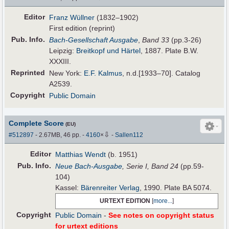
Editor
Franz Wüllner
(1832–1902)
First edition (reprint)
Pub
.
Info.
Bach-Gesellschaft Ausgabe
,
Band 33
(pp.3-26)
Leipzig:
Breitkopf und Härtel
, 1887. Plate B.W.
XXXIII.
Reprinted
New York:
E.F. Kalmus
, n.d.[1933–70]. Catalog
A2539.
Copyright
Public Domain
Complete Score
(EU)
⇩
#512897
- 2.67MB, 46 pp.
-
4160
×
-
Sallen112
Editor
Matthias Wendt
(b. 1951)
Pub
.
Info.
Neue Bach-Ausgabe
, Serie I, Band 24
(pp.59-
104)
Kassel:
Bärenreiter Verlag
, 1990. Plate BA 5074.
URTEXT EDITION
[
more...
]
Copyright
Public Domain
-
See notes on copyright status
for urtext editions