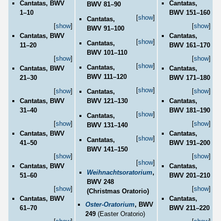
Cantatas, BWV
Cantatas,
BWV 81–90
1–10
BWV 151–160
[
show
]
Cantatas,
[
show
]
[
show
]
BWV 91–100
Cantatas, BWV
Cantatas,
[
show
]
Cantatas,
11–20
BWV 161–170
BWV 101–110
[
show
]
[
show
]
[
show
]
Cantatas,
Cantatas, BWV
Cantatas,
BWV 111–120
21–30
BWV 171–180
[
show
]
[
show
]
[
show
]
Cantatas,
BWV 121–130
Cantatas, BWV
Cantatas,
31–40
BWV 181–190
[
show
]
Cantatas,
[
show
]
[
show
]
BWV 131–140
Cantatas, BWV
Cantatas,
[
show
]
Cantatas,
41–50
BWV 191–200
BWV 141–150
[
show
]
[
show
]
[
show
]
Cantatas, BWV
Cantatas,
Weihnachtsoratorium
,
51–60
BWV 201–210
BWV 248
[
show
]
[
show
]
(Christmas Oratorio)
Cantatas, BWV
Cantatas,
Oster-Oratorium
, BWV
61–70
BWV 211–220
249
(Easter Oratorio)