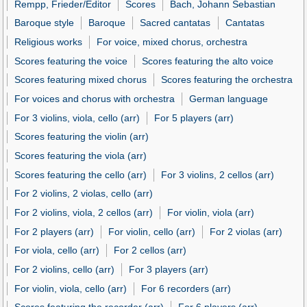
Rempp, Frieder/Editor
Scores
Bach, Johann Sebastian
Baroque style
Baroque
Sacred cantatas
Cantatas
Religious works
For voice, mixed chorus, orchestra
Scores featuring the voice
Scores featuring the alto voice
Scores featuring mixed chorus
Scores featuring the orchestra
For voices and chorus with orchestra
German language
For 3 violins, viola, cello (arr)
For 5 players (arr)
Scores featuring the violin (arr)
Scores featuring the viola (arr)
Scores featuring the cello (arr)
For 3 violins, 2 cellos (arr)
For 2 violins, 2 violas, cello (arr)
For 2 violins, viola, 2 cellos (arr)
For violin, viola (arr)
For 2 players (arr)
For violin, cello (arr)
For 2 violas (arr)
For viola, cello (arr)
For 2 cellos (arr)
For 2 violins, cello (arr)
For 3 players (arr)
For violin, viola, cello (arr)
For 6 recorders (arr)