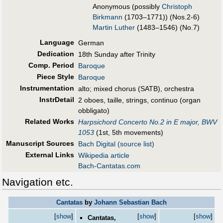
Anonymous (possibly
Christoph
Birkmann
(1703–1771)) (Nos.2-6)
Martin Luther
(1483–1546) (No.7)
Language
German
Dedication
18th Sunday after Trinity
Comp. Period
Baroque
Piece Style
Baroque
Instrumentation
alto; mixed chorus (SATB), orchestra
InstrDetail
2 oboes, taille, strings, continuo (organ
obbligato)
Related Works
Harpsichord Concerto No.2 in E major, BWV
1053
(1st, 5th movements)
Manuscript Sources
Bach Digital (source list)
External Links
Wikipedia article
Bach-Cantatas.com
Navigation etc.
Cantatas
by
Johann Sebastian Bach
[
show
]
[
show
]
[
show
]
Cantatas,