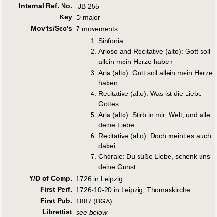
Internal Ref. No.
IJB 255
Key
D major
Mov'ts/Sec's
7 movements:
Sinfonia
Arioso and Recitative (alto): Gott soll
allein mein Herze haben
Aria (alto): Gott soll allein mein Herze
haben
Recitative (alto): Was ist die Liebe
Gottes
Aria (alto): Stirb in mir, Welt, und alle
deine Liebe
Recitative (alto): Doch meint es auch
dabei
Chorale: Du süße Liebe, schenk uns
deine Gunst
Y/D of Comp.
1726 in Leipzig
First Perf
.
1726-10-20 in Leipzig, Thomaskirche
First Pub
.
1887 (BGA)
Librettist
see below