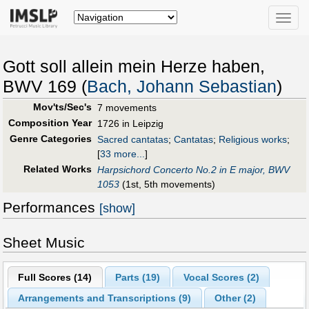
Toggle
naviga
Gott soll allein mein Herze haben,
BWV 169 (
Bach, Johann Sebastian
)
Mov'ts/Sec's
7 movements
Composition Year
1726 in Leipzig
Genre Categories
Sacred cantatas
;
Cantatas
;
Religious works
;
[
33 more...
]
Related Works
Harpsichord Concerto No.2 in E major, BWV
1053
(1st, 5th movements)
Performances
[show]
Sheet Music
Full Scores (
14
)
Parts (
19
)
Vocal Scores (
2
)
Arrangements and Transcriptions (
9
)
Other (
2
)