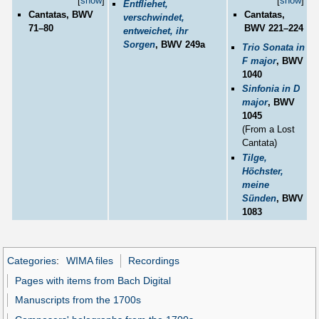
[
show
]
[
show
]
Entfliehet,
Cantatas, BWV
Cantatas,
verschwindet,
71–80
BWV 221–224
entweichet, ihr
Sorgen
, BWV 249a
Trio Sonata in
F major
, BWV
1040
Sinfonia in D
major
, BWV
1045
(From a Lost
Cantata)
Tilge,
Höchster,
meine
Sünden
, BWV
1083
Categories
:
WIMA files
Recordings
Pages with items from Bach Digital
Manuscripts from the 1700s