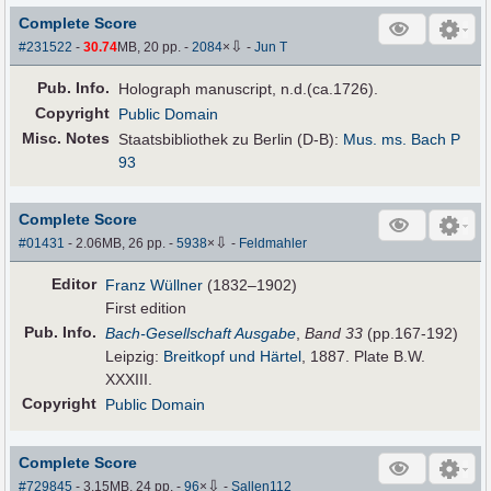
Complete Score
⇩
#231522
-
30.74
MB, 20 pp.
-
2084
×
-
Jun T
Pub
.
Info.
Holograph manuscript, n.d.(ca.1726).
Copyright
Public Domain
Misc. Notes
Staatsbibliothek zu Berlin (D-B):
Mus. ms. Bach P
93
Complete Score
⇩
#01431
- 2.06MB, 26 pp.
-
5938
×
-
Feldmahler
Editor
Franz Wüllner
(1832–1902)
First edition
Pub
.
Info.
Bach-Gesellschaft Ausgabe
,
Band 33
(pp.167-192)
Leipzig:
Breitkopf und Härtel
, 1887. Plate B.W.
XXXIII.
Copyright
Public Domain
Complete Score
⇩
#729845
- 3.15MB, 24 pp.
-
96
×
-
Sallen112