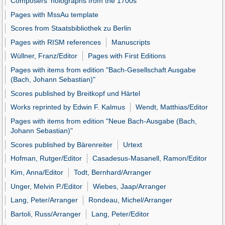
Composers' holographs from the 1700s
Pages with MssAu template
Scores from Staatsbibliothek zu Berlin
Pages with RISM references
Manuscripts
Wüllner, Franz/Editor
Pages with First Editions
Pages with items from edition "Bach-Gesellschaft Ausgabe
(Bach, Johann Sebastian)"
Scores published by Breitkopf und Härtel
Works reprinted by Edwin F. Kalmus
Wendt, Matthias/Editor
Pages with items from edition "Neue Bach-Ausgabe (Bach,
Johann Sebastian)"
Scores published by Bärenreiter
Urtext
Hofman, Rutger/Editor
Casadesus-Masanell, Ramon/Editor
Kim, Anna/Editor
Todt, Bernhard/Arranger
Unger, Melvin P./Editor
Wiebes, Jaap/Arranger
Lang, Peter/Arranger
Rondeau, Michel/Arranger
Bartoli, Russ/Arranger
Lang, Peter/Editor