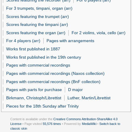
Scores featuring the recorder (arr)
For 6 players (arr)
For 3 trumpets, timpani, organ (arr)
Scores featuring the trumpet (arr)
Scores featuring the timpani (arr)
Scores featuring the organ (arr)
For 2 violins, viola, cello (arr)
For 4 players (arr)
Pages with arrangements
Works first published in 1887
Works first published in the 19th century
Pages with commercial recordings
Pages with commercial recordings (Naxos collection)
Pages with commercial recordings (BnF collection)
Pages with parts for purchase
D major
Birkmann, Christoph/Librettist
Luther, Martin/Librettist
Pieces for the 18th Sunday after Trinity
Content is available under the
Creative Commons Attribution-ShareAlike 4.0
License
• Page visited
55,576 times
• Powered by
MediaWiki
•
Switch back to
classic skin