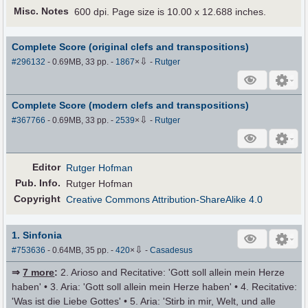
Misc. Notes
600 dpi. Page size is 10.00 x 12.688 inches.
Complete Score (original clefs and transpositions)
⇩
#296132
- 0.69MB, 33 pp.
-
1867
×
-
Rutger
Complete Score (modern clefs and transpositions)
⇩
#367766
- 0.69MB, 33 pp.
-
2539
×
-
Rutger
Editor
Rutger Hofman
Pub
.
Info.
Rutger Hofman
Copyright
Creative Commons Attribution-ShareAlike 4.0
1. Sinfonia
⇩
#753636
- 0.64MB, 35 pp.
-
420
×
-
Casadesus
⇒
7 more
:
2. Arioso and Recitative: 'Gott soll allein mein Herze
haben' • 3. Aria: 'Gott soll allein mein Herze haben' • 4. Recitative:
'Was ist die Liebe Gottes' • 5. Aria: 'Stirb in mir, Welt, und alle