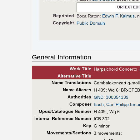
URTEXT EDI
Reprinted
Boca Raton:
Edwin F. Kalmus
, 
Copyright
Public Domain
General Information
Work Title
Harpsichord Concerto 
Alt
ernative
Title
Name Translations
Cembalokonzert g-moll
Name Aliases
H 409
;
Wq 6
;
BR-CPEB
Authorities
GND
:
300354339
Composer
Bach, Carl Philipp Ema
Opus/Catalogue Number
H.409 ; Wq.6
Internal Reference Number
ICB 302
Key
G minor
Movements/Sections
3 movements: