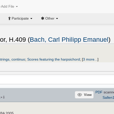
Add File
Participate
Other
or, H.409 (
Bach, Carl Philipp Emanuel
)
trings, continuo
;
Scores featuring the harpsichord
;
[
3 more...
]
PDF
scann
View
⇩
Sallen
1
×
e BA 2005.