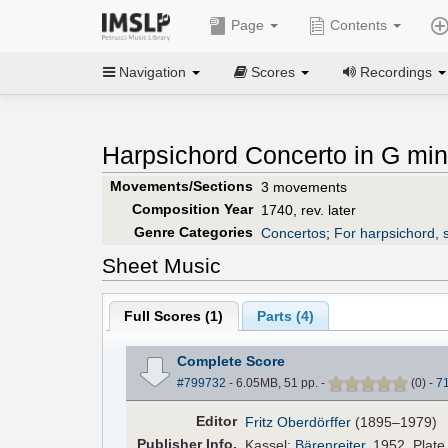
Page
Contents
Navigation
Scores
Recordings
Harpsichord Concerto in G min
Movements/Sections
3 movements
Composition Year
1740, rev. later
Genre Categories
Concertos
;
For harpsichord, s
Sheet Music
Full Scores (
1
)
Parts (
4
)
Complete Score
#799732
- 6.05MB, 51 pp.
-
(
0
)
-
7
Editor
Fritz Oberdörffer
(1895–1979)
Pub
lisher
Info.
Kassel:
Bärenreiter
, 1952. Plat