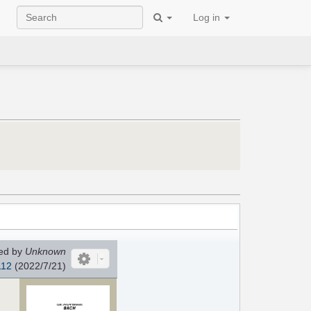
Log in
ed by
Unknown
112
(2022/7/21)