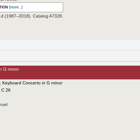
TION
[
more...
]
n.d.(1987–2018). Catalog A7328.
in G minor
;
Keyboard Concerto in G minor
 C 26
nuel