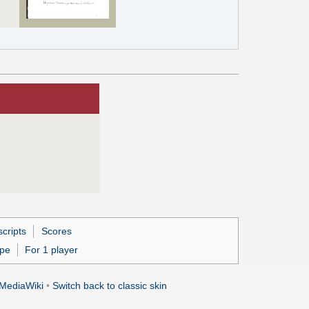
cripts
Scores
ipe
For 1 player
MediaWiki
•
Switch back to classic skin