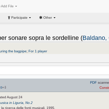
Add File
Participate
Other
 per sonare sopra le sordelline (
Baldano,
uring the bagpipe
;
For 1 player
PDF
scanne
⇩
Const
93
×
ated August 24
musica in Liguria, No.2
a ricerca delle fonti musicali, 1995.