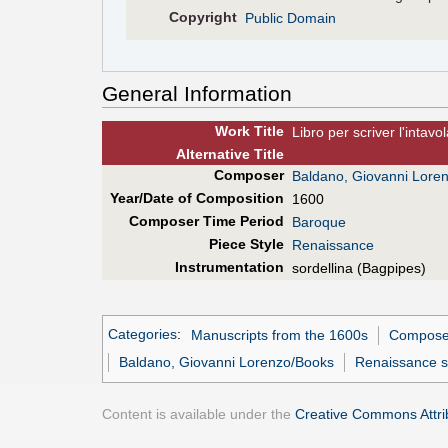
Copyright
Public Domain
General Information
Work Title
Libro per scriver l'intav
Alt
ernative
Title
Composer
Baldano, Giovanni Lore
Year/Date of Composition
1600
Composer Time Period
Baroque
Piece Style
Renaissance
Instrumentation
sordellina (Bagpipes)
Categories
:
Manuscripts from the 1600s
Composer
Baldano, Giovanni Lorenzo/Books
Renaissance s
Content is available under the
Creative Commons Attrib