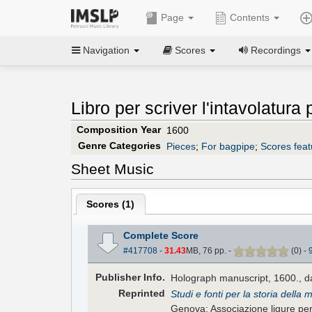
Page
Contents
Navigation
Scores
Recordings
Libro per scriver l'intavolatura
Composition Year
1600
Genre Categories
Pieces
;
For bagpipe
;
Scores feat
Sheet Music
Scores (
1
)
Complete Score
#417708
-
31.43
MB, 76 pp.
-
(
0
)
-
Pub
lisher
Info.
Holograph manuscript, 1600., d
Reprinted
Studi e fonti per la storia della 
Genova: Associazione ligure per l