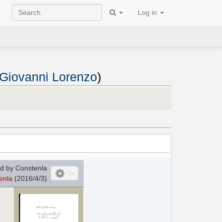
Log in
 Giovanni Lorenzo
)
d by Constenla
enla
(2016/4/3)