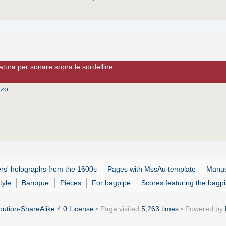
olatura per sonare sopra le sordelline
nzo
s' holographs from the 1600s
Pages with MssAu template
Manus
tyle
Baroque
Pieces
For bagpipe
Scores featuring the bagp
ution-ShareAlike 4.0 License
• Page visited
5,263 times
• Powered by