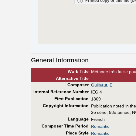
Printed copy of this file (
General Information
Work Title
Méthode très facile po
Alt
ernative
Title
Composer
Guilbaut, E.
Internal Reference Number
IEG 4
First Pub
lication
1869
Copyright Information
Publication noted in th
2e série, 58e année, N
Language
French
Composer Time Period
Romantic
Piece Style
Romantic