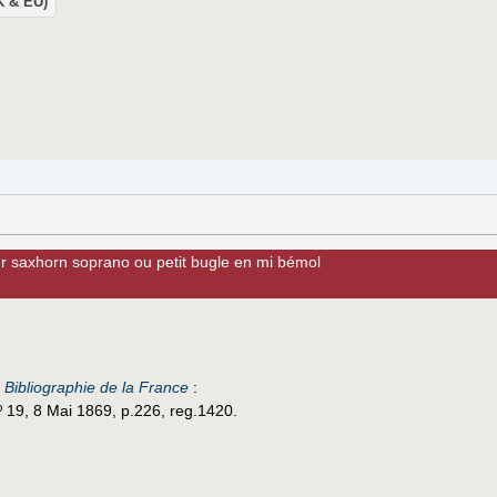
UK & EU)
ur saxhorn soprano ou petit bugle en mi bémol
e
Bibliographie de la France
:
º 19, 8 Mai 1869, p.226, reg.1420.