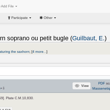
Add File
Participate
Other
rn soprano ou petit bugle (
Guilbaut, E.
)
aturing the saxhorn
;
[
4 more...
]
PDF
sc
View
⇩
Masseneti
6
×
869]. Plate C.M.10,830.