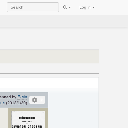
Log in
anned by
E-Mn
que
(2018/1/30)