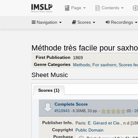
Page
Contents
Navigation
Scores
Recordings
Méthode très facile pour saxho
First Publication
1869
Genre Categories
Methods
;
For saxhorn
;
Scores fe
Sheet Music
Scores (
1
)
Complete Score
#510943
- 6.30MB, 33 pp.
-
(
0
)
-
2
Pub
lisher
Info.
Paris:
E. Gérard et Cie.
, n.d.[1
Copyright
Public Domain
Purchase