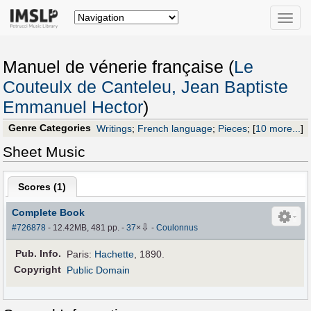
Toggle
naviga
Manuel de vénerie française (
Le
Couteulx de Canteleu, Jean Baptiste
Emmanuel Hector
)
Genre Categories
Writings
;
French language
;
Pieces
;
[
10 more...
]
Sheet Music
Scores (
1
)
Complete Book
⇩
#726878
- 12.42MB, 481 pp.
-
37
×
-
Coulonnus
Pub
.
Info.
Paris:
Hachette
, 1890.
Copyright
Public Domain