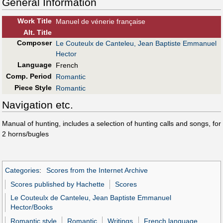
General Information
Work Title
Manuel de vénerie française
Alt
.
Title
Composer
Le Couteulx de Canteleu, Jean Baptiste Emmanuel
Hector
Language
French
Comp. Period
Romantic
Piece Style
Romantic
Navigation etc.
Manual of hunting, includes a selection of hunting calls and songs, for
2 horns/bugles
Categories
:
Scores from the Internet Archive
Scores published by Hachette
Scores
Le Couteulx de Canteleu, Jean Baptiste Emmanuel
Hector/Books
Romantic style
Romantic
Writings
French language