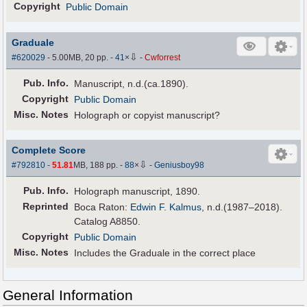
Copyright
Public Domain
Graduale
⇩
#620029
- 5.00MB, 20 pp.
-
41
×
-
Cwforrest
Pub
.
Info.
Manuscript, n.d.(ca.1890).
Copyright
Public Domain
Misc. Notes
Holograph or copyist manuscript?
Complete Score
⇩
#792810
-
51.81
MB, 188 pp.
-
88
×
-
Geniusboy98
Pub
.
Info.
Holograph manuscript, 1890.
Reprinted
Boca Raton:
Edwin F. Kalmus
, n.d.(1987–2018).
Catalog A8850.
Copyright
Public Domain
Misc. Notes
Includes the Graduale in the correct place
General Information