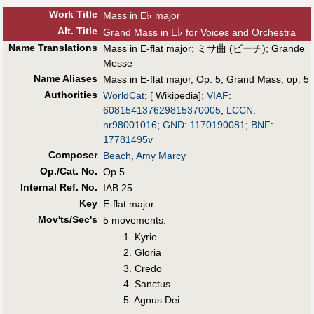
Work Title
♭
Mass in E
major
Alt
.
Title
♭
Grand Mass in E
for Voices and Orchestra
Name Translations
Mass in E-flat major
;
ミサ曲 (ビーチ)
;
Grande
Messe
Name Aliases
Mass in E-flat major, Op. 5
;
Grand Mass, op. 5
Authorities
WorldCat
; [ Wikipedia];
VIAF
:
608154137629815370005
;
LCCN
:
nr98001016
;
GND
:
1170190081
;
BNF
:
17781495v
Composer
Beach, Amy Marcy
Op./Cat. No.
Op.5
Internal Ref. No.
IAB 25
Key
E-flat major
Mov'ts/Sec's
5 movements:
1. Kyrie
2. Gloria
3. Credo
4. Sanctus
5. Agnus Dei