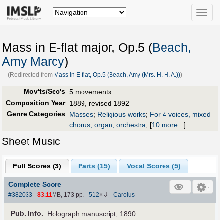
Toggle
naviga
Mass in E-flat major, Op.5 (
Beach,
Amy Marcy
)
(Redirected from
Mass in E-flat, Op.5 (Beach, Amy (Mrs. H. H. A.))
)
Mov'ts/Sec's
5 movements
Composition Year
1889, revised 1892
Genre Categories
Masses
;
Religious works
;
For 4 voices, mixed
chorus, organ, orchestra
;
[
10 more...
]
Sheet Music
Full Scores (
3
)
Parts (
15
)
Vocal Scores (
5
)
Complete Score
⇩
#382033
-
83.11
MB, 173 pp.
-
512
×
-
Carolus
Pub
.
Info.
Holograph manuscript, 1890.