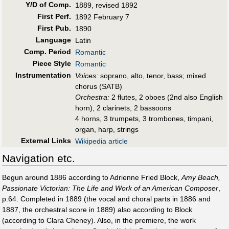
Y/D of Comp.
1889, revised 1892
First Perf
.
1892 February 7
First Pub
.
1890
Language
Latin
Comp. Period
Romantic
Piece Style
Romantic
Instrumentation
Voices:
soprano, alto, tenor, bass; mixed
chorus (SATB)
Orchestra:
2 flutes, 2 oboes (2nd also English
horn), 2 clarinets, 2 bassoons
4 horns, 3 trumpets, 3 trombones, timpani,
organ, harp, strings
External Links
Wikipedia article
Navigation etc.
Begun around 1886 according to Adrienne Fried Block,
Amy Beach,
Passionate Victorian: The Life and Work of an American Composer
,
p.64. Completed in 1889 (the vocal and choral parts in 1886 and
1887, the orchestral score in 1889) also according to Block
(according to Clara Cheney). Also, in the premiere, the work