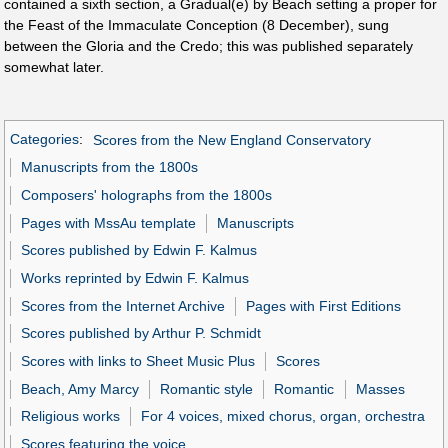
contained a sixth section, a Gradual(e) by Beach setting a proper for
the Feast of the Immaculate Conception (8 December), sung
between the Gloria and the Credo; this was published separately
somewhat later.
Categories
:
Scores from the New England Conservatory
Manuscripts from the 1800s
Composers' holographs from the 1800s
Pages with MssAu template
Manuscripts
Scores published by Edwin F. Kalmus
Works reprinted by Edwin F. Kalmus
Scores from the Internet Archive
Pages with First Editions
Scores published by Arthur P. Schmidt
Scores with links to Sheet Music Plus
Scores
Beach, Amy Marcy
Romantic style
Romantic
Masses
Religious works
For 4 voices, mixed chorus, organ, orchestra
Scores featuring the voice