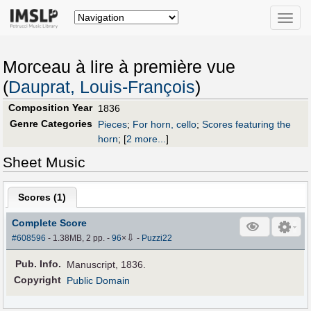
Toggle
naviga
Morceau à lire à première vue
(
Dauprat, Louis-François
)
Composition Year
1836
Genre Categories
Pieces
;
For horn, cello
;
Scores featuring the
horn
;
[
2 more...
]
Sheet Music
Scores (
1
)
Complete Score
⇩
#608596
- 1.38MB, 2 pp.
-
96
×
-
Puzzi22
Pub
.
Info.
Manuscript, 1836.
Copyright
Public Domain