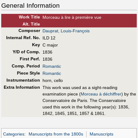
General Information
Work Title
Morceau à lire à première vue
Alt
.
Title
Composer
Dauprat, Louis-François
Internal Ref. No.
ILD 12
Key
C major
Y/D of Comp.
1836
First Perf
.
1836
Comp. Period
Romantic
Piece Style
Romantic
Instrumentation
horn, cello
Extra Information
This work was used as a sight-reading
examination piece (
Morceau à déchiffrer
) by the
Conservatoire de Paris. The Conservatoire
used this work in the following year(s): 1836,
1842, 1845, 1851, 1857 & 1861.
Categories
:
Manuscripts from the 1800s
Manuscripts