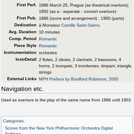
First Perf
.
1886 March 25, Prague (as theatrical overture);
1892 (as a - separate - concert overture)
First Pub
.
1886 (score and arrangement) ; 1900 (parts)
Dedication
à Monsieur
Camille Saint-Saëns
.
Avg. Duration
10 minutes
Comp. Period
Romantic
Piece Style
Romantic
Instrumentation
orchestra
InstrDetail
2 flutes, 2 oboes, 2 clarinets, 2 bassoons, 4
horns, 2 trumpets, 3 trombones, timpani, triangle,
strings
External Links
MPH Preface by Bradford Robinson, 2005
Navigation etc.
Used as overture to the play of the same name from 1886 until 1903.
Categories
:
Scores from the New York Philharmonic Orchestra Digital
Archives