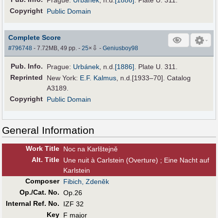
Prague:
Urbánek
,
n.d.
[1886]
. Plate U. 311.
Copyright
Public Domain
Complete Score
⇩
#796748
- 7.72MB, 49 pp.
-
25
×
-
Geniusboy98
Pub
.
Info.
Prague:
Urbánek
,
n.d.
[1886]
. Plate U. 311.
Reprinted
New York:
E.F. Kalmus
, n.d.[1933–70]. Catalog
A3189.
Copyright
Public Domain
General Information
Work Title
Noc na Karlštejně
Alt
.
Title
Une nuit à Carlstein (Overture) ; Eine Nacht auf
Karlstein
Composer
Fibich, Zdeněk
Op./Cat. No.
Op.26
Internal Ref. No.
IZF 32
Key
F major