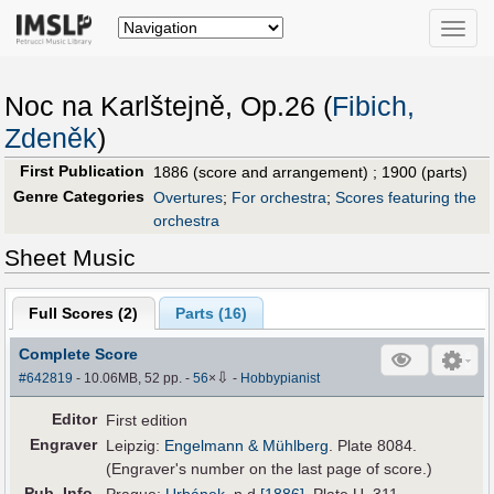
Toggle
naviga
Noc na Karlštejně, Op.26 (
Fibich,
Zdeněk
)
First Publication
1886 (score and arrangement) ; 1900 (parts)
Genre Categories
Overtures
;
For orchestra
;
Scores featuring the
orchestra
Sheet Music
Full Scores (
2
)
Parts (
16
)
Complete Score
⇩
#642819
- 10.06MB, 52 pp.
-
56
×
-
Hobbypianist
Editor
First edition
Engraver
Leipzig:
Engelmann & Mühlberg
. Plate 8084.
(Engraver's number on the last page of score.)
Pub
.
Info.