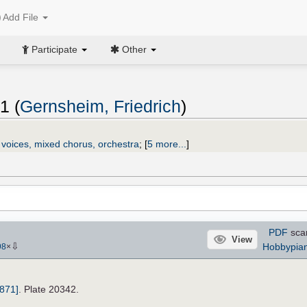
Add File
Participate
Other
1 (
Gernsheim, Friedrich
)
 voices, mixed chorus, orchestra
;
[
5 more...
]
PDF
sca
View
⇩
Hobbypian
98
×
1871]
. Plate 20342.