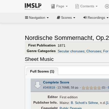
Page
Contents
Navigation
Scores
Recordings
Nordische Sommernacht, Op.2
First Publication
1871
Genre Categories
Secular choruses
;
Choruses
;
For
Sheet Music
Full Scores (
1
)
Complete Score
#340818
- 13.76MB, 58 pp.
-
(
0
)
-
Editor
First edition
Pub
lisher
Info.
Mainz:
B. Schott's Söhne
,
n.d.
[
Copyright
Public Domain