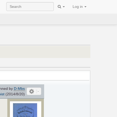
Log in
nned by
D-Mbs
ist
(2014/8/20)