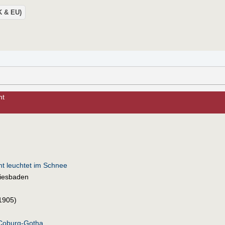
UK & EU)
ht
t leuchtet im Schnee
iesbaden
1905)
-Coburg-Gotha