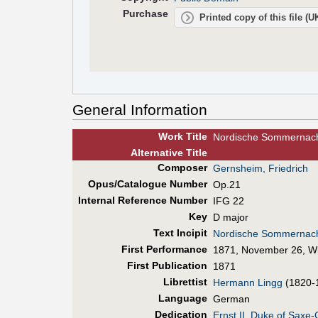
Purchase
Printed copy of this file (
General Information
Work Title
Nordische Sommernac
Alt
ernative
Title
Composer
Gernsheim, Friedrich
Opus/Catalogue Number
Op.21
Internal Reference Number
IFG 22
Key
D major
Text Incipit
Nordische Sommernach
First Perf
ormance
1871, November 26, W
First Pub
lication
1871
Librettist
Hermann Lingg
(1820-
Language
German
Dedication
Ernst II, Duke of Saxe