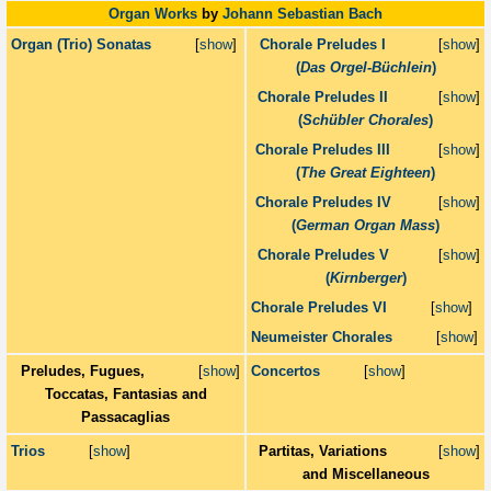
Organ Works
by
Johann Sebastian Bach
Organ (Trio) Sonatas
[
show
]
Chorale Preludes I
[
show
]
(
Das Orgel-Büchlein
)
Chorale Preludes II
[
show
]
(
Schübler Chorales
)
Chorale Preludes III
[
show
]
(
The Great Eighteen
)
Chorale Preludes IV
[
show
]
(
German Organ Mass
)
Chorale Preludes V
[
show
]
(
Kirnberger
)
Chorale Preludes VI
[
show
]
Neumeister Chorales
[
show
]
Preludes, Fugues,
[
show
]
Concertos
[
show
]
Toccatas, Fantasias and
Passacaglias
Trios
[
show
]
Partitas, Variations
[
show
]
and Miscellaneous