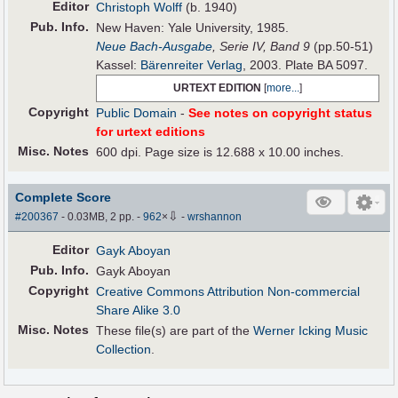
Editor
Christoph Wolff
(b. 1940)
Pub
.
Info.
New Haven: Yale University, 1985.
Neue Bach-Ausgabe
, Serie IV, Band 9
(pp.50-51)
Kassel:
Bärenreiter Verlag
, 2003. Plate BA 5097.
URTEXT EDITION
[
more...
]
Copyright
Public Domain
-
See notes on copyright status
for urtext editions
Misc. Notes
600 dpi. Page size is 12.688 x 10.00 inches.
Complete Score
⇩
#200367
- 0.03MB, 2 pp.
-
962
×
-
wrshannon
Editor
Gayk Aboyan
Pub
.
Info.
Gayk Aboyan
Copyright
Creative Commons Attribution Non-commercial
Share Alike 3.0
Misc. Notes
These file(s) are part of the
Werner Icking Music
Collection
.