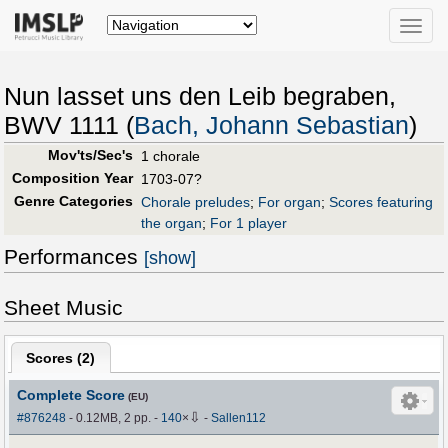
Toggle
naviga
Nun lasset uns den Leib begraben,
BWV 1111 (
Bach, Johann Sebastian
)
Mov'ts/Sec's
1 chorale
Composition Year
1703-07?
Genre Categories
Chorale preludes
;
For organ
;
Scores featuring
the organ
;
For 1 player
Performances
[show]
Sheet Music
Scores (
2
)
Complete Score
(EU)
⇩
#876248
- 0.12MB, 2 pp.
-
140
×
-
Sallen112