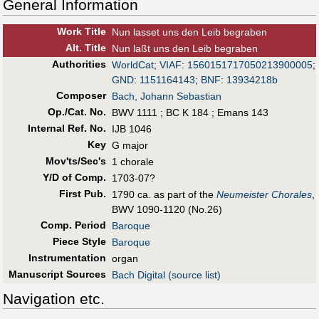
General Information
Work Title
Nun lasset uns den Leib begraben
Alt
.
Title
Nun laßt uns den Leib begraben
Authorities
WorldCat
;
VIAF
:
1560151717050213900005
;
GND
:
1151164143
;
BNF
:
13934218b
Composer
Bach, Johann Sebastian
Op./Cat. No.
BWV 1111 ; BC K 184 ; Emans 143
Internal Ref. No.
IJB 1046
Key
G major
Mov'ts/Sec's
1 chorale
Y/D of Comp.
1703-07?
First Pub
.
1790 ca. as part of the
Neumeister Chorales
,
BWV 1090-1120 (No.26)
Comp. Period
Baroque
Piece Style
Baroque
Instrumentation
organ
Manuscript Sources
Bach Digital (source list)
Navigation etc.