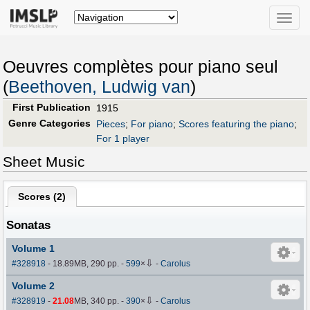
Toggle
naviga
Oeuvres complètes pour piano seul
(
Beethoven, Ludwig van
)
First Publication
1915
Genre Categories
Pieces
;
For piano
;
Scores featuring the piano
;
For 1 player
Sheet Music
Scores (
2
)
Sonatas
Volume 1
⇩
#328918
- 18.89MB, 290 pp.
-
599
×
-
Carolus
Volume 2
⇩
#328919
-
21.08
MB, 340 pp.
-
390
×
-
Carolus