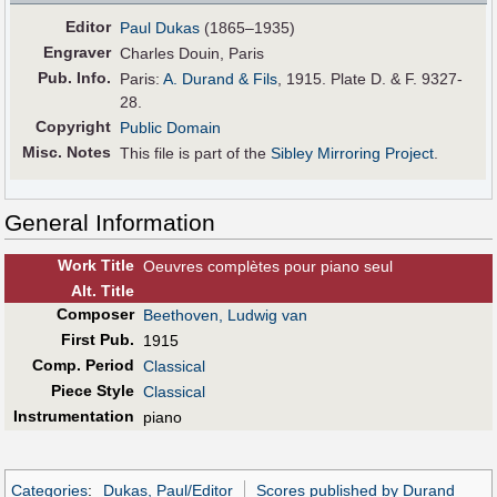
Editor
Paul Dukas
(1865–1935)
Engraver
Charles Douin, Paris
Pub
.
Info.
Paris:
A. Durand & Fils
, 1915. Plate D. & F. 9327-
28.
Copyright
Public Domain
Misc. Notes
This file is part of the
Sibley Mirroring Project
.
General Information
Work Title
Oeuvres complètes pour piano seul
Alt
.
Title
Composer
Beethoven, Ludwig van
First Pub
.
1915
Comp. Period
Classical
Piece Style
Classical
Instrumentation
piano
Categories
:
Dukas, Paul/Editor
Scores published by Durand