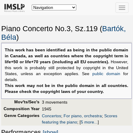
Toggle
naviga
Piano Concerto No.3, Sz.119 (
Bartók,
Béla
)
This work has been identified as being in the public domain
in Canada, as well as countries where the copyright term is
life+50 or life+70 years (including all EU countries).
However,
this work is probably still protected by copyright in the United
States, unless an exception applies. See
public domain
for
details.
This work may not be in the public domain in all countries.
Please check the copyright laws of your country.
Mov'ts/Sec's
3 movements
Composition Year
1945
Genre Categories
Concertos
;
For piano, orchestra
;
Scores
featuring the piano
;
[
5 more...
]
Performances
[show]