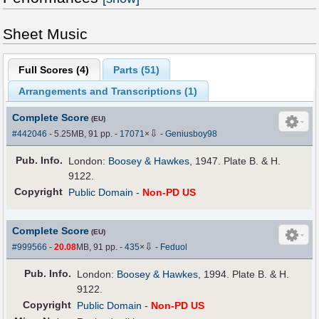
Sheet Music
Full Scores (
4
)
Parts (
51
)
Arrangements and Transcriptions (
1
)
Complete Score
(EU)
⇩
#442046
- 5.25MB, 91 pp.
-
17071
×
-
Geniusboy98
Pub
.
Info.
London:
Boosey & Hawkes
, 1947. Plate B. & H.
9122.
Copyright
Public Domain
-
Non-PD US
Complete Score
(EU)
⇩
#999566
-
20.08
MB, 91 pp.
-
435
×
-
Feduol
Pub
.
Info.
London:
Boosey & Hawkes
, 1994. Plate B. & H.
9122.
Copyright
Public Domain
-
Non-PD US