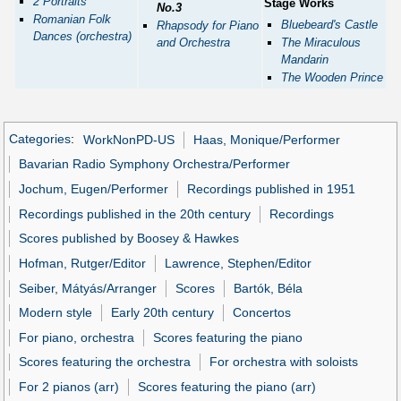
2 Portraits
Stage Works
No.3
Romanian Folk
Bluebeard's Castle
Rhapsody for Piano
Dances (orchestra)
and Orchestra
The Miraculous
Mandarin
The Wooden Prince
Categories
:
WorkNonPD-US
Haas, Monique/Performer
Bavarian Radio Symphony Orchestra/Performer
Jochum, Eugen/Performer
Recordings published in 1951
Recordings published in the 20th century
Recordings
Scores published by Boosey & Hawkes
Hofman, Rutger/Editor
Lawrence, Stephen/Editor
Seiber, Mátyás/Arranger
Scores
Bartók, Béla
Modern style
Early 20th century
Concertos
For piano, orchestra
Scores featuring the piano
Scores featuring the orchestra
For orchestra with soloists
For 2 pianos (arr)
Scores featuring the piano (arr)