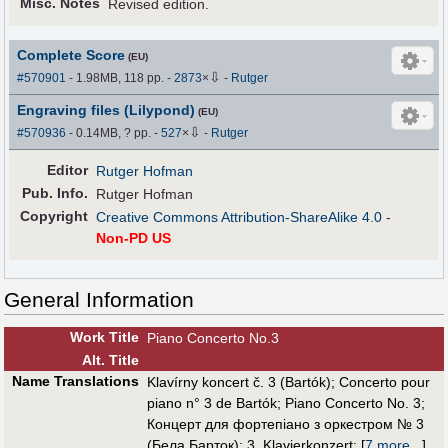
Misc. Notes
Revised edition.
Complete Score
(EU)
⇩
#570901
- 1.98MB, 118 pp.
-
2873
×
-
Rutger
Engraving files (Lilypond)
(EU)
⇩
#570936
- 0.14MB, ? pp.
-
527
×
-
Rutger
Editor
Rutger Hofman
Pub
.
Info.
Rutger Hofman
Copyright
Creative Commons Attribution-ShareAlike 4.0
-
Non-PD US
General Information
Work Title
Piano Concerto No.3
Alt
.
Title
Name Translations
Klavírny koncert č. 3 (Bartók)
;
Concerto pour
piano n° 3 de Bartók
;
Piano Concerto No. 3
;
Концерт для фортепіано з оркестром № 3
(Бела Барток)
;
3. Klavierkonzert
;
[
7 more...
]