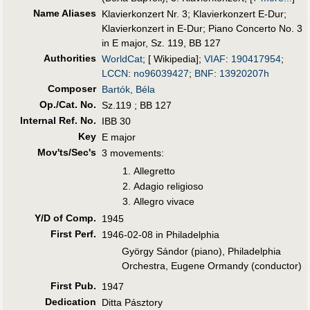
Name Aliases
Klavierkonzert Nr. 3
;
Klavierkonzert E-Dur
;
Klavierkonzert in E-Dur
;
Piano Concerto No. 3
in E major, Sz. 119, BB 127
Authorities
WorldCat
; [ Wikipedia];
VIAF
:
190417954
;
LCCN
:
no96039427
;
BNF
:
13920207h
Composer
Bartók, Béla
Op./Cat. No.
Sz.119 ; BB 127
Internal Ref. No.
IBB 30
Key
E major
Mov'ts/Sec's
3 movements:
Allegretto
Adagio religioso
Allegro vivace
Y/D of Comp.
1945
First Perf
.
1946-02-08 in Philadelphia
György Sándor (piano), Philadelphia
Orchestra, Eugene Ormandy (conductor)
First Pub
.
1947
Dedication
Ditta Pásztory