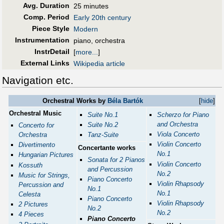
Avg. Duration
25 minutes
Comp. Period
Early 20th century
Piece Style
Modern
Instrumentation
piano, orchestra
InstrDetail
[
more...
]
External Links
Wikipedia article
Navigation etc.
Orchestral Works by
Béla Bartók
[
hide
]
Orchestral Music
Suite No.1
Scherzo for Piano
and Orchestra
Suite No.2
Concerto for
Viola Concerto
Orchestra
Tanz-Suite
Violin Concerto
Divertimento
Concertante works
No.1
Hungarian Pictures
Sonata for 2 Pianos
Violin Concerto
Kossuth
and Percussion
No.2
Music for Strings,
Piano Concerto
Violin Rhapsody
Percussion and
No.1
No.1
Celesta
Piano Concerto
Violin Rhapsody
2 Pictures
No.2
No.2
4 Pieces
Piano Concerto