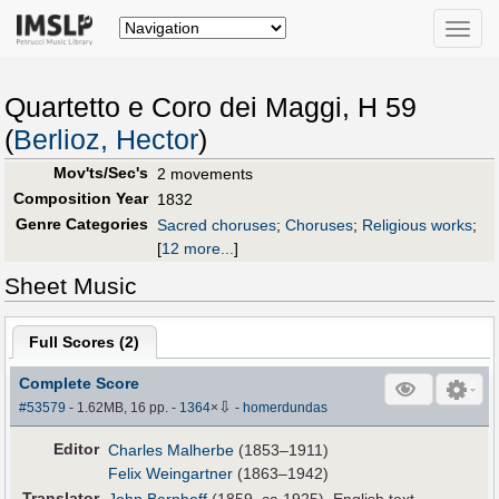
Toggle
naviga
Quartetto e Coro dei Maggi, H 59
(
Berlioz, Hector
)
Mov'ts/Sec's
2 movements
Composition Year
1832
Genre Categories
Sacred choruses
;
Choruses
;
Religious works
;
[
12 more...
]
Sheet Music
Full Scores (
2
)
Complete Score
⇩
#53579
- 1.62MB, 16 pp.
-
1364
×
-
homerdundas
Editor
Charles Malherbe
(1853–1911)
Felix Weingartner
(1863–1942)
Translator