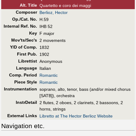
Alt
.
Title
Quartetto e coro dei maggi
Composer
Berlioz, Hector
Op./Cat. No.
H.59
Internal Ref. No.
IHB 52
Key
F major
Mov'ts/Sec's
2 movements
Y/D of Comp.
1832
First Pub
.
1902
Librettist
Anonymous
Language
Italian
Comp. Period
Romantic
Piece Style
Romantic
Instrumentation
soprano, alto, tenor, bass (and/or mixed chorus
[SATB]), orchestra
InstrDetail
2 flutes, 2 oboes, 2 clarinets, 2 bassoons, 2
horns, strings
External Links
Libretto at The Hector Berlioz Website
Navigation etc.