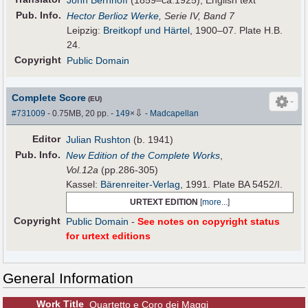
John Bernhoff
(1859–ca.1925), English text
Pub
.
Info.
Hector Berlioz Werke
, Serie IV, Band 7
Leipzig:
Breitkopf und Härtel
, 1900–07. Plate H.B.
24.
Copyright
Public Domain
Complete Score
(EU)
⇩
#731009
- 0.75MB, 20 pp.
-
149
×
-
Madcapellan
Editor
Julian Rushton
(b. 1941)
Pub
.
Info.
New Edition of the Complete Works
,
Vol.12a
(pp.286-305)
Kassel:
Bärenreiter-Verlag
, 1991. Plate BA 5452/I.
URTEXT EDITION
[
more...
]
Copyright
Public Domain
-
See notes on copyright status
for urtext editions
General Information
Work Title
Quartetto e Coro dei Maggi