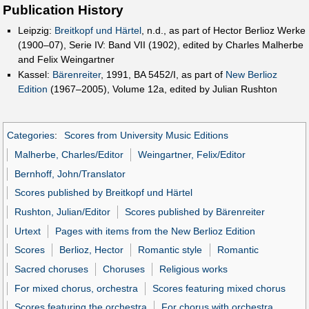
Publication History
Leipzig:
Breitkopf und Härtel
, n.d., as part of Hector Berlioz Werke
(1900–07), Serie IV: Band VII (1902), edited by Charles Malherbe
and Felix Weingartner
Kassel:
Bärenreiter
, 1991, BA 5452/I, as part of
New Berlioz
Edition
(1967–2005), Volume 12a, edited by Julian Rushton
Categories
:
Scores from University Music Editions
Malherbe, Charles/Editor
Weingartner, Felix/Editor
Bernhoff, John/Translator
Scores published by Breitkopf und Härtel
Rushton, Julian/Editor
Scores published by Bärenreiter
Urtext
Pages with items from the New Berlioz Edition
Scores
Berlioz, Hector
Romantic style
Romantic
Sacred choruses
Choruses
Religious works
For mixed chorus, orchestra
Scores featuring mixed chorus
Scores featuring the orchestra
For chorus with orchestra