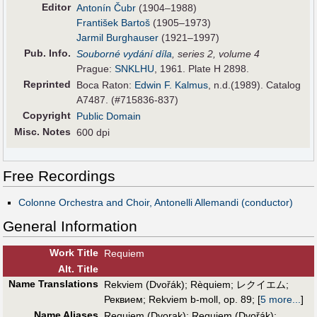
Editor
Antonín Čubr
(1904–1988)
František Bartoš
(1905–1973)
Jarmil Burghauser
(1921–1997)
Pub
.
Info.
Souborné vydání díla
, series 2, volume 4
Prague:
SNKLHU
, 1961. Plate H 2898.
Reprinted
Boca Raton:
Edwin F. Kalmus
, n.d.(1989). Catalog
A7487. (#715836-837)
Copyright
Public Domain
Misc. Notes
600 dpi
Free Recordings
Colonne Orchestra and Choir, Antonelli Allemandi (conductor)
General Information
Work Title
Requiem
Alt
.
Title
Name Translations
Rekviem (Dvořák)
;
Rèquiem
;
レクイエム
;
Реквием
;
Rekviem b-moll, op. 89
;
[
5 more...
]
Name Aliases
Requiem (Dvorak)
;
Requiem (Dvořák)
;