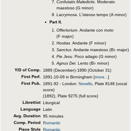
Confutatis Maledictis
. Moderato
maestoso (G minor)
Lacrymosa
. L'istesso tempo (A minor)
Part II.
Offertorium
. Andante con moto
(F major)
Hostias
. Andante (F minor)
♭
Sanctus
. Andante maestoso (B
major)
Pie Jesu
. Poco adagio (G minor)
♭
Agnus Dei
. Lento (B
minor)
Y/D of Comp.
1889 (December)-1890 (October 31)
First Perf
.
1891-10-09 in Birmingham
[
more...
]
First Pub
.
1891-92 - London:
Novello
, Plate 8148 (vocal
score)
(1892), Plate 9275 (full score)
Librettist
Liturgical
Language
Latin
Avg. Duration
95 minutes
Comp. Period
Romantic
Piece Style
Romantic