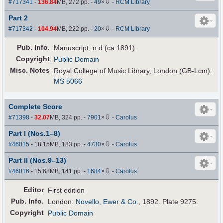
⇩
#717341
-
136.84
MB, 272 pp.
-
49
×
-
RCM Library
Part 2
⇩
#717342
-
104.94
MB, 222 pp.
-
20
×
-
RCM Library
Pub
.
Info.
Manuscript, n.d.(ca.1891).
Copyright
Public Domain
Misc. Notes
Royal College of Music Library, London (GB-Lcm):
MS 5066
Complete Score
⇩
#71398
-
32.07
MB, 324 pp.
-
7901
×
-
Carolus
Part I (Nos.1–8)
⇩
#46015
- 18.15MB, 183 pp.
-
4730
×
-
Carolus
Part II (Nos.9–13)
⇩
#46016
- 15.68MB, 141 pp.
-
1684
×
-
Carolus
Editor
First edition
Pub
.
Info.
London:
Novello, Ewer & Co.
, 1892. Plate 9275.
Copyright
Public Domain