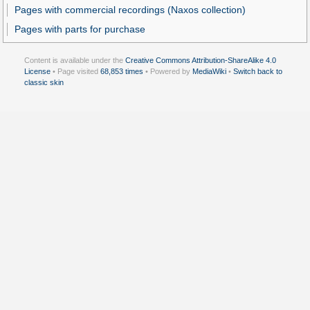
Pages with commercial recordings (Naxos collection)
Pages with parts for purchase
Content is available under the
Creative Commons Attribution-ShareAlike 4.0
License
• Page visited
68,853 times
• Powered by
MediaWiki
•
Switch back to
classic skin