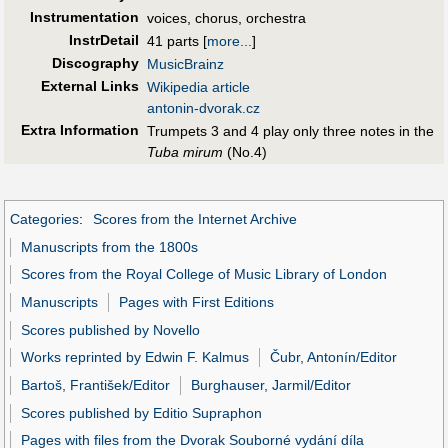
Instrumentation
voices, chorus, orchestra
InstrDetail
41 parts
[
more...
]
Discography
MusicBrainz
External Links
Wikipedia article
antonin-dvorak.cz
Extra Information
Trumpets 3 and 4 play only three notes in the
Tuba mirum
(No.4)
Categories
:
Scores from the Internet Archive
Manuscripts from the 1800s
Scores from the Royal College of Music Library of London
Manuscripts
Pages with First Editions
Scores published by Novello
Works reprinted by Edwin F. Kalmus
Čubr, Antonín/Editor
Bartoš, František/Editor
Burghauser, Jarmil/Editor
Scores published by Editio Supraphon
Pages with files from the Dvorak Souborné vydání díla