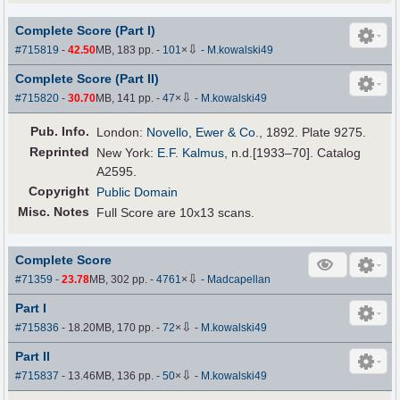
Complete Score (Part I)
⇩
#715819
-
42.50
MB, 183 pp.
-
101
×
-
M.kowalski49
Complete Score (Part II)
⇩
#715820
-
30.70
MB, 141 pp.
-
47
×
-
M.kowalski49
Pub
.
Info.
London:
Novello, Ewer & Co.
, 1892. Plate 9275.
Reprinted
New York:
E.F. Kalmus
, n.d.[1933–70]. Catalog
A2595.
Copyright
Public Domain
Misc. Notes
Full Score are 10x13 scans.
Complete Score
⇩
#71359
-
23.78
MB, 302 pp.
-
4761
×
-
Madcapellan
Part I
⇩
#715836
- 18.20MB, 170 pp.
-
72
×
-
M.kowalski49
Part II
⇩
#715837
- 13.46MB, 136 pp.
-
50
×
-
M.kowalski49