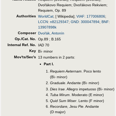
Dvořákovo Requiem
;
Dvořákovo Rekviem
;
Requiem, Op. 89
Authorities
WorldCat
; [ Wikipedia];
VIAF
:
177006806
;
LCCN
:
n82129347
;
GND
:
300047894
;
BNF
:
13907898k
Composer
Dvořák, Antonín
Op./Cat. No.
Op.89 ; B.165
Internal Ref. No.
IAD 70
Key
♭
B
minor
Mov'ts/Sec's
13 numbers in 2 parts:
Part I.
Requiem Aeternam
. Poco lento
♭
(B
minor)
♭
Graduale
. Andante (B
minor)
♭
Dies Irae
. Allegro impetuoso (B
minor)
Tuba Mirum
. Moderato (E minor)
Quid Sum Miser
. Lento (F minor)
Recordare, Jesu Pie
. Andante
(D major)