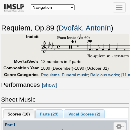
Toggle
naviga
Requiem, Op.89 (
Dvořák, Antonín
)
Incipit
Mov'ts/Sec's
13 numbers in 2 parts
Composition Year
1889 (December)-1890 (October 31)
Genre Categories
Requiems
;
Funeral music
;
Religious works
;
[
11 m
Performances
[show]
Sheet Music
Scores (
10
)
Parts (
29
)
Vocal Scores (
2
)
Part I