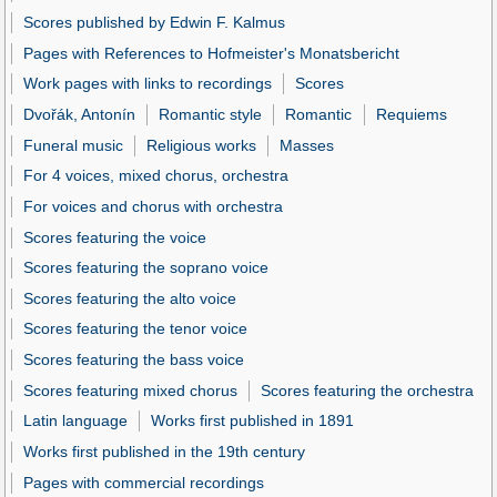
Scores published by Edwin F. Kalmus
Pages with References to Hofmeister's Monatsbericht
Work pages with links to recordings
Scores
Dvořák, Antonín
Romantic style
Romantic
Requiems
Funeral music
Religious works
Masses
For 4 voices, mixed chorus, orchestra
For voices and chorus with orchestra
Scores featuring the voice
Scores featuring the soprano voice
Scores featuring the alto voice
Scores featuring the tenor voice
Scores featuring the bass voice
Scores featuring mixed chorus
Scores featuring the orchestra
Latin language
Works first published in 1891
Works first published in the 19th century
Pages with commercial recordings