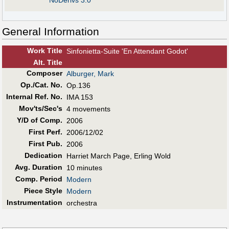
NoDerivs 3.0
General Information
Work Title
Sinfonietta-Suite 'En Attendant Godot'
Alt
.
Title
Composer
Alburger, Mark
Op./Cat. No.
Op.136
Internal Ref. No.
IMA 153
Mov'ts/Sec's
4 movements
Y/D of Comp.
2006
First Perf
.
2006/12/02
First Pub
.
2006
Dedication
Harriet March Page, Erling Wold
Avg. Duration
10 minutes
Comp. Period
Modern
Piece Style
Modern
Instrumentation
orchestra