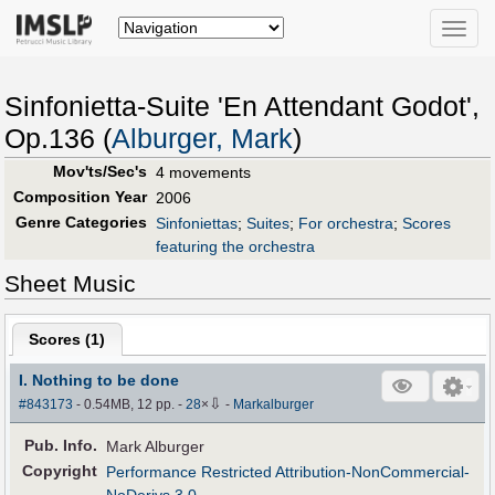
Toggle
naviga
Sinfonietta-Suite 'En Attendant Godot',
Op.136 (
Alburger, Mark
)
Mov'ts/Sec's
4 movements
Composition Year
2006
Genre Categories
Sinfoniettas
;
Suites
;
For orchestra
;
Scores
featuring the orchestra
Sheet Music
Scores (
1
)
I. Nothing to be done
⇩
#843173
- 0.54MB, 12 pp.
-
28
×
-
Markalburger
Pub
.
Info.
Mark Alburger
Copyright
Performance Restricted Attribution-NonCommercial-