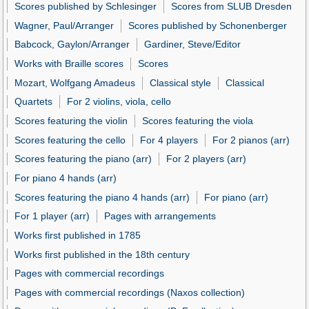
Scores published by Schlesinger
Scores from SLUB Dresden
Wagner, Paul/Arranger
Scores published by Schonenberger
Babcock, Gaylon/Arranger
Gardiner, Steve/Editor
Works with Braille scores
Scores
Mozart, Wolfgang Amadeus
Classical style
Classical
Quartets
For 2 violins, viola, cello
Scores featuring the violin
Scores featuring the viola
Scores featuring the cello
For 4 players
For 2 pianos (arr)
Scores featuring the piano (arr)
For 2 players (arr)
For piano 4 hands (arr)
Scores featuring the piano 4 hands (arr)
For piano (arr)
For 1 player (arr)
Pages with arrangements
Works first published in 1785
Works first published in the 18th century
Pages with commercial recordings
Pages with commercial recordings (Naxos collection)