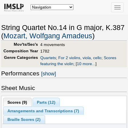
Toggle
naviga
String Quartet No.14 in G major, K.387
(
Mozart, Wolfgang Amadeus
)
Mov'ts/Sec's
4 movements
Composition Year
1782
Genre Categories
Quartets
;
For 2 violins, viola, cello
;
Scores
featuring the violin
;
[
10 more...
]
Performances
[show]
Sheet Music
Scores (
9
)
Parts (
12
)
Arrangements and Transcriptions (
7
)
Braille Scores (
2
)