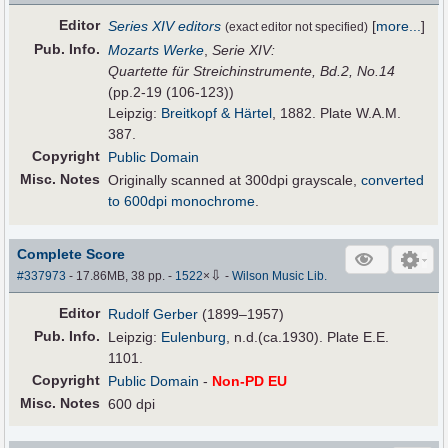
Editor
Series XIV editors
[
more...
]
(exact editor not specified)
Pub
.
Info.
Mozarts Werke
,
Serie XIV:
Quartette für Streichinstrumente, Bd.2, No.14
(pp.2-19 (106-123))
Leipzig:
Breitkopf & Härtel
, 1882. Plate W.A.M.
387.
Copyright
Public Domain
Misc. Notes
Originally scanned at 300dpi grayscale,
converted
to 600dpi monochrome
.
Complete Score
⇩
#337973
- 17.86MB, 38 pp.
-
1522
×
-
Wilson Music Lib.
Editor
Rudolf Gerber
(1899–1957)
Pub
.
Info.
Leipzig:
Eulenburg
, n.d.(ca.1930). Plate E.E.
1101.
Copyright
Public Domain
-
Non-PD EU
Misc. Notes
600 dpi