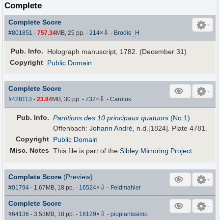
Complete
Complete Score
⇩
#801851
-
757.34
MB, 25 pp.
-
214
×
-
Brodie_H
Pub
.
Info.
Holograph manuscript, 1782. (December 31)
Copyright
Public Domain
Complete Score
⇩
#428113
-
23.84
MB, 30 pp.
-
732
×
-
Carolus
Pub
.
Info.
Partitions des 10 principaux quatuors
(No.1)
Offenbach:
Johann André
, n.d.[1824]. Plate 4781.
Copyright
Public Domain
Misc. Notes
This file is part of the
Sibley Mirroring Project
.
Complete Score
(
Preview
)
⇩
#01794
- 1.67MB, 18 pp.
-
16524
×
-
Feldmahler
Complete Score
⇩
#64136
- 3.53MB, 18 pp.
-
16129
×
-
piupianissimo