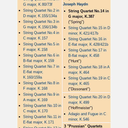
Joseph Haydn
G major, K.80/73f
String Quartet No.2 in
String Quartet No.14 in
D major, K.155/134a
G major, K.387
String Quartet No.3 in
("Spring")
G major, K.156/134b
String Quartet No.15 in D
String Quartet No.4 in
minor, K.421/417b
C major, K.157
String Quartet No.16 in
String Quartet No.5 in
E-flat major, K.428/421b
F major, K.158
String Quartet No.17 in
String Quartet No.6 in
B-flat major, K.458
B-flat major, K.159
("Hunt")
String Quartet No.7 in
String Quartet No.18 in A
E-flat major,
major, K.464
K.160/159a
String Quartet No.19 in C
String Quartet No.8 in
major, K.465
F major, K.168
("Dissonant")
String Quartet No.9 in
String Quartet No.20 in D
A major, K.169
major, K.499
String Quartet No.10 in
("Hoffmeister")
C major, K.170
Adagio and Fugue in C
String Quartet No.11 in
minor, K.546
E-flat major, K.171
3 "Prussian" Quartets