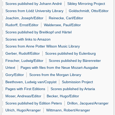
Scores published by Johann André
Sibley Mirroring Project
Scores from Łódź University Library
Goldschmidt, Otto/Editor
Joachim, Joseph/Editor
Reinecke, Carl/Editor
Rudorff, Ernst/Editor
Waldersee, Paul/Editor
Scores published by Breitkopf und Härtel
Scores with links to Amazon
Scores from Anne Potter Wilson Music Library
Gerber, Rudolf/Editor
Scores published by Eulenburg
Finscher, Ludwig/Editor
Scores published by Bärenreiter
Urtext
Pages with files from the Neue Mozart-Ausgabe
Gory/Editor
Scores from the Morgan Library
Beethoven, Ludwig van/Copyist
Submission Project
Pages with First Editions
Scores published by Artaria
Moser, Andreas/Editor
Becker, Hugo/Editor
Scores published by Edition Peters
Drillon, Jacques/Arranger
Ulrich, Hugo/Arranger
Wittmann, Robert/Arranger