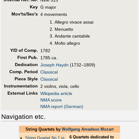
Key
G major
Mov'ts/Sec's
4 movements
Allegro vivace assai
Menuetto
Andante cantabile
Molto allegro
Y/D of Comp.
1782
First Pub
.
1785 ca.
Dedication
Joseph Haydn
(1732–1809)
Comp. Period
Classical
Piece Style
Classical
Instrumentation
2 violins, viola, cello
External Links
Wikipedia article
NMA score
NMA report (German)
Navigation etc.
String Quartets by
Wolfgang Amadeus Mozart
6 Quartets dedicated to
String Quartet No.1 in