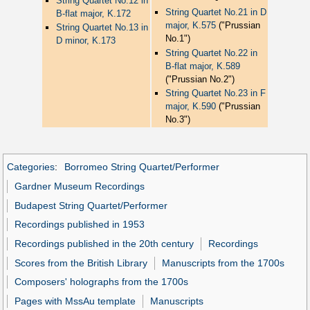
String Quartet No.12 in
String Quartet No.21 in D
B-flat major, K.172
major, K.575
("Prussian
String Quartet No.13 in
No.1")
D minor, K.173
String Quartet No.22 in
B-flat major, K.589
("Prussian No.2")
String Quartet No.23 in F
major, K.590
("Prussian
No.3")
Categories
:
Borromeo String Quartet/Performer
Gardner Museum Recordings
Budapest String Quartet/Performer
Recordings published in 1953
Recordings published in the 20th century
Recordings
Scores from the British Library
Manuscripts from the 1700s
Composers' holographs from the 1700s
Pages with MssAu template
Manuscripts