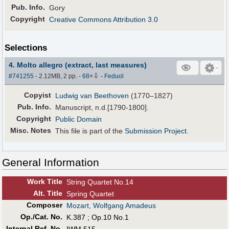
Pub
.
Info.
Gory
Copyright
Creative Commons Attribution 3.0
Selections
4. Molto allegro (extract, last measures)
⇩
#741255
- 2.12MB, 2 pp.
-
68
×
-
Feduol
Copyist
Ludwig van Beethoven
(1770–1827)
Pub
.
Info.
Manuscript, n.d.[1790-1800].
Copyright
Public Domain
Misc. Notes
This file is part of the
Submission Project
.
General Information
Work Title
String Quartet No.14
Alt
.
Title
Spring Quartet
Composer
Mozart, Wolfgang Amadeus
Op./Cat. No.
K.387 ; Op.10 No.1
Internal Ref. No.
IWM 515