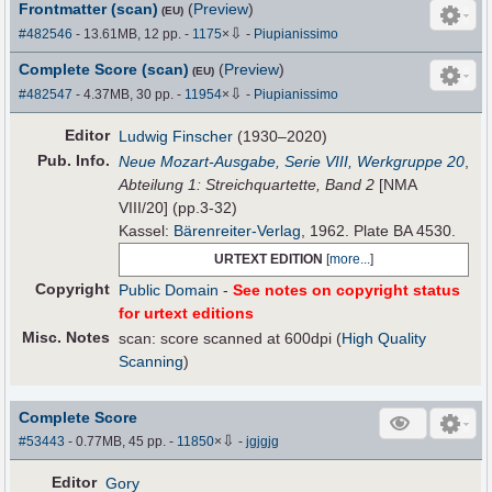
Frontmatter (scan)
(
Preview
)
(EU)
⇩
#482546
- 13.61MB, 12 pp.
-
1175
×
-
Piupianissimo
Complete Score (scan)
(
Preview
)
(EU)
⇩
#482547
- 4.37MB, 30 pp.
-
11954
×
-
Piupianissimo
Editor
Ludwig Finscher
(1930–2020)
Pub
.
Info.
Neue Mozart-Ausgabe, Serie VIII, Werkgruppe 20
,
Abteilung 1: Streichquartette, Band 2
[NMA
VIII/20] (pp.3-32)
Kassel:
Bärenreiter-Verlag
, 1962. Plate BA 4530.
URTEXT EDITION
[
more...
]
Copyright
Public Domain
-
See notes on copyright status
for urtext editions
Misc. Notes
scan: score scanned at 600dpi (
High Quality
Scanning
)
Complete Score
⇩
#53443
- 0.77MB, 45 pp.
-
11850
×
-
jgjgjg
Editor
Gory