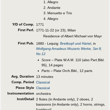
Allegro
Andante
Menuetto e Trio
Allegro
Y/D of Comp.
1771
First Perf
.
1771-11-22 (or 23), Milan
Residence of Albert Michael von Mayr
First Pub
.
1880 - Leipzig:
Breitkopf und Härtel
, in
Wolfgang Amadeus Mozarts Werke, Ser.8,
No.12
Score
– Plate W.A.M. 110 (also Part.Bibl.
95), 14 pages
Parts
– Plate Orch.Bibl., 12 parts
Avg. Duration
13 minutes
Comp. Period
Classical
Piece Style
Classical
Instrumentation
orchestra
InstrDetail
2 flutes (in Andante only), 2 oboes, 2
bassoons (in Andante only), 2 horns, strings,
[continuo]