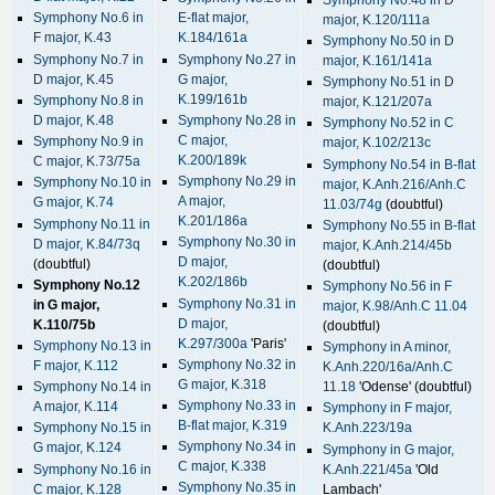
Symphony No.6 in
E-flat major,
major, K.120/111a
F major, K.43
K.184/161a
Symphony No.50 in D
Symphony No.7 in
Symphony No.27 in
major, K.161/141a
D major, K.45
G major,
Symphony No.51 in D
K.199/161b
Symphony No.8 in
major, K.121/207a
D major, K.48
Symphony No.28 in
Symphony No.52 in C
C major,
Symphony No.9 in
major, K.102/213c
K.200/189k
C major, K.73/75a
Symphony No.54 in B-flat
Symphony No.29 in
Symphony No.10 in
major, K.Anh.216/Anh.C
A major,
G major, K.74
11.03/74g
(doubtful)
K.201/186a
Symphony No.11 in
Symphony No.55 in B-flat
Symphony No.30 in
D major, K.84/73q
major, K.Anh.214/45b
D major,
(doubtful)
(doubtful)
K.202/186b
Symphony No.12
Symphony No.56 in F
Symphony No.31 in
in G major,
major, K.98/Anh.C 11.04
D major,
K.110/75b
(doubtful)
K.297/300a
'Paris'
Symphony No.13 in
Symphony in A minor,
Symphony No.32 in
F major, K.112
K.Anh.220/16a/Anh.C
G major, K.318
Symphony No.14 in
11.18
'Odense' (doubtful)
Symphony No.33 in
A major, K.114
Symphony in F major,
B-flat major, K.319
Symphony No.15 in
K.Anh.223/19a
Symphony No.34 in
G major, K.124
Symphony in G major,
C major, K.338
Symphony No.16 in
K.Anh.221/45a
'Old
Symphony No.35 in
C major, K.128
Lambach'