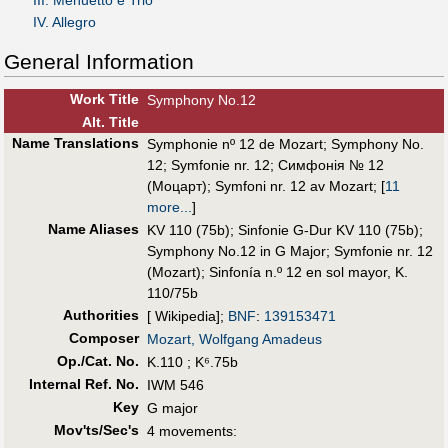
IV. Allegro
General Information
Work Title
Symphony No.12
Alt
.
Title
Name Translations
Symphonie nº 12 de Mozart
;
Symphony No.
12
;
Symfonie nr. 12
;
Симфонія № 12
(Моцарт)
;
Symfoni nr. 12 av Mozart
;
[
11
more...
]
Name Aliases
KV 110 (75b)
;
Sinfonie G-Dur KV 110 (75b)
;
Symphony No.12 in G Major
;
Symfonie nr. 12
(Mozart)
;
Sinfonía n.º 12 en sol mayor, K.
110/75b
Authorities
[ Wikipedia];
BNF
:
139153471
Composer
Mozart, Wolfgang Amadeus
Op./Cat. No.
K.110 ; K⁶.75b
Internal Ref. No.
IWM 546
Key
G major
Mov'ts/Sec's
4 movements: