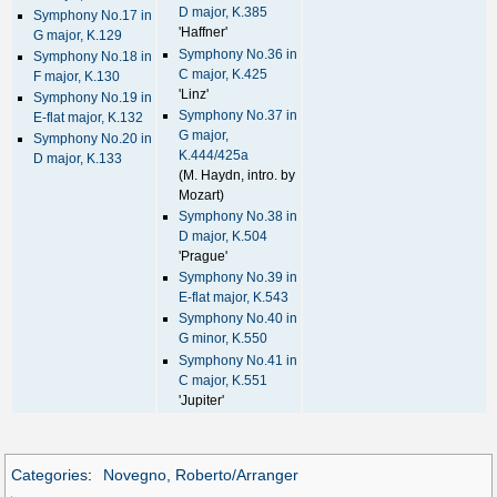
D major, K.385
Symphony No.17 in
'Haffner'
G major, K.129
Symphony No.36 in
Symphony No.18 in
C major, K.425
F major, K.130
'Linz'
Symphony No.19 in
Symphony No.37 in
E-flat major, K.132
G major,
Symphony No.20 in
K.444/425a
D major, K.133
(M. Haydn, intro. by
Mozart)
Symphony No.38 in
D major, K.504
'Prague'
Symphony No.39 in
E-flat major, K.543
Symphony No.40 in
G minor, K.550
Symphony No.41 in
C major, K.551
'Jupiter'
Categories
:
Novegno, Roberto/Arranger