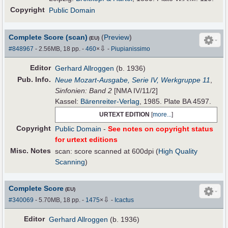
Copyright
Public Domain
Complete Score (scan)
(
Preview
)
(EU)
⇩
#848967
- 2.56MB, 18 pp.
-
460
×
-
Piupianissimo
Editor
Gerhard Allroggen
(b. 1936)
Pub
.
Info.
Neue Mozart-Ausgabe, Serie IV, Werkgruppe 11
,
Sinfonien: Band 2
[NMA IV/11/2]
Kassel:
Bärenreiter-Verlag
, 1985. Plate BA 4597.
URTEXT EDITION
[
more...
]
Copyright
Public Domain
-
See notes on copyright status
for urtext editions
Misc. Notes
scan: score scanned at 600dpi (
High Quality
Scanning
)
Complete Score
(EU)
⇩
#340069
- 5.70MB, 18 pp.
-
1475
×
-
Icactus
Editor
Gerhard Allroggen
(b. 1936)