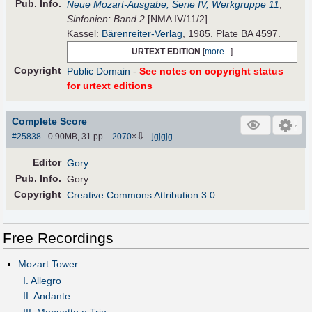
Pub
.
Info.
Neue Mozart-Ausgabe, Serie IV, Werkgruppe 11
,
Sinfonien: Band 2
[NMA IV/11/2]
Kassel:
Bärenreiter-Verlag
, 1985. Plate BA 4597.
URTEXT EDITION
[
more...
]
Copyright
Public Domain
-
See notes on copyright status
for urtext editions
Complete Score
⇩
#25838
- 0.90MB, 31 pp.
-
2070
×
-
jgjgjg
Editor
Gory
Pub
.
Info.
Gory
Copyright
Creative Commons Attribution 3.0
Free Recordings
Mozart Tower
I. Allegro
II. Andante
III. Menuetto e Trio