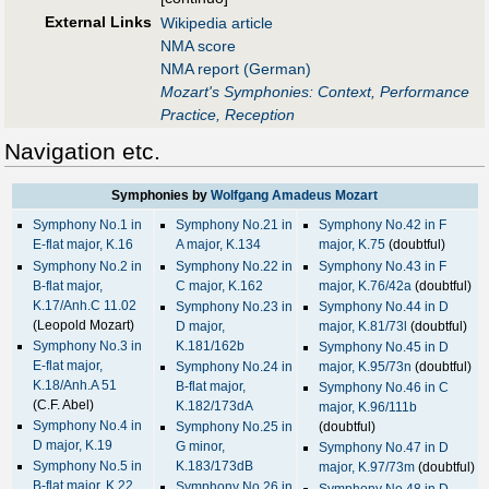
External Links
Wikipedia article
NMA score
NMA report (German)
Mozart's Symphonies: Context, Performance
Practice, Reception
Navigation etc.
Symphonies by
Wolfgang Amadeus Mozart
Symphony No.1 in
Symphony No.21 in
Symphony No.42 in F
E-flat major, K.16
A major, K.134
major, K.75
(doubtful)
Symphony No.2 in
Symphony No.22 in
Symphony No.43 in F
B-flat major,
C major, K.162
major, K.76/42a
(doubtful)
K.17/Anh.C 11.02
Symphony No.23 in
Symphony No.44 in D
(Leopold Mozart)
D major,
major, K.81/73l
(doubtful)
Symphony No.3 in
K.181/162b
Symphony No.45 in D
E-flat major,
Symphony No.24 in
major, K.95/73n
(doubtful)
K.18/Anh.A 51
B-flat major,
Symphony No.46 in C
(C.F. Abel)
K.182/173dA
major, K.96/111b
Symphony No.4 in
Symphony No.25 in
(doubtful)
D major, K.19
G minor,
Symphony No.47 in D
Symphony No.5 in
K.183/173dB
major, K.97/73m
(doubtful)
B-flat major, K.22
Symphony No.26 in
Symphony No.48 in D