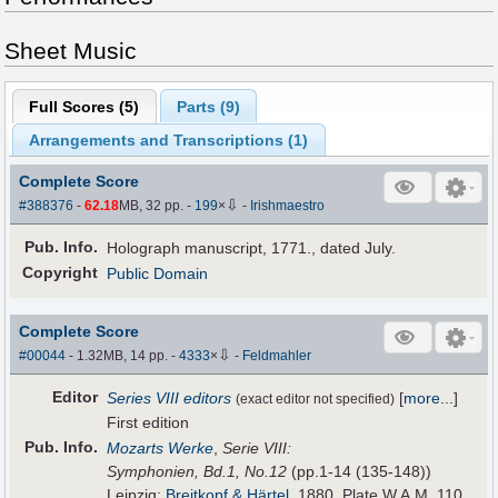
Sheet Music
Full Scores (
5
)
Parts (
9
)
Arrangements and Transcriptions (
1
)
Complete Score
⇩
#388376
-
62.18
MB, 32 pp.
-
199
×
-
Irishmaestro
Pub
.
Info.
Holograph manuscript, 1771., dated July.
Copyright
Public Domain
Complete Score
⇩
#00044
- 1.32MB, 14 pp.
-
4333
×
-
Feldmahler
Editor
Series VIII editors
[
more...
]
(exact editor not specified)
First edition
Pub
.
Info.
Mozarts Werke
,
Serie VIII:
Symphonien, Bd.1, No.12
(pp.1-14 (135-148))
Leipzig:
Breitkopf & Härtel
, 1880. Plate W.A.M. 110.