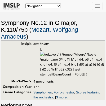
Toggle
naviga
Symphony No.12 in G major,
K.110/75b (
Mozart, Wolfgang
Amadeus
)
Incipit
see below
I.
Mov'ts/Sec's
4 movements
Composition Year
1771
Genre Categories
Symphonies
;
For orchestra
;
Scores featuring
the orchestra
;
[
3 more...
]
Performances