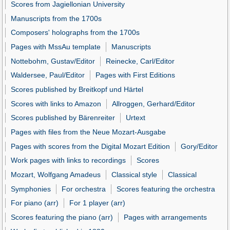
Scores from Jagiellonian University
Manuscripts from the 1700s
Composers' holographs from the 1700s
Pages with MssAu template
Manuscripts
Nottebohm, Gustav/Editor
Reinecke, Carl/Editor
Waldersee, Paul/Editor
Pages with First Editions
Scores published by Breitkopf und Härtel
Scores with links to Amazon
Allroggen, Gerhard/Editor
Scores published by Bärenreiter
Urtext
Pages with files from the Neue Mozart-Ausgabe
Pages with scores from the Digital Mozart Edition
Gory/Editor
Work pages with links to recordings
Scores
Mozart, Wolfgang Amadeus
Classical style
Classical
Symphonies
For orchestra
Scores featuring the orchestra
For piano (arr)
For 1 player (arr)
Scores featuring the piano (arr)
Pages with arrangements