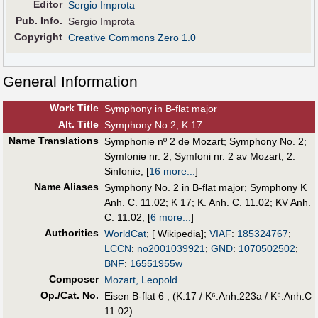
Editor
Sergio Improta
Pub
.
Info.
Sergio Improta
Copyright
Creative Commons Zero 1.0
General Information
Work Title
Symphony in B-flat major
Alt
.
Title
Symphony No.2, K.17
Name Translations
Symphonie nº 2 de Mozart
;
Symphony No. 2
;
Symfonie nr. 2
;
Symfoni nr. 2 av Mozart
;
2.
Sinfonie
;
[
16 more...
]
Name Aliases
Symphony No. 2 in B-flat major
;
Symphony K
Anh. C. 11.02
;
K 17
;
K. Anh. C. 11.02
;
KV Anh.
C. 11.02
;
[
6 more...
]
Authorities
WorldCat
; [ Wikipedia];
VIAF
:
185324767
;
LCCN
:
no2001039921
;
GND
:
1070502502
;
BNF
:
16551955w
Composer
Mozart, Leopold
Op./Cat. No.
Eisen B-flat 6 ; (K.17 / K⁶.Anh.223a / K⁶.Anh.C
11.02)