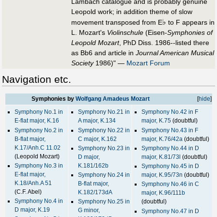
Lambach catalogue and is probably genuine
Leopold work; in addition theme of slow
♭
movement transposed from E
to F appears in
L. Mozart's
Violinschule
(Eisen-
Symphonies of
Leopold Mozart
, PhD Diss. 1986--listed there
as Bb6 and article in
Journal American Musical
Society
1986)" —
Mozart Forum
Navigation etc.
Symphonies by
Wolfgang Amadeus Mozart
[
hide
]
Symphony No.1 in
Symphony No.21 in
Symphony No.42 in F
E-flat major, K.16
A major, K.134
major, K.75
(doubtful)
Symphony No.2 in
Symphony No.22 in
Symphony No.43 in F
B-flat major,
C major, K.162
major, K.76/42a
(doubtful)
K.17/Anh.C 11.02
Symphony No.23 in
Symphony No.44 in D
(Leopold Mozart)
D major,
major, K.81/73l
(doubtful)
Symphony No.3 in
K.181/162b
Symphony No.45 in D
E-flat major,
Symphony No.24 in
major, K.95/73n
(doubtful)
K.18/Anh.A 51
B-flat major,
Symphony No.46 in C
(C.F. Abel)
K.182/173dA
major, K.96/111b
Symphony No.4 in
Symphony No.25 in
(doubtful)
D major, K.19
G minor,
Symphony No.47 in D