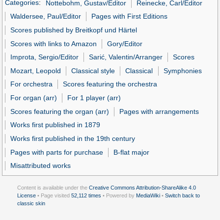
Categories
:
Nottebohm, Gustav/Editor
Reinecke, Carl/Editor
Waldersee, Paul/Editor
Pages with First Editions
Scores published by Breitkopf und Härtel
Scores with links to Amazon
Gory/Editor
Improta, Sergio/Editor
Sarić, Valentin/Arranger
Scores
Mozart, Leopold
Classical style
Classical
Symphonies
For orchestra
Scores featuring the orchestra
For organ (arr)
For 1 player (arr)
Scores featuring the organ (arr)
Pages with arrangements
Works first published in 1879
Works first published in the 19th century
Pages with parts for purchase
B-flat major
Misattributed works
Content is available under the
Creative Commons Attribution-ShareAlike 4.0
License
• Page visited
52,112 times
• Powered by
MediaWiki
•
Switch back to
classic skin