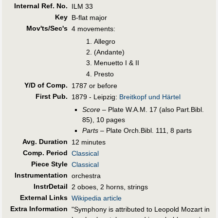
Internal Ref. No.
ILM 33
Key
B-flat major
Mov'ts/Sec's
4 movements:
Allegro
(Andante)
Menuetto I & II
Presto
Y/D of Comp.
1787 or before
First Pub
.
1879 - Leipzig:
Breitkopf und Härtel
Score
– Plate W.A.M. 17 (also Part.Bibl.
85), 10 pages
Parts
– Plate Orch.Bibl. 111, 8 parts
Avg. Duration
12 minutes
Comp. Period
Classical
Piece Style
Classical
Instrumentation
orchestra
InstrDetail
2 oboes, 2 horns, strings
External Links
Wikipedia article
Extra Information
"Symphony is attributed to Leopold Mozart in