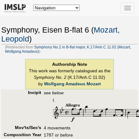
Toggle
naviga
Symphony, Eisen B-flat 6 (
Mozart,
Leopold
)
(Redirected from
Symphony No.2 in B-flat major, K.17/Anh.C 11.02 (Mozart,
Wolfgang Amadeus)
)
Authorship Note
This work was formerly catalogued as the
Symphony No. 2
(K.17/Anh.C 11.02)
by
Wolfgang Amadeus Mozart
Incipit
see below
I.
Mov'ts/Sec's
4 movements
Composition Year
1787 or before