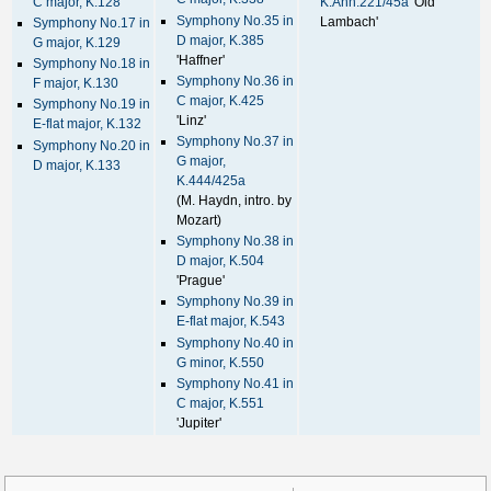
C major, K.128
K.Anh.221/45a
'Old
Symphony No.35 in
Lambach'
Symphony No.17 in
D major, K.385
G major, K.129
'Haffner'
Symphony No.18 in
Symphony No.36 in
F major, K.130
C major, K.425
Symphony No.19 in
'Linz'
E-flat major, K.132
Symphony No.37 in
Symphony No.20 in
G major,
D major, K.133
K.444/425a
(M. Haydn, intro. by
Mozart)
Symphony No.38 in
D major, K.504
'Prague'
Symphony No.39 in
E-flat major, K.543
Symphony No.40 in
G minor, K.550
Symphony No.41 in
C major, K.551
'Jupiter'