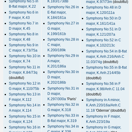
Symphony No.5 in
K.183/173dB
major, K.97/73m
(doubtful)
B-flat major, K.22
Symphony No.26 in
Symphony No.48 in D
Symphony No.6 in
E-flat major,
major, K.120/111a
F major, K.43
K.184/161a
Symphony No.50 in D
Symphony No.7 in
Symphony No.27 in
major, K.161/141a
D major, K.45
G major,
Symphony No.51 in D
K.199/161b
Symphony No.8 in
major, K.121/207a
D major, K.48
Symphony No.28 in
Symphony No.52 in C
C major,
Symphony No.9 in
major, K.102/213c
K.200/189k
C major, K.73/75a
Symphony No.54 in B-flat
Symphony No.29 in
Symphony No.10 in
major, K.Anh.216/Anh.C
A major,
G major, K.74
11.03/74g
(doubtful)
K.201/186a
Symphony No.11 in
Symphony No.55 in B-flat
Symphony No.30 in
D major, K.84/73q
major, K.Anh.214/45b
D major,
(doubtful)
(doubtful)
K.202/186b
Symphony No.12 in
Symphony No.56 in F
Symphony No.31 in
G major, K.110/75b
major, K.98/Anh.C 11.04
D major,
Symphony No.13 in
(doubtful)
K.297/300a
'Paris'
F major, K.112
Symphony in A minor,
Symphony No.32 in
Symphony No.14 in
K.Anh.220/16a/Anh.C
G major, K.318
A major, K.114
11.18
'Odense' (doubtful)
Symphony No.33 in
Symphony No.15 in
Symphony in F major,
B-flat major, K.319
G major, K.124
K.Anh.223/19a
Symphony No.34 in
Symphony No.16 in
Symphony in G major,
C major, K.338