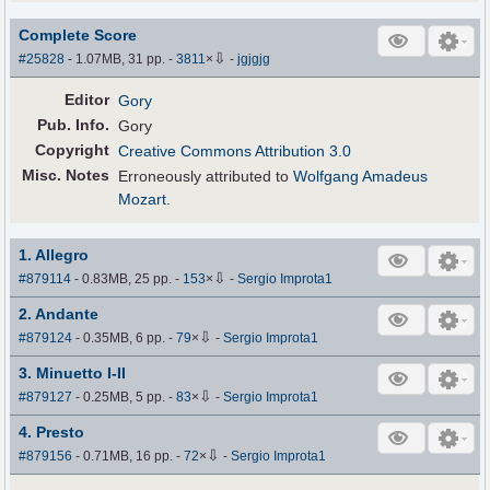
Complete Score
⇩
#25828
- 1.07MB, 31 pp.
-
3811
×
-
jgjgjg
Editor
Gory
Pub
.
Info.
Gory
Copyright
Creative Commons Attribution 3.0
Misc. Notes
Erroneously attributed to
Wolfgang Amadeus
Mozart
.
1. Allegro
⇩
#879114
- 0.83MB, 25 pp.
-
153
×
-
Sergio Improta1
2. Andante
⇩
#879124
- 0.35MB, 6 pp.
-
79
×
-
Sergio Improta1
3. Minuetto I-II
⇩
#879127
- 0.25MB, 5 pp.
-
83
×
-
Sergio Improta1
4. Presto
⇩
#879156
- 0.71MB, 16 pp.
-
72
×
-
Sergio Improta1