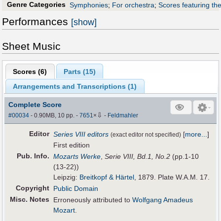
Genre Categories
Symphonies
;
For orchestra
;
Scores featuring th
Performances
[show]
Sheet Music
Scores (
6
)
Parts (
15
)
Arrangements and Transcriptions (
1
)
Complete Score
⇩
#00034
- 0.90MB, 10 pp.
-
7651
×
-
Feldmahler
Editor
Series VIII editors
[
more...
]
(exact editor not specified)
First edition
Pub
.
Info.
Mozarts Werke
,
Serie VIII, Bd.1, No.2
(pp.1-10
(13-22))
Leipzig:
Breitkopf & Härtel
, 1879. Plate W.A.M. 17.
Copyright
Public Domain
Misc. Notes
Erroneously attributed to
Wolfgang Amadeus
Mozart
.