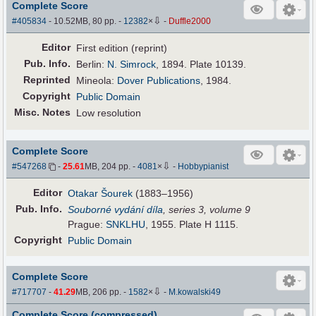
Complete Score
⇩
#405834
- 10.52MB, 80 pp.
-
12382
×
-
Duffle2000
Editor
First edition (reprint)
Pub
.
Info.
Berlin:
N. Simrock
, 1894. Plate 10139.
Reprinted
Mineola:
Dover Publications
, 1984.
Copyright
Public Domain
Misc. Notes
Low resolution
Complete Score
⇩
#547268
-
25.61
MB, 204 pp.
-
4081
×
-
Hobbypianist
Editor
Otakar Šourek
(1883–1956)
Pub
.
Info.
Souborné vydání díla
, series 3, volume 9
Prague:
SNKLHU
, 1955. Plate H 1115.
Copyright
Public Domain
Complete Score
⇩
#717707
-
41.29
MB, 206 pp.
-
1582
×
-
M.kowalski49
Complete Score (compressed)