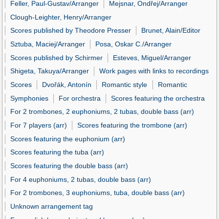
Feller, Paul-Gustav/Arranger
Mejsnar, Ondřej/Arranger
Clough-Leighter, Henry/Arranger
Scores published by Theodore Presser
Brunet, Alain/Editor
Sztuba, Maciej/Arranger
Posa, Oskar C./Arranger
Scores published by Schirmer
Esteves, Miguel/Arranger
Shigeta, Takuya/Arranger
Work pages with links to recordings
Scores
Dvořák, Antonín
Romantic style
Romantic
Symphonies
For orchestra
Scores featuring the orchestra
For 2 trombones, 2 euphoniums, 2 tubas, double bass (arr)
For 7 players (arr)
Scores featuring the trombone (arr)
Scores featuring the euphonium (arr)
Scores featuring the tuba (arr)
Scores featuring the double bass (arr)
For 4 euphoniums, 2 tubas, double bass (arr)
For 2 trombones, 3 euphoniums, tuba, double bass (arr)
Unknown arrangement tag