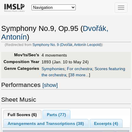
Toggle
naviga
Symphony No.9, Op.95 (
Dvořák,
Antonín
)
(Redirected from
Symphony No. 9 (Dvořák, Antonín Leopold)
)
Mov'ts/Sec's
4 movements
Composition Year
1893 (Jan. 10 to May 24)
Genre Categories
Symphonies
;
For orchestra
;
Scores featuring
the orchestra
;
[
38 more...
]
Performances
[show]
Sheet Music
Full Scores (
6
)
Parts (
77
)
Arrangements and Transcriptions (
38
)
Excerpts (4)