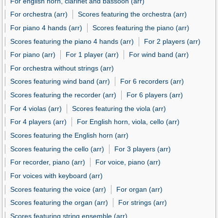
For english horn, clarinet and bassoon (arr)
For orchestra (arr)
Scores featuring the orchestra (arr)
For piano 4 hands (arr)
Scores featuring the piano (arr)
Scores featuring the piano 4 hands (arr)
For 2 players (arr)
For piano (arr)
For 1 player (arr)
For wind band (arr)
For orchestra without strings (arr)
Scores featuring wind band (arr)
For 6 recorders (arr)
Scores featuring the recorder (arr)
For 6 players (arr)
For 4 violas (arr)
Scores featuring the viola (arr)
For 4 players (arr)
For English horn, viola, cello (arr)
Scores featuring the English horn (arr)
Scores featuring the cello (arr)
For 3 players (arr)
For recorder, piano (arr)
For voice, piano (arr)
For voices with keyboard (arr)
Scores featuring the voice (arr)
For organ (arr)
Scores featuring the organ (arr)
For strings (arr)
Scores featuring string ensemble (arr)