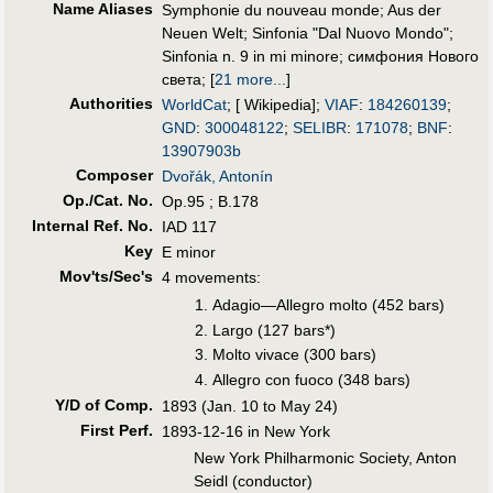
Name Aliases
Symphonie du nouveau monde
;
Aus der
Neuen Welt
;
Sinfonia "Dal Nuovo Mondo"
;
Sinfonia n. 9 in mi minore
;
симфония Нового
света
;
[
21 more...
]
Authorities
WorldCat
; [ Wikipedia];
VIAF
:
184260139
;
GND
:
300048122
;
SELIBR
:
171078
;
BNF
:
13907903b
Composer
Dvořák, Antonín
Op./Cat. No.
Op.95 ; B.178
Internal Ref. No.
IAD 117
Key
E minor
Mov'ts/Sec's
4 movements:
Adagio—Allegro molto (452 bars)
Largo (127 bars*)
Molto vivace (300 bars)
Allegro con fuoco (348 bars)
Y/D of Comp.
1893 (Jan. 10 to May 24)
First Perf
.
1893-12-16 in New York
New York Philharmonic Society, Anton
Seidl (conductor)