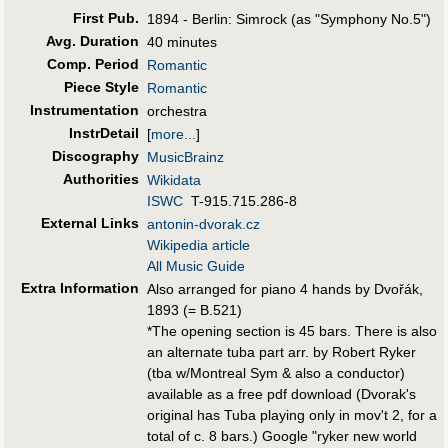
First Pub
.
1894 - Berlin: Simrock (as "Symphony No.5")
Avg. Duration
40 minutes
Comp. Period
Romantic
Piece Style
Romantic
Instrumentation
orchestra
InstrDetail
[
more...
]
Discography
MusicBrainz
Authorities
Wikidata
ISWC
T-915.715.286-8
External Links
antonin-dvorak.cz
Wikipedia article
All Music Guide
Extra Information
Also arranged for piano 4 hands by Dvořák,
1893 (= B.521)
*The opening section is 45 bars. There is also
an alternate tuba part arr. by Robert Ryker
(tba w/Montreal Sym & also a conductor)
available as a free pdf download (Dvorak's
original has Tuba playing only in mov't 2, for a
total of c. 8 bars.) Google "ryker new world