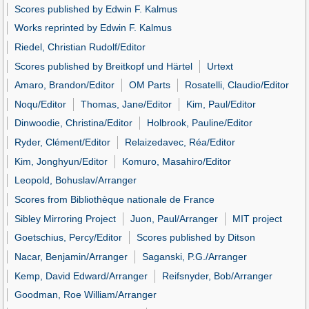
Scores published by Edwin F. Kalmus
Works reprinted by Edwin F. Kalmus
Riedel, Christian Rudolf/Editor
Scores published by Breitkopf und Härtel
Urtext
Amaro, Brandon/Editor
OM Parts
Rosatelli, Claudio/Editor
Noqu/Editor
Thomas, Jane/Editor
Kim, Paul/Editor
Dinwoodie, Christina/Editor
Holbrook, Pauline/Editor
Ryder, Clément/Editor
Relaizedavec, Réa/Editor
Kim, Jonghyun/Editor
Komuro, Masahiro/Editor
Leopold, Bohuslav/Arranger
Scores from Bibliothèque nationale de France
Sibley Mirroring Project
Juon, Paul/Arranger
MIT project
Goetschius, Percy/Editor
Scores published by Ditson
Nacar, Benjamin/Arranger
Saganski, P.G./Arranger
Kemp, David Edward/Arranger
Reifsnyder, Bob/Arranger
Goodman, Roe William/Arranger