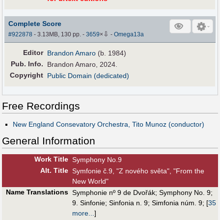
Complete Score
⇩
#922878
- 3.13MB, 130 pp.
-
3659
×
-
Omega13a
Editor
Brandon Amaro
(b. 1984)
Pub
.
Info.
Brandon Amaro, 2024.
Copyright
Public Domain (dedicated)
Free Recordings
New England Consevatory Orchestra, Tito Munoz (conductor)
General Information
Work Title
Symphony No.9
Alt
.
Title
Symfonie č.9, "Z nového světa", "From the
New World"
Name Translations
Symphonie nº 9 de Dvořák
;
Symphony No. 9
;
9. Sinfonie
;
Sinfonia n. 9
;
Simfonia núm. 9
;
[
35
more...
]