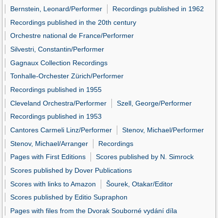
Bernstein, Leonard/Performer
Recordings published in 1962
Recordings published in the 20th century
Orchestre national de France/Performer
Silvestri, Constantin/Performer
Gagnaux Collection Recordings
Tonhalle-Orchester Zürich/Performer
Recordings published in 1955
Cleveland Orchestra/Performer
Szell, George/Performer
Recordings published in 1953
Cantores Carmeli Linz/Performer
Stenov, Michael/Performer
Stenov, Michael/Arranger
Recordings
Pages with First Editions
Scores published by N. Simrock
Scores published by Dover Publications
Scores with links to Amazon
Šourek, Otakar/Editor
Scores published by Editio Supraphon
Pages with files from the Dvorak Souborné vydání díla