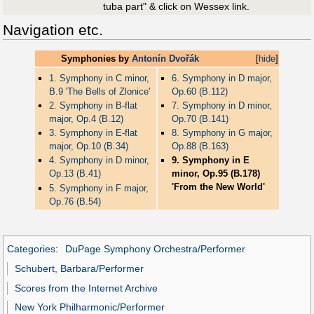
tuba part" & click on Wessex link.
Navigation etc.
Symphonies by
Antonín Dvořák
[
hide
]
1. Symphony in C minor,
6. Symphony in D major,
B.9 'The Bells of Zlonice'
Op.60 (B.112)
2. Symphony in B-flat
7. Symphony in D minor,
major, Op.4 (B.12)
Op.70 (B.141)
3. Symphony in E-flat
8. Symphony in G major,
major, Op.10 (B.34)
Op.88 (B.163)
4. Symphony in D minor,
9. Symphony in E
Op.13 (B.41)
minor, Op.95 (B.178)
'From the New World'
5. Symphony in F major,
Op.76 (B.54)
Categories
:
DuPage Symphony Orchestra/Performer
Schubert, Barbara/Performer
Scores from the Internet Archive
New York Philharmonic/Performer