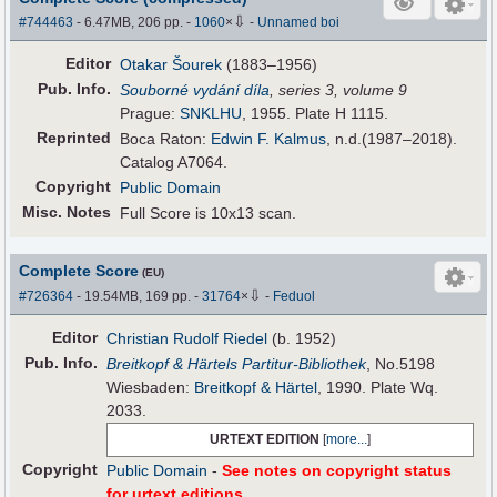
⇩
#744463
- 6.47MB, 206 pp.
-
1060
×
-
Unnamed boi
Editor
Otakar Šourek
(1883–1956)
Pub
.
Info.
Souborné vydání díla
, series 3, volume 9
Prague:
SNKLHU
, 1955. Plate H 1115.
Reprinted
Boca Raton:
Edwin F. Kalmus
, n.d.(1987–2018).
Catalog A7064.
Copyright
Public Domain
Misc. Notes
Full Score is 10x13 scan.
Complete Score
(EU)
⇩
#726364
- 19.54MB, 169 pp.
-
31764
×
-
Feduol
Editor
Christian Rudolf Riedel
(b. 1952)
Pub
.
Info.
Breitkopf & Härtels Partitur-Bibliothek
, No.5198
Wiesbaden:
Breitkopf & Härtel
, 1990. Plate Wq.
2033.
URTEXT EDITION
[
more...
]
Copyright
Public Domain
-
See notes on copyright status
for urtext editions