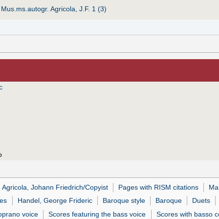
:
Mus.ms.autogr. Agricola, J.F. 1 (3)
c
o
Agricola, Johann Friedrich/Copyist
Pages with RISM citations
Man
es
Handel, George Frideric
Baroque style
Baroque
Duets
soprano voice
Scores featuring the bass voice
Scores with basso c