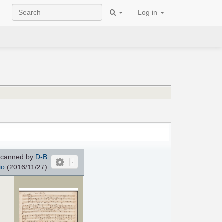
Log in
canned by
D-B
io
(2016/11/27)