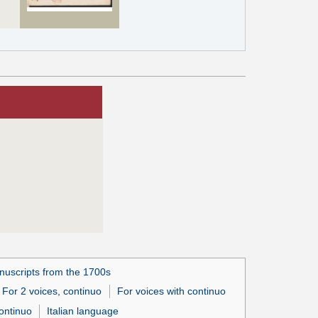
uscripts from the 1700s
For 2 voices, continuo
For voices with continuo
ontinuo
Italian language