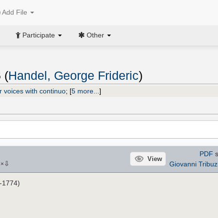
Add File
Participate
Other
 (
Handel, George Frideric
)
r voices with continuo
;
[
5 more...
]
PDF
s
View
⇩
Giovanni Tribuz
2
×
-1774)