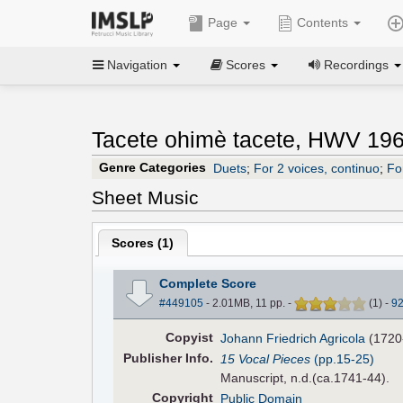
Page
Contents
Navigation
Scores
Recordings
Tacete ohimè tacete, HWV 196
Genre Categories
Duets
;
For 2 voices, continuo
;
Fo
Sheet Music
Scores (
1
)
Complete Score
#449105
- 2.01MB, 11 pp.
-
(
1
)
-
9
Copyist
Johann Friedrich Agricola
(1720
Pub
lisher
Info.
15 Vocal Pieces
(pp.15-25)
Manuscript, n.d.(ca.1741-44).
Copyright
Public Domain