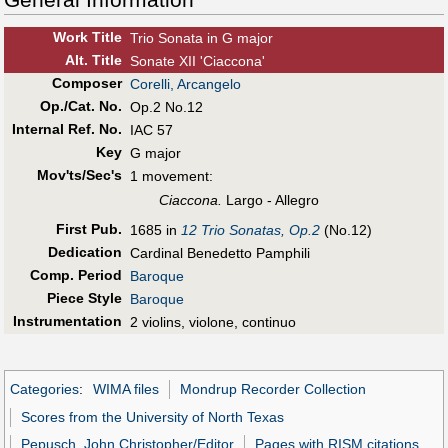
Work Title
Trio Sonata in G major
Alt
.
Title
Sonate XII 'Ciaccona'
Composer
Corelli, Arcangelo
Op./Cat. No.
Op.2 No.12
Internal Ref. No.
IAC 57
Key
G major
Mov'ts/Sec's
1 movement:
Ciaccona.
Largo - Allegro
First Pub
.
1685 in
12 Trio Sonatas, Op.2
(No.12)
Dedication
Cardinal Benedetto Pamphili
Comp. Period
Baroque
Piece Style
Baroque
Instrumentation
2 violins, violone, continuo
Categories
:
WIMA files
Mondrup Recorder Collection
Scores from the University of North Texas
Pepusch, John Christopher/Editor
Pages with RISM citations