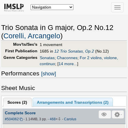
Toggle
naviga
Trio Sonata in G major, Op.2 No.12
(
Corelli, Arcangelo
)
Mov'ts/Sec's
1 movement
First Publication
1685 in
12 Trio Sonatas, Op.2
(No.12)
Genre Categories
Sonatas
;
Chaconnes
;
For 2 violins, violone,
continuo
;
[
14 more...
]
Performances
[show]
Sheet Music
Scores (
2
)
Arrangements and Transcriptions (
2
)
Complete Score
⇩
#504062
- 1.14MB, 3 pp.
-
468
×
-
Carolus