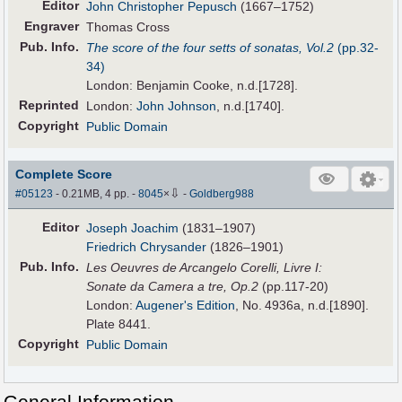
Editor
John Christopher Pepusch
(1667–1752)
Engraver
Thomas Cross
Pub
.
Info.
The score of the four setts of sonatas, Vol.2
(pp.32-
34)
London: Benjamin Cooke, n.d.[1728].
Reprinted
London:
John Johnson
, n.d.[1740].
Copyright
Public Domain
Complete Score
⇩
#05123
- 0.21MB, 4 pp.
-
8045
×
-
Goldberg988
Editor
Joseph Joachim
(1831–1907)
Friedrich Chrysander
(1826–1901)
Pub
.
Info.
Les Oeuvres de Arcangelo Corelli, Livre I:
Sonate da Camera a tre, Op.2
(pp.117-20)
London:
Augener's Edition
, No. 4936a, n.d.[1890].
Plate 8441.
Copyright
Public Domain
General Information