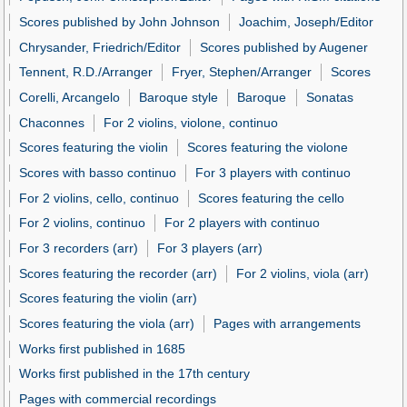
Scores published by John Johnson
Joachim, Joseph/Editor
Chrysander, Friedrich/Editor
Scores published by Augener
Tennent, R.D./Arranger
Fryer, Stephen/Arranger
Scores
Corelli, Arcangelo
Baroque style
Baroque
Sonatas
Chaconnes
For 2 violins, violone, continuo
Scores featuring the violin
Scores featuring the violone
Scores with basso continuo
For 3 players with continuo
For 2 violins, cello, continuo
Scores featuring the cello
For 2 violins, continuo
For 2 players with continuo
For 3 recorders (arr)
For 3 players (arr)
Scores featuring the recorder (arr)
For 2 violins, viola (arr)
Scores featuring the violin (arr)
Scores featuring the viola (arr)
Pages with arrangements
Works first published in 1685
Works first published in the 17th century
Pages with commercial recordings