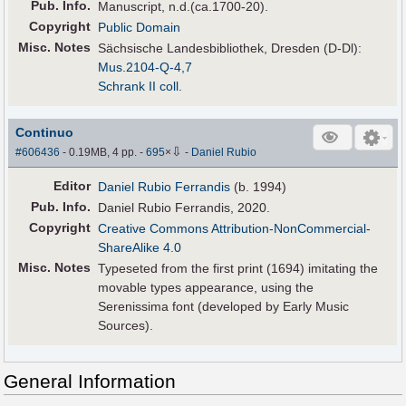
Pub
.
Info.
Manuscript, n.d.(ca.1700-20).
Copyright
Public Domain
Misc. Notes
Sächsische Landesbibliothek, Dresden (D-Dl):
Mus.2104-Q-4,7
Schrank II coll.
Continuo
⇩
#606436
- 0.19MB, 4 pp.
-
695
×
-
Daniel Rubio
Editor
Daniel Rubio Ferrandis
(b. 1994)
Pub
.
Info.
Daniel Rubio Ferrandis, 2020.
Copyright
Creative Commons Attribution-NonCommercial-
ShareAlike 4.0
Misc. Notes
Typeseted from the first print (1694) imitating the
movable types appearance, using the
Serenissima font (developed by Early Music
Sources).
General Information