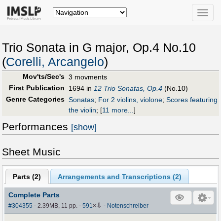
Toggle
naviga
Trio Sonata in G major, Op.4 No.10
(
Corelli, Arcangelo
)
Mov'ts/Sec's
3 movments
First Publication
1694 in
12 Trio Sonatas, Op.4
(No.10)
Genre Categories
Sonatas
;
For 2 violins, violone
;
Scores featuring
the violin
;
[
11 more...
]
Performances
[show]
Sheet Music
Parts (
2
)
Arrangements and Transcriptions (
2
)
Complete Parts
⇩
#304355
- 2.39MB, 11 pp.
-
591
×
-
Notenschreiber