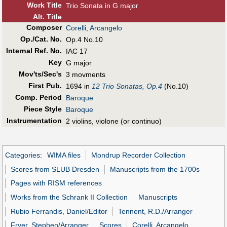
Work Title
Trio Sonata in G major
Alt
.
Title
Composer
Corelli, Arcangelo
Op./Cat. No.
Op.4 No.10
Internal Ref. No.
IAC 17
Key
G major
Mov'ts/Sec's
3 movments
First Pub
.
1694 in
12 Trio Sonatas, Op.4
(No.10)
Comp. Period
Baroque
Piece Style
Baroque
Instrumentation
2 violins, violone (or continuo)
Categories
:
WIMA files
Mondrup Recorder Collection
Scores from SLUB Dresden
Manuscripts from the 1700s
Pages with RISM references
Works from the Schrank II Collection
Manuscripts
Rubio Ferrandis, Daniel/Editor
Tennent, R.D./Arranger
Fryer, Stephen/Arranger
Scores
Corelli, Arcangelo