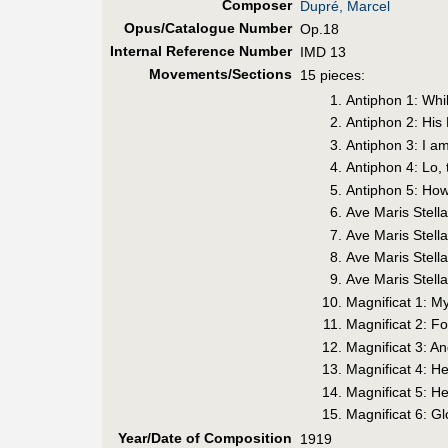
Composer
Dupré, Marcel
Opus/Catalogue Number
Op.18
Internal Reference Number
IMD 13
Movements/Sections
15 pieces:
Antiphon 1: Whil
Antiphon 2: Hi
Antiphon 3: I a
Antiphon 4: Lo, 
Antiphon 5: How
Ave Maris Stell
Ave Maris Stell
Ave Maris Stel
Ave Maris Stell
Magnificat 1: M
Magnificat 2: F
Magnificat 3: A
Magnificat 4: H
Magnificat 5: H
Magnificat 6: Gl
Year/Date of Composition
1919