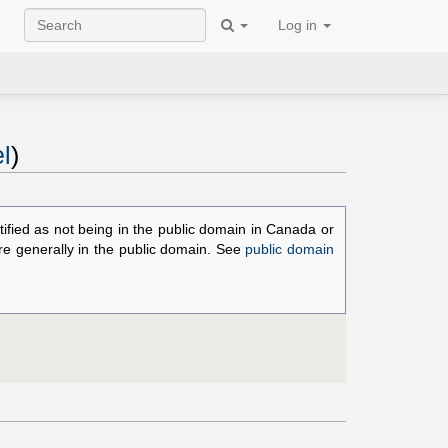
Log in
l
)
ified as not being in the public domain in Canada or
are generally in the public domain. See
public domain