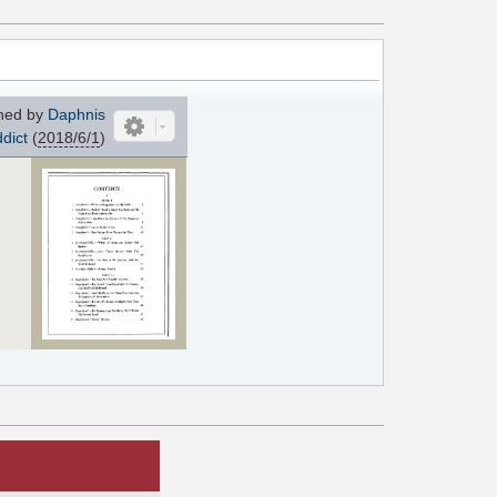
ned by
Daphnis
dict
(
2018/6/1
)