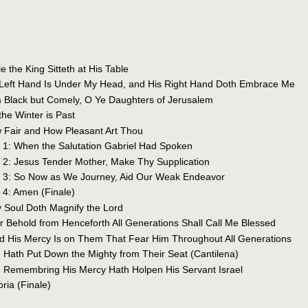
e the King Sitteth at His Table
s Left Hand Is Under My Head, and His Right Hand Doth Embrace Me
m Black but Comely, O Ye Daughters of Jerusalem
the Winter is Past
 Fair and How Pleasant Art Thou
a 1: When the Salutation Gabriel Had Spoken
a 2: Jesus Tender Mother, Make Thy Supplication
la 3: So Now as We Journey, Aid Our Weak Endeavor
a 4: Amen (Finale)
y Soul Doth Magnify the Lord
or Behold from Henceforth All Generations Shall Call Me Blessed
nd His Mercy Is on Them That Fear Him Throughout All Generations
e Hath Put Down the Mighty from Their Seat (Cantilena)
e Remembring His Mercy Hath Holpen His Servant Israel
oria (Finale)