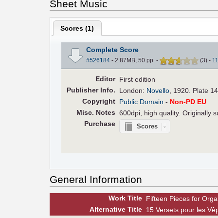
Sheet Music
Scores (
1
)
Complete Score
#526184
- 2.87MB, 50 pp.
-
(
3
)
-
1
Editor
First edition
Pub
lisher
Info.
London:
Novello
, 1920. Plate 1
Copyright
Public Domain
-
Non-PD EU
Misc. Notes
600dpi, high quality. Originally
Purchase
Scores
General Information
Work Title
Fifteen Pieces for Orga
Alt
ernative
Title
15 Versets pour les Vê