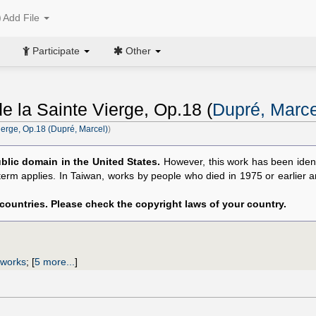
Add File
Participate
Other
 la Sainte Vierge, Op.18 (
Dupré, Marce
erge, Op.18 (Dupré, Marcel)
)
blic domain in the United States.
However, this work has been ident
 term applies. In Taiwan, works by people who died in 1975 or earlier 
 countries. Please check the copyright laws of your country.
 works
;
[
5 more...
]