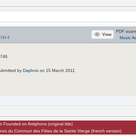
PDF
scan
View
⇩
Music Ad
173
×
4748.
 submitted by
Daphnis
on 15 March 2011.
n Founded on Antiphons (original title)
pres du Commun des Fêtes de la Sainte Vierge (french version)