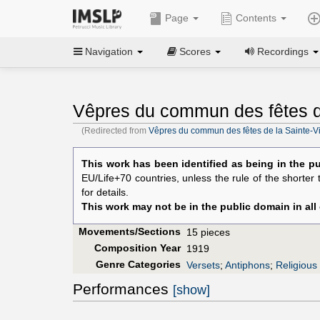
Page
Contents
Navigation
Scores
Recordings
Vêpres du commun des fêtes de
(Redirected from
Vêpres du commun des fêtes de la Sainte-Vi
This work has been identified as being in the pu
EU/Life+70 countries, unless the rule of the shorter
for details.
This work may not be in the public domain in all
Movements/Sections
15 pieces
Composition Year
1919
Genre Categories
Versets
;
Antiphons
;
Religious
Performances
[show]