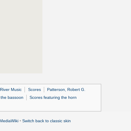
 River Music
Scores
Patterson, Robert G.
g the bassoon
Scores featuring the horn
MediaWiki
•
Switch back to classic skin