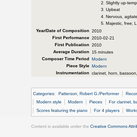
Slightly up-tem
Upbeat
Nervous, agitat
Majestic, free; L
Year/Date of Composition
2010
First Perf
ormance
2010-02-21
First Pub
lication
2010
Average Duration
15 minutes
Composer Time Period
Modern
Piece Style
Modern
Instrumentation
clarinet, horn, bassoon
Categories
:
Patterson, Robert G./Performer
Recor
Modern style
Modern
Pieces
For clarinet, 
Scores featuring the piano
For 4 players
Works
Content is available under the
Creative Commons Attrib