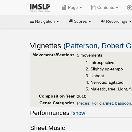
Page
Contents
Navigation
Scores
Recordings
Vignettes (
Patterson, Robert G
Movements/Sections
5 movements
Introspective
Slightly up-tempo
Upbeat
Nervous, agitated
Majestic, free; Light, 
Composition Year
2010
Genre Categories
Pieces
;
For clarinet, bassoon
Performances
[show]
Sheet Music