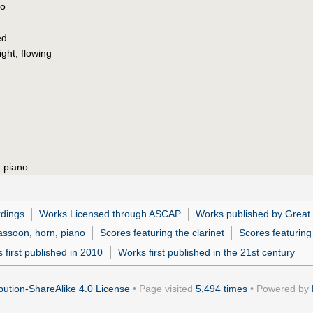
po
ed
ight, flowing
, piano
dings
Works Licensed through ASCAP
Works published by Great
bassoon, horn, piano
Scores featuring the clarinet
Scores featurin
 first published in 2010
Works first published in the 21st century
ution-ShareAlike 4.0 License
• Page visited
5,494 times
• Powered by