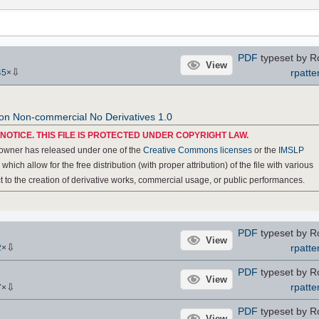
PDF
typeset by R
View
⇩
rpatte
45
×
ion Non-commercial No Derivatives 1.0
NOTICE. THIS FILE IS PROTECTED UNDER COPYRIGHT LAW.
 owner has released under one of the
Creative Commons licenses
or the
IMSLP
, which allow for the free distribution (with proper attribution) of the file with various
ect to the creation of derivative works, commercial usage, or public performances.
PDF
typeset by R
View
⇩
rpatte
2
×
PDF
typeset by R
View
⇩
rpatte
7
×
PDF
typeset by R
View