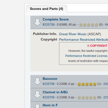
Scores and Parts (
4
)
Complete Score
#233738
- 0.83MB, 40 pp.
-
(
0
)
-
6
Pub
lisher
Info.
Great River Music
(ASCAP)
Copyright
Performance Restricted Attribut
© COPYRIGHT 
However, the lawful copyright
Performance Restricted License
levels of restriction with resp
Bassoon
#233758
- 0.22MB, 6 pp.
-
(
1
)
-
24
♭
Clarinet in A/B
#233759
- 0.22MB, 6 pp.
-
(
0
)
-
22
Horn in F