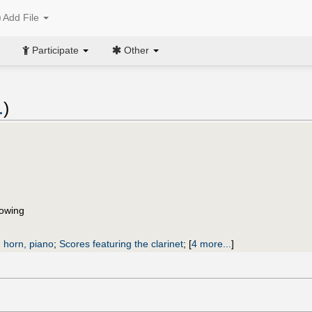
Add File
Participate
Other
.
)
flowing
, horn, piano
;
Scores featuring the clarinet
;
[
4 more...
]