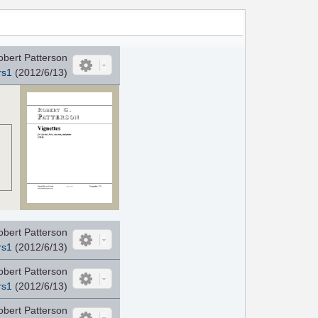
obert Patterson
rs1
(2012/6/13)
obert Patterson
rs1
(2012/6/13)
obert Patterson
rs1
(2012/6/13)
obert Patterson