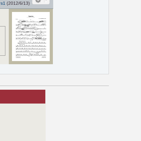
rs1
(2012/6/13)