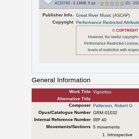
#233760
- 0.19MB, 6 pp.
-
(
0
)
-
25
Pub
lisher
Info.
Great River Music
(ASCAP)
Copyright
Performance Restricted Attribut
© COPYRIGHT 
However, the lawful copyright
Performance Restricted License
levels of restriction with resp
General Information
Work Title
Vignettes
Alt
ernative
Title
Composer
Patterson, Robert G.
Opus/Catalogue Number
GRM-01032
Internal Reference Number
IRP 40
Movements/Sections
5 movements
Introspective