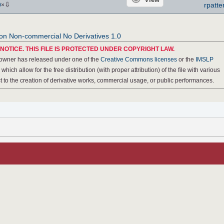
⇩
rpatte
0
×
ion Non-commercial No Derivatives 1.0
NOTICE. THIS FILE IS PROTECTED UNDER COPYRIGHT LAW.
 owner has released under one of the
Creative Commons licenses
or the
IMSLP
, which allow for the free distribution (with proper attribution) of the file with various
ect to the creation of derivative works, commercial usage, or public performances.