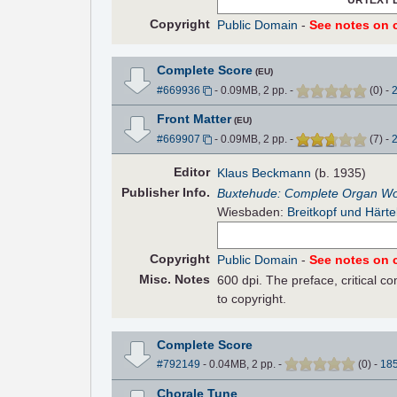
Copyright
Public Domain
-
See notes on c
Complete Score
(EU)
#669936
- 0.09MB, 2 pp.
-
(
0
)
-
Front Matter
(EU)
#669907
- 0.09MB, 2 pp.
-
(
7
)
-
Editor
Klaus Beckmann
(b. 1935)
Pub
lisher
Info.
Buxtehude: Complete Organ W
Wiesbaden:
Breitkopf und Härte
Copyright
Public Domain
-
See notes on c
Misc. Notes
600 dpi. The preface, critical 
to copyright.
Complete Score
#792149
- 0.04MB, 2 pp.
-
(
0
)
-
18
Chorale Tune