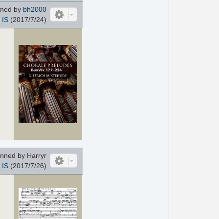
ned by
bh2000
IS
(2017/7/24)
nned by Harryr
IS
(2017/7/26)