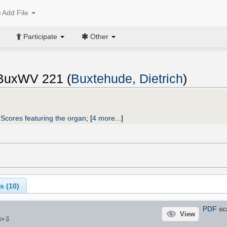
Add File
Participate
Other
, BuxWV 221 (
Buxtehude, Dietrich
)
;
Scores featuring the organ
;
[
4 more...
]
s (
10
)
PDF
sc
View
⇩
8
×