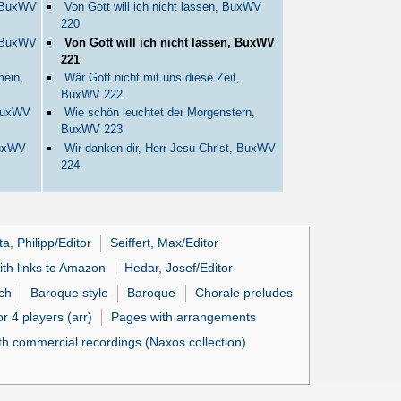
, BuxWV
Von Gott will ich nicht lassen, BuxWV
220
, BuxWV
Von Gott will ich nicht lassen, BuxWV
221
mein,
Wär Gott nicht mit uns diese Zeit,
BuxWV 222
 BuxWV
Wie schön leuchtet der Morgenstern,
BuxWV 223
BuxWV
Wir danken dir, Herr Jesu Christ, BuxWV
224
ta, Philipp/Editor
Seiffert, Max/Editor
ith links to Amazon
Hedar, Josef/Editor
ch
Baroque style
Baroque
Chorale preludes
r 4 players (arr)
Pages with arrangements
h commercial recordings (Naxos collection)