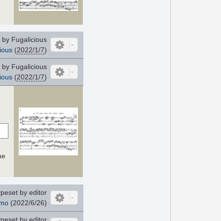
by Fugalicious
ious
(
2022/1/7
)
by Fugalicious
ious
(
2022/1/7
)
ue
peset by editor
mo
(2022/6/26)
peset by editor