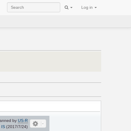
Log in
anned by
US-R
IS
(2017/7/24)