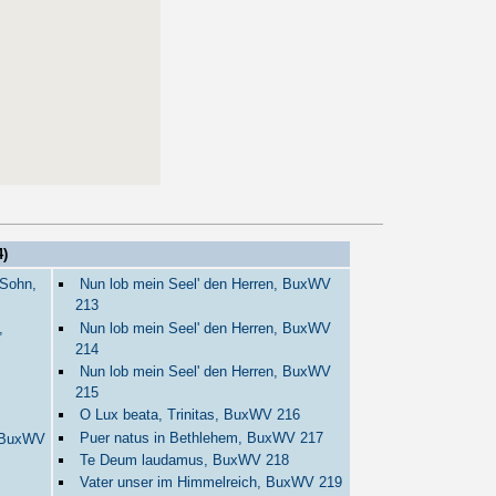
)
 Sohn,
Nun lob mein Seel' den Herren, BuxWV
213
,
Nun lob mein Seel' den Herren, BuxWV
214
Nun lob mein Seel' den Herren, BuxWV
215
O Lux beata, Trinitas, BuxWV 216
Puer natus in Bethlehem, BuxWV 217
, BuxWV
Te Deum laudamus, BuxWV 218
Vater unser im Himmelreich, BuxWV 219