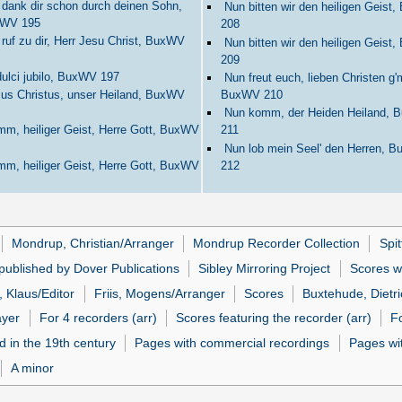
 dank dir schon durch deinen Sohn,
Nun bitten wir den heiligen Geist
WV 195
208
 ruf zu dir, Herr Jesu Christ, BuxWV
Nun bitten wir den heiligen Geist
209
dulci jubilo, BuxWV 197
Nun freut euch, lieben Christen g'
us Christus, unser Heiland, BuxWV
BuxWV 210
Nun komm, der Heiden Heiland,
m, heiliger Geist, Herre Gott, BuxWV
211
Nun lob mein Seel' den Herren, 
m, heiliger Geist, Herre Gott, BuxWV
212
Mondrup, Christian/Arranger
Mondrup Recorder Collection
Spit
published by Dover Publications
Sibley Mirroring Project
Scores w
 Klaus/Editor
Friis, Mogens/Arranger
Scores
Buxtehude, Dietri
ayer
For 4 recorders (arr)
Scores featuring the recorder (arr)
Fo
d in the 19th century
Pages with commercial recordings
Pages wit
A minor