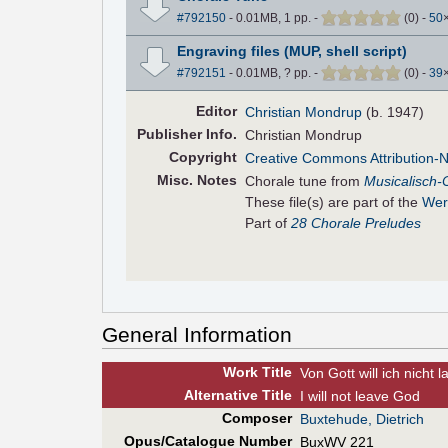
#792150
- 0.01MB, 1 pp.
-
(
0
)
-
50
Engraving files (MUP, shell script)
#792151
- 0.01MB, ? pp.
-
(
0
)
-
39
Editor
Christian Mondrup
(b. 1947)
Pub
lisher
Info.
Christian Mondrup
Copyright
Creative Commons Attribution-
Misc. Notes
Chorale tune from
Musicalisch-
These file(s) are part of the
Wer
Part of
28 Chorale Preludes
General Information
Work Title
Von Gott will ich nicht 
Alt
ernative
Title
I will not leave God
Composer
Buxtehude, Dietrich
Opus/Catalogue Number
BuxWV 221