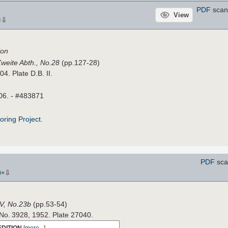
PDF
scan
View
⇩
×
ion
Zweite Abth., No.28
(pp.127-28)
04. Plate D.B. II.
06. - #483871
roring Project
.
PDF
sca
⇩
0
×
V, No.23b
(pp.53-54)
 No. 3928, 1952. Plate 27040.
EDITION
[
more...
]