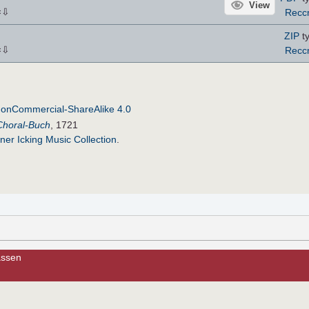
View
⇩
Recc
×
ZIP
ty
⇩
Recc
×
NonCommercial-ShareAlike 4.0
Choral-Buch
, 1721
ner Icking Music Collection
.
lassen