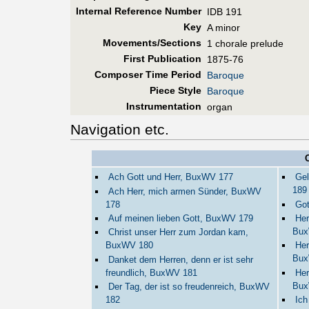
Internal Reference Number
IDB 191
Key
A minor
Movements/Sections
1 chorale prelude
First Pub
lication
1875-76
Composer Time Period
Baroque
Piece Style
Baroque
Instrumentation
organ
Navigation etc.
Ach Gott und Herr, BuxWV 177
Gel
189
Ach Herr, mich armen Sünder, BuxWV
178
Got
Auf meinen lieben Gott, BuxWV 179
Her
Bux
Christ unser Herr zum Jordan kam,
BuxWV 180
Her
Bux
Danket dem Herren, denn er ist sehr
freundlich, BuxWV 181
Her
Bux
Der Tag, der ist so freudenreich, BuxWV
182
Ich