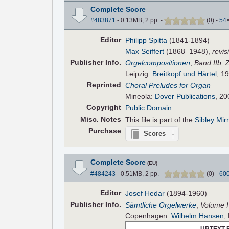
Complete Score
#483871
- 0.13MB, 2 pp.
-
(
0
)
-
54
Editor
Philipp Spitta
(1841-1894)
Max Seiffert
(1868–1948),
revis
Pub
lisher
Info.
Orgelcompositionen
,
Band IIb, 
Leipzig:
Breitkopf und Härtel
, 19
Reprinted
Choral Preludes for Organ
Mineola:
Dover Publications
, 20
Copyright
Public Domain
Misc. Notes
This file is part of the
Sibley Mir
Purchase
Scores
Complete Score
(EU)
#484243
- 0.51MB, 2 pp.
-
(
0
)
-
60
Editor
Josef Hedar
(1894-1960)
Pub
lisher
Info.
Sämtliche Orgelwerke
,
Volume I
Copenhagen:
Wilhelm Hansen
,
URTEXT 