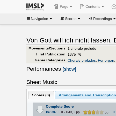
Page
Contents
Navigation
Scores
Recordings
Von Gott will ich nicht lassen
Movements/Sections
1 chorale prelude
First Publication
1875-76
Genre Categories
Chorale preludes
;
For organ
Performances
[show]
Sheet Music
Scores (
8
)
Arrangements and Transcription
Complete Score
#483870
- 0.21MB, 2 pp.
-
(
2
)
-
10