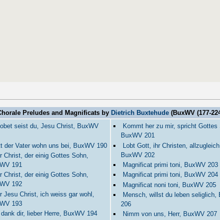
Chorale Preludes and Magnificats by
Dietrich Buxtehude
(BuxWV (177-224
obet seist du, Jesu Christ, BuxWV
Kommt her zu mir, spricht Gottes
BuxWV 201
t der Vater wohn uns bei, BuxWV 190
Lobt Gott, ihr Christen, allzugleich
BuxWV 202
r Christ, der einig Gottes Sohn,
WV 191
Magnificat primi toni, BuxWV 203
r Christ, der einig Gottes Sohn,
Magnificat primi toni, BuxWV 204
WV 192
Magnificat noni toni, BuxWV 205
r Jesu Christ, ich weiss gar wohl,
Mensch, willst du leben seliglich
WV 193
206
 dank dir, lieber Herre, BuxWV 194
Nimm von uns, Herr, BuxWV 207