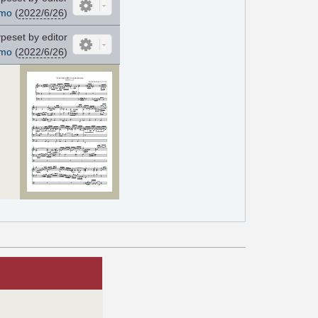
mo
(
2022/6/26
)
peset by editor
mo
(
2022/6/26
)