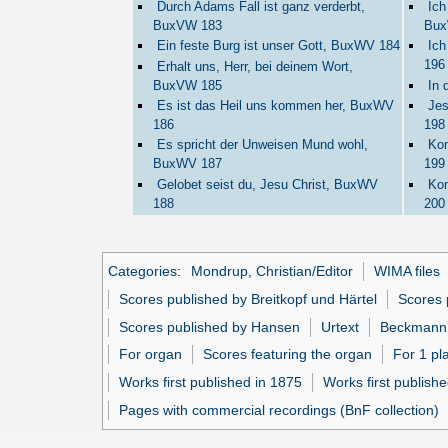
Durch Adams Fall ist ganz verderbt,
Ich
BuxVW 183
Bux
Ein feste Burg ist unser Gott, BuxWV 184
Ich
196
Erhalt uns, Herr, bei deinem Wort,
BuxVW 185
In 
Es ist das Heil uns kommen her, BuxWV
Jes
186
198
Es spricht der Unweisen Mund wohl,
Kom
BuxWV 187
199
Gelobet seist du, Jesu Christ, BuxWV
Kom
188
200
Categories
:
Mondrup, Christian/Editor
WIMA files
Scores published by Breitkopf und Härtel
Scores 
Scores published by Hansen
Urtext
Beckmann,
For organ
Scores featuring the organ
For 1 pl
Works first published in 1875
Works first publishe
Pages with commercial recordings (BnF collection)