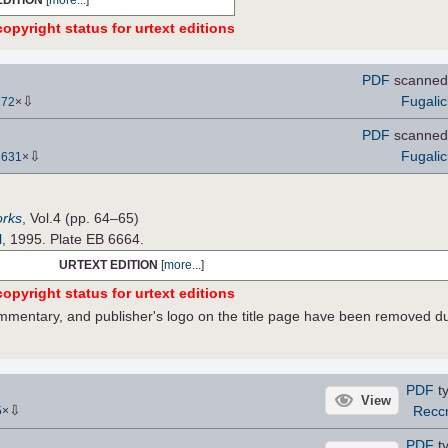
opyright status for urtext editions
PDF
scanned 
⇩
Fugalic
272
×
PDF
scanned 
⇩
Fugalic
2631
×
orks
, Vol.4 (pp. 64–65)
l
, 1995. Plate EB 6664.
URTEXT EDITION
[
more...
]
opyright status for urtext editions
commentary, and publisher's logo on the title page have been removed d
PDF
ty
View
⇩
Recc
5
×
PDF
ty