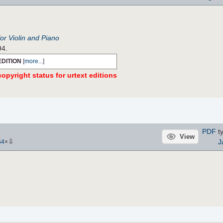
r Violin and Piano
94.
EDITION
[
more...
]
opyright status for urtext editions
PDF
ty
View
⇩
J
54
×