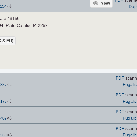
View
⇩
Dap
1154
×
late 48156.
4. Plate Catalog M 2262.
UK & EU)
PDF
scann
⇩
Fugalic
7387
×
PDF
scann
⇩
Fugalic
6175
×
PDF
scann
⇩
Fugalic
2409
×
PDF
scann
⇩
Fugalic
2560
×