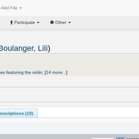
Add File
Participate
Other
Boulanger, Lili
)
es featuring the violin
;
[
14 more...
]
scriptions (
10
)
PDF
scann