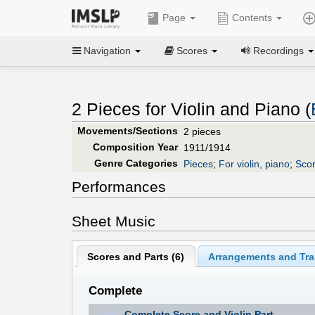
Page
Contents
Navigation
Scores
Recordings
2 Pieces for Violin and Piano (
Movements/Sections
2 pieces
Composition Year
1911/1914
Genre Categories
Pieces
;
For violin, piano
;
Scor
Performances
Sheet Music
Scores and Parts (
6
)
Arrangements and Tran
Complete
Complete Score and Violin Part