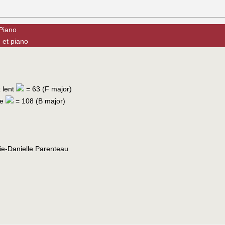
 Piano
 et piano
z lent
= 63 (F major)
te
= 108 (B major)
ie-Danielle Parenteau
c