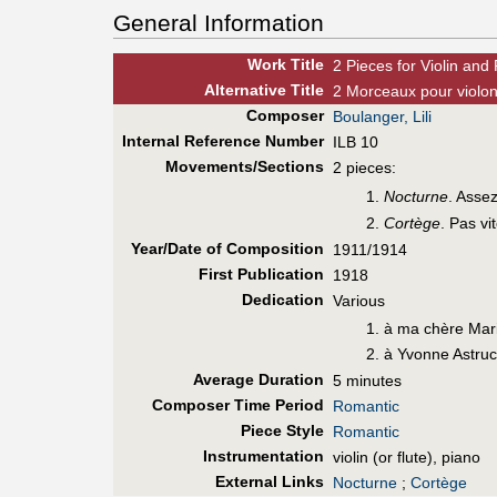
General Information
Work Title
2 Pieces for Violin and
Alt
ernative
Title
2 Morceaux pour violon
Composer
Boulanger, Lili
Internal Reference Number
ILB 10
Movements/Sections
2 pieces:
Nocturne
. Asse
Cortège
. Pas vi
Year/Date of Composition
1911/1914
First Pub
lication
1918
Dedication
Various
à ma chère Mar
à Yvonne Astru
Average Duration
5 minutes
Composer Time Period
Romantic
Piece Style
Romantic
Instrumentation
violin (or flute), piano
External Links
Nocturne
;
Cortège