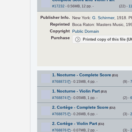
#17232
- 0.56MB, 12 pp.
-
(
22
)
-
1
Pub
lisher
Info.
New York:
G. Schirmer
, 1918. P
Reprinted
Boca Raton: Masters Music, 199
Copyright
Public Domain
Purchase
Printed copy of this file (
1. Nocturne - Complete Score
(EU)
#768873
- 0.15MB, 4 pp.
-
(
9
)
-
1. Nocturne - Violin Part
(EU)
#768874
- 0.05MB, 1 pp.
-
(
2
)
-
2. Cortège - Complete Score
(EU)
#768875
- 0.26MB, 6 pp.
-
(
3
)
-
2. Cortège - Violin Part
(EU)
#768876
- 0.07MB, 2 pp.
-
(
3
)
-