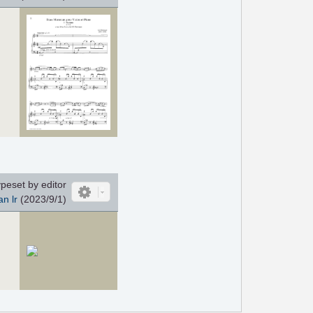
peset by editor
an lr
(2023/9/1)