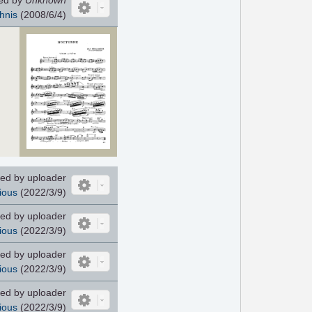
hnis
(2008/6/4)
ed by uploader
ious
(2022/3/9)
ed by uploader
ious
(2022/3/9)
ed by uploader
ious
(2022/3/9)
ed by uploader
ious
(2022/3/9)