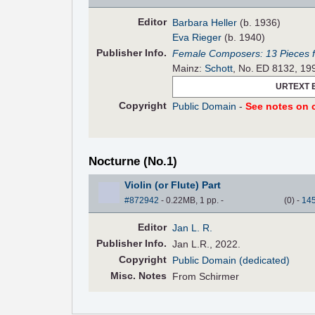
Editor
Barbara Heller
(b. 1936)
Eva Rieger
(b. 1940)
Pub
lisher
Info.
Female Composers: 13 Pieces fo
Mainz:
Schott
, No. ED 8132, 19
URTEXT 
Copyright
Public Domain
-
See notes on c
Nocturne (No.1)
Violin (or Flute) Part
#872942
- 0.22MB, 1 pp.
-
(
0
)
-
14
Editor
Jan L. R.
Pub
lisher
Info.
Jan L.R., 2022.
Copyright
Public Domain (dedicated)
Misc. Notes
From Schirmer