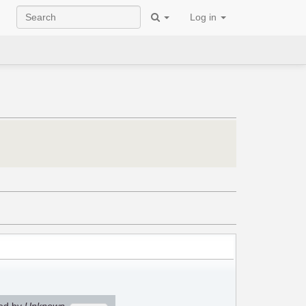
Log in
ed by
Unknown