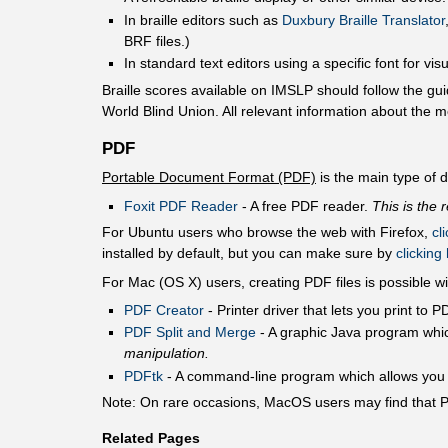
In braille editors such as
Duxbury Braille Translator
BRF files.)
In standard text editors using a specific font for vis
Braille scores available on IMSLP should follow the gui
World Blind Union. All relevant information about the me
PDF
Portable Document Format (PDF)
is the main type of
Foxit PDF Reader
- A free PDF reader.
This is the
For Ubuntu users who browse the web with Firefox,
cl
installed by default, but you can make sure by
clicking
For Mac (OS X) users, creating PDF files is possible wi
PDF Creator
- Printer driver that lets you print to
PDF Split and Merge
- A graphic Java program whic
manipulation.
PDFtk
- A command-line program which allows you to
Note: On rare occasions, MacOS users may find that Pr
Related Pages