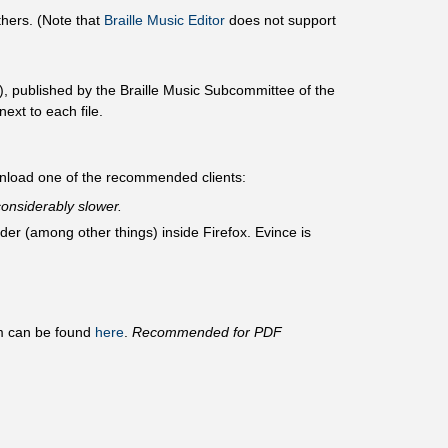
hers. (Note that
Braille Music Editor
does not support
, published by the Braille Music Subcommittee of the
ext to each file.
wnload one of the recommended clients:
onsiderably slower.
r (among other things) inside Firefox. Evince is
am can be found
here
.
Recommended for PDF