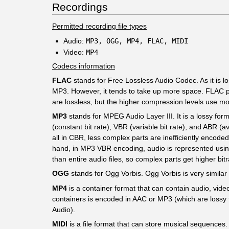
Recordings
Permitted recording file types
Audio:
MP3, OGG, MP4, FLAC, MIDI
Video:
MP4
Codecs information
FLAC
stands for Free Lossless Audio Codec. As it is lo
MP3. However, it tends to take up more space. FLAC pr
are lossless, but the higher compression levels use m
MP3
stands for MPEG Audio Layer III. It is a lossy form
(constant bit rate), VBR (variable bit rate), and ABR (
all in CBR, less complex parts are inefficiently encode
hand, in MP3 VBR encoding, audio is represented using a 
than entire audio files, so complex parts get higher bit
OGG
stands for Ogg Vorbis. Ogg Vorbis is very similar 
MP4
is a container format that can contain audio, video
containers is encoded in AAC or MP3 (which are lossy 
Audio).
MIDI
is a file format that can store musical sequence