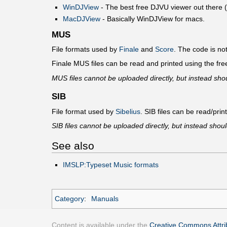
WinDJView
- The best free DJVU viewer out there (it
MacDJView
- Basically WinDJView for macs.
MUS
File formats used by
Finale
and
Score
. The code is n
Finale MUS files can be read and printed using the fr
MUS files cannot be uploaded directly, but instead shou
SIB
File format used by
Sibelius
. SIB files can be read/print
SIB files cannot be uploaded directly, but instead shoul
See also
IMSLP:Typeset Music formats
Category
:
Manuals
Content is available under the
Creative Commons Attrib