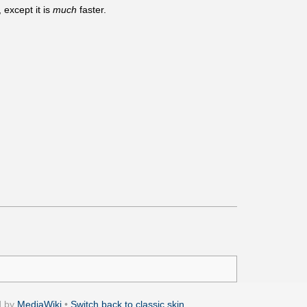
 except it is
much
faster.
d by
MediaWiki
•
Switch back to classic skin