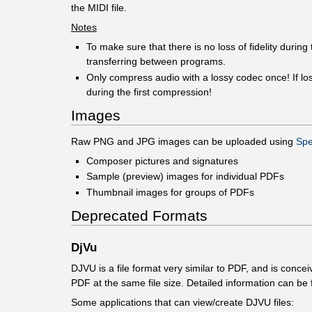
the MIDI file.
Notes
To make sure that there is no loss of fidelity duri
transferring between programs.
Only compress audio with a lossy codec once! If los
during the first compression!
Images
Raw PNG and JPG images can be uploaded using
Spe
Composer pictures and signatures
Sample (preview) images for individual PDFs
Thumbnail images for groups of PDFs
Deprecated Formats
DjVu
DJVU is a file format very similar to PDF, and is conc
PDF at the same file size. Detailed information can be
Some applications that can view/create DJVU files: