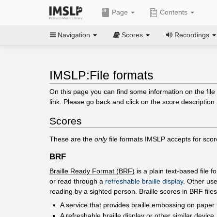
Page
Contents
Navigation
Scores
Recordings
IMSLP:File formats
On this page you can find some information on the file 
link. Please go back and click on the score description 
Scores
These are the
only
file formats IMSLP accepts for scor
BRF
Braille Ready Format (BRF)
is a plain text-based file 
or read through a
refreshable braille display
. Other use
reading by a sighted person. Braille scores in BRF fil
A service that provides braille embossing on paper 
A refreshable braille display or other similar device.