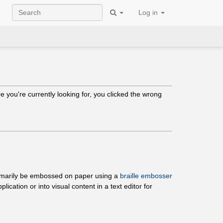
Log in
 you're currently looking for, you clicked the wrong
 primarily be embossed on paper using a
braille embosser
ication or into visual content in a text editor for