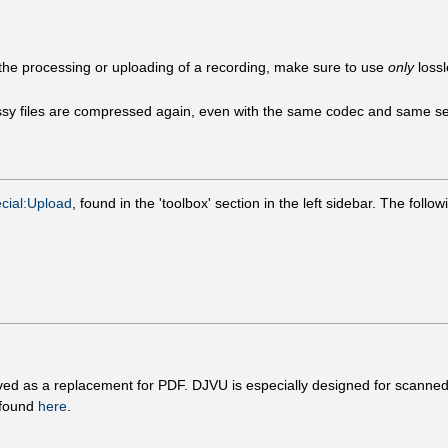
ng the processing or uploading of a recording, make sure to use
only
lossl
sy files are compressed again, even with the same codec and same setti
cial:Upload
, found in the 'toolbox' section in the left sidebar. The foll
eived as a replacement for PDF. DJVU is especially designed for scanned
 found
here
.