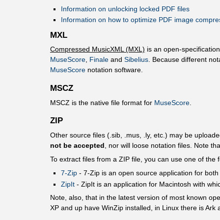
Information on unlocking locked PDF files
Information on how to optimize PDF image compre
MXL
Compressed MusicXML (MXL)
is an open-specificatio
MuseScore
,
Finale
and
Sibelius
. Because different not
MuseScore
notation software.
MSCZ
MSCZ is the native file format for
MuseScore
.
ZIP
Other source files (.sib, .mus, .ly, etc.) may be uploade
not be accepted
, nor will loose notation files. Note th
To extract files from a ZIP file, you can use one of the 
7-Zip
- 7-Ζip is an open source application for both 
ZipIt
- ZipIt is an application for Macintosh with whi
Note, also, that in the latest version of most known o
XP and up have WinZip installed, in Linux there is Ark 