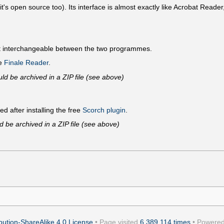
's open source too). Its interface is almost exactly like Acrobat Reader,
ot interchangeable between the two programmes.
ee
Finale Reader
.
ld be archived in a ZIP file (see above)
ed after installing the free
Scorch plugin
.
d be archived in a ZIP file (see above)
ution-ShareAlike 4.0 License
• Page visited
6,389,114 times
• Powere