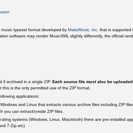
ssion
n music typeset format developed by
MakeMusic, Inc.
that is supported 
ation software may render MusicXML slightly differently, the official r
d if archived in a single ZIP.
Each source file
must
also be uploaded s
at this is the only permitted use of the ZIP format.
following applications:
Windows and Linux that extracts various archive files including ZIP files
ch you can extract/create ZIP files.
perating systems (Windows, Linux, Macintosh) there are pre-installed ap
and 7-Zip etc).