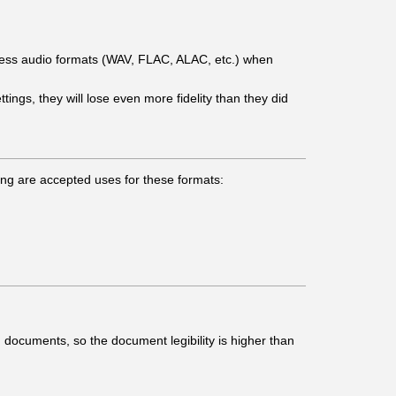
ess audio formats (WAV, FLAC, ALAC, etc.) when
ngs, they will lose even more fidelity than they did
owing are accepted uses for these formats:
 documents, so the document legibility is higher than