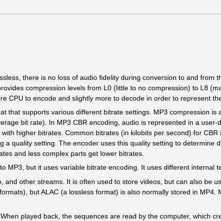
ssless, there is no loss of audio fidelity during conversion to and from 
ovides compression levels from L0 (little to no compression) to L8 (m
ore CPU to encode and slightly more to decode in order to represent th
at that supports various different bitrate settings. MP3 compression is av
average bit rate). In MP3 CBR encoding, audio is represented in a user-
d with higher bitrates. Common bitrates (in kilobits per second) for CB
quality setting. The encoder uses this quality setting to determine diffe
rates and less complex parts get lower bitrates.
to MP3, but it uses variable bitrate encoding. It uses different internal
, and other streams. It is often used to store videos, but can also be u
formats), but ALAC (a lossless format) is also normally stored in MP4.
s. When played back, the sequences are read by the computer, which cr