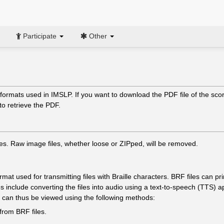
Participate
Other
formats used in IMSLP. If you want to download the PDF file of the score
to retrieve the PDF.
es. Raw image files, whether loose or ZIPped, will be removed.
format used for transmitting files with Braille characters. BRF files can
s include converting the files into audio using a text-to-speech (TTS) appl
es can thus be viewed using the following methods:
from BRF files.