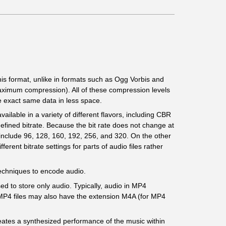
this format, unlike in formats such as Ogg Vorbis and
aximum compression). All of these compression levels
e exact same data in less space.
ailable in a variety of different flavors, including CBR
defined bitrate. Because the bit rate does not change at
R include 96, 128, 160, 192, 256, and 320. On the other
rent bitrate settings for parts of audio files rather
 techniques to encode audio.
sed to store only audio. Typically, audio in MP4
 MP4 files may also have the extension M4A (for MP4
eates a synthesized performance of the music within