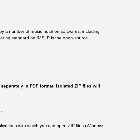
by a number of music notation softwares, including
endering standard on IMSLP is the open-source
eparately in PDF format. Isolated ZIP files will
.
plications with which you can open ZIP files (Windows