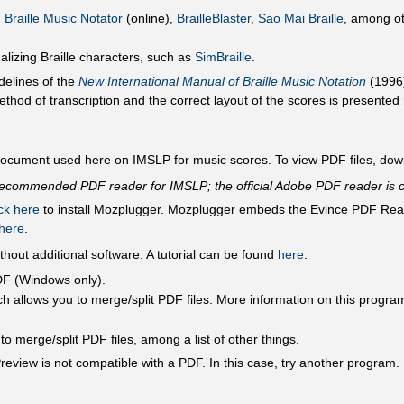
,
Braille Music Notator
(online),
BrailleBlaster
,
Sao Mai Braille
, among ot
ualizing Braille characters, such as
SimBraille
.
delines of the
New International Manual of Braille Music Notation
(1996)
thod of transcription and the correct layout of the scores is presented n
 document used here on IMSLP for music scores. To view PDF files, do
 recommended PDF reader for IMSLP; the official Adobe PDF reader is c
ick here
to install Mozplugger. Mozplugger embeds the Evince PDF Reade
 here
.
thout additional software. A tutorial can be found
here
.
 PDF (Windows only).
h allows you to merge/split PDF files. More information on this progr
 merge/split PDF files, among a list of other things.
eview is not compatible with a PDF. In this case, try another program.