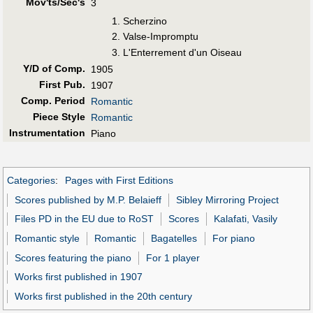
Mov'ts/Sec's
3
Scherzino
Valse-Impromptu
L'Enterrement d'un Oiseau
Y/D of Comp.
1905
First Pub
.
1907
Comp. Period
Romantic
Piece Style
Romantic
Instrumentation
Piano
Categories
:
Pages with First Editions
Scores published by M.P. Belaieff
Sibley Mirroring Project
Files PD in the EU due to RoST
Scores
Kalafati, Vasily
Romantic style
Romantic
Bagatelles
For piano
Scores featuring the piano
For 1 player
Works first published in 1907
Works first published in the 20th century