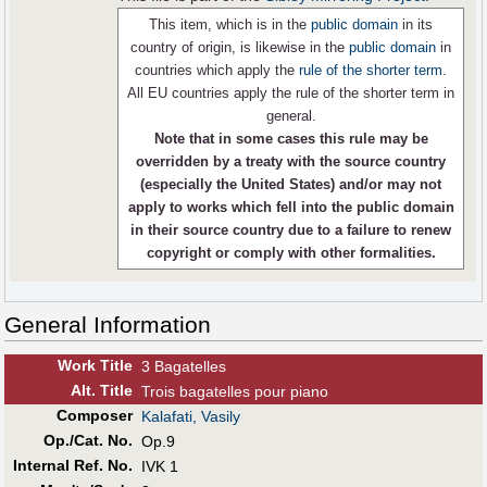
This item, which is in the
public domain
in its
country of origin, is likewise in the
public domain
in
countries which apply the
rule of the shorter term
.
All EU countries apply the rule of the shorter term in
general.
Note that in some cases this rule may be
overridden by a treaty with the source country
(especially the United States) and/or may not
apply to works which fell into the public domain
in their source country due to a failure to renew
copyright or comply with other formalities.
General Information
Work Title
3 Bagatelles
Alt
.
Title
Trois bagatelles pour piano
Composer
Kalafati, Vasily
Op./Cat. No.
Op.9
Internal Ref. No.
IVK 1