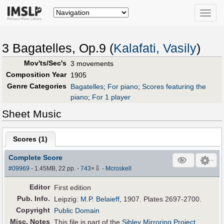
Toggle
naviga
3 Bagatelles, Op.9 (
Kalafati, Vasily
)
Mov'ts/Sec's
3 movements
Composition Year
1905
Genre Categories
Bagatelles
;
For piano
;
Scores featuring the
piano
;
For 1 player
Sheet Music
Scores (
1
)
Complete Score
⇩
#09969
- 1.45MB, 22 pp.
-
743
×
-
Mcroskell
Editor
First edition
Pub
.
Info.
Leipzig:
M.P. Belaieff
, 1907. Plates 2697-2700.
Copyright
Public Domain
Misc. Notes
This file is part of the
Sibley Mirroring Project
.