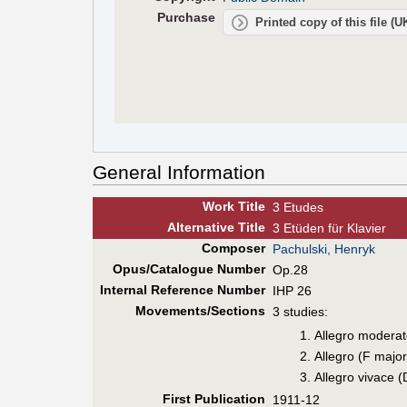
Purchase
Printed copy of this file (
General Information
Work Title
3 Etudes
Alt
ernative
Title
3 Etüden für Klavier
Composer
Pachulski, Henryk
Opus/Catalogue Number
Op.28
Internal Reference Number
IHP 26
Movements/Sections
3 studies:
Allegro moderat
Allegro (F major
Allegro vivace (
First Pub
lication
1911-12