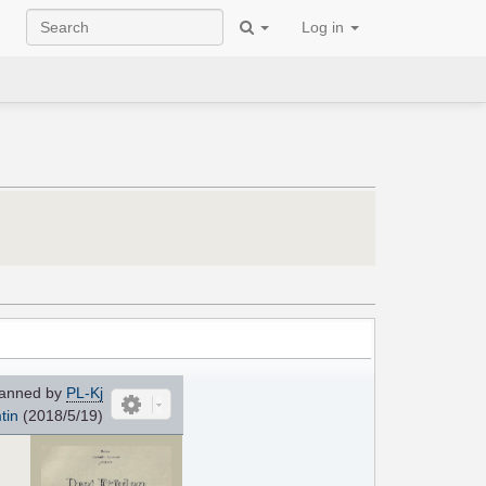
Log in
anned by
PL-Kj
tin
(2018/5/19)