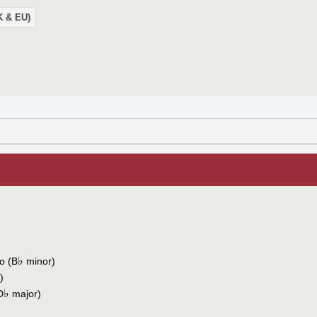
UK & EU)
♭
o (B
minor)
)
♭
D
major)