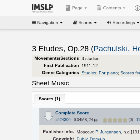
Page
Contents
Navigation
Scores
Recordings
3 Etudes, Op.28 (
Pachulski, H
Movements/Sections
3 studies
First Publication
1911-12
Genre Categories
Studies
;
For piano
;
Scores fe
Sheet Music
Scores (
1
)
Complete Score
#524300
- 6.34MB, 24 pp.
-
(
0
)
-
1
Pub
lisher
Info.
Moscow:
P. Jurgenson
, n.d.[19
Copyright
Public Domain