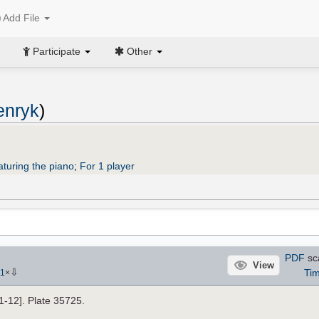
Add File
Participate
Other
enryk
)
aturing the piano
;
For 1 player
PDF
sc
View
⇩
Tim
11
×
11-12]. Plate 35725.