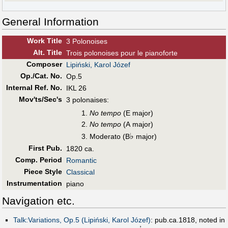
General Information
Work Title
3 Polonoises
Alt
.
Title
Trois polonoises pour le pianoforte
Composer
Lipiński, Karol Józef
Op./Cat. No.
Op.5
Internal Ref. No.
IKL 26
Mov'ts/Sec's
3 polonaises:
No tempo
(E major)
No tempo
(A major)
♭
Moderato (B
major)
First Pub
.
1820 ca.
Comp. Period
Romantic
Piece Style
Classical
Instrumentation
piano
Navigation etc.
Talk:Variations, Op.5 (Lipiński, Karol Józef)
: pub.ca.1818, noted in