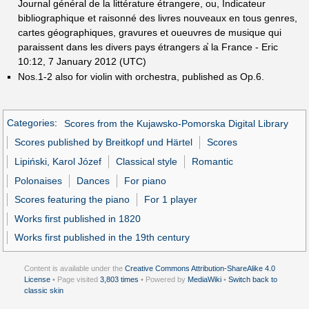
Journal général de la littérature étrange̕re, ou, Indicateur
bibliographique et raisonné des livres nouveaux en tous genres,
cartes géographiques, gravures et oueuvres de musique qui
paraissent dans les divers pays étrangers a̕ la France - Eric
10:12, 7 January 2012 (UTC)
Nos.1-2 also for violin with orchestra, published as Op.6.
Categories
:
Scores from the Kujawsko-Pomorska Digital Library
Scores published by Breitkopf und Härtel
Scores
Lipiński, Karol Józef
Classical style
Romantic
Polonaises
Dances
For piano
Scores featuring the piano
For 1 player
Works first published in 1820
Works first published in the 19th century
Content is available under the
Creative Commons Attribution-ShareAlike 4.0
License
• Page visited
3,803 times
• Powered by
MediaWiki
•
Switch back to
classic skin