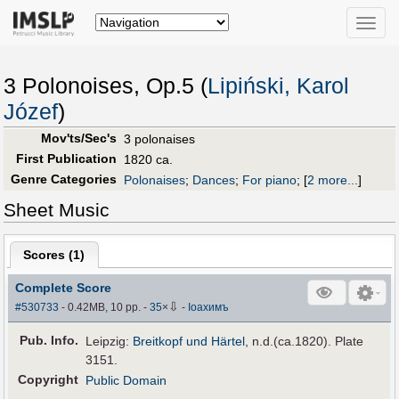
Toggle
naviga
3 Polonoises, Op.5 (
Lipiński, Karol
Józef
)
Mov'ts/Sec's
3 polonaises
First Publication
1820 ca.
Genre Categories
Polonaises
;
Dances
;
For piano
;
[
2 more...
]
Sheet Music
Scores (
1
)
Complete Score
⇩
#530733
- 0.42MB, 10 pp.
-
35
×
-
Іоахимъ
Pub
.
Info.
Leipzig:
Breitkopf und Härtel
, n.d.(ca.1820). Plate
3151.
Copyright
Public Domain