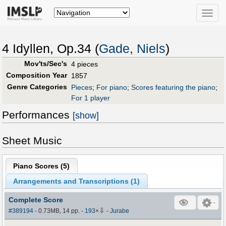
Toggle
naviga
4 Idyllen, Op.34 (
Gade, Niels
)
Mov'ts/Sec's
4 pieces
Composition Year
1857
Genre Categories
Pieces
;
For piano
;
Scores featuring the piano
;
For 1 player
Performances
[show]
Sheet Music
Piano Scores (
5
)
Arrangements and Transcriptions (
1
)
Complete Score
⇩
#389194
- 0.73MB, 14 pp.
-
193
×
-
Jurabe