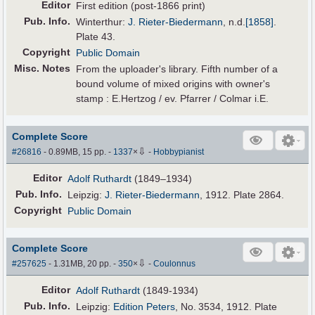
Editor
First edition (post-1866 print)
Pub
.
Info.
Winterthur:
J. Rieter-Biedermann
,
n.d.
[1858]
.
Plate 43.
Copyright
Public Domain
Misc. Notes
From the uploader's library. Fifth number of a
bound volume of mixed origins with owner's
stamp : E.Hertzog / ev. Pfarrer / Colmar i.E.
Complete Score
⇩
#26816
- 0.89MB, 15 pp.
-
1337
×
-
Hobbypianist
Editor
Adolf Ruthardt
(1849–1934)
Pub
.
Info.
Leipzig:
J. Rieter-Biedermann
, 1912. Plate 2864.
Copyright
Public Domain
Complete Score
⇩
#257625
- 1.31MB, 20 pp.
-
350
×
-
Coulonnus
Editor
Adolf Ruthardt
(1849-1934)
Pub
.
Info.
Leipzig:
Edition Peters
, No. 3534, 1912. Plate