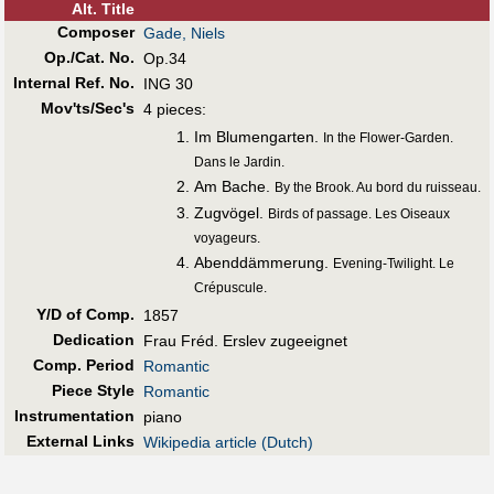
Alt
.
Title
Composer
Gade, Niels
Op./Cat. No.
Op.34
Internal Ref. No.
ING 30
Mov'ts/Sec's
4 pieces:
Im Blumengarten.
In the Flower-Garden.
Dans le Jardin.
Am Bache.
By the Brook. Au bord du ruisseau.
Zugvögel.
Birds of passage. Les Oiseaux
voyageurs.
Abenddämmerung.
Evening-Twilight. Le
Crépuscule.
Y/D of Comp.
1857
Dedication
Frau Fréd. Erslev zugeeignet
Comp. Period
Romantic
Piece Style
Romantic
Instrumentation
piano
External Links
Wikipedia article (Dutch)