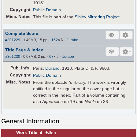
10181.
Copyright
Public Domain
Misc. Notes
This file is part of the
Sibley Mirroring Project
.
Complete Score
⇩
#301229
- 1.49MB, 15 pp.
-
152
×
-
Jurabe
Title Page & Index
⇩
#301230
- 0.07MB, 2 pp.
-
67
×
-
Jurabe
Pub
.
Info.
Paris:
Durand
, 1918. Plate D. & F. 9603.
Copyright
Public Domain
Misc. Notes
From the uploader's library. The work is wrongly
entitled in the singular on the cover page but is
correct in the index. Part of a volume containing
also
Aquarelles
op.19 and
Noëls
op.36
General Information
Work Title
4 Idyllen