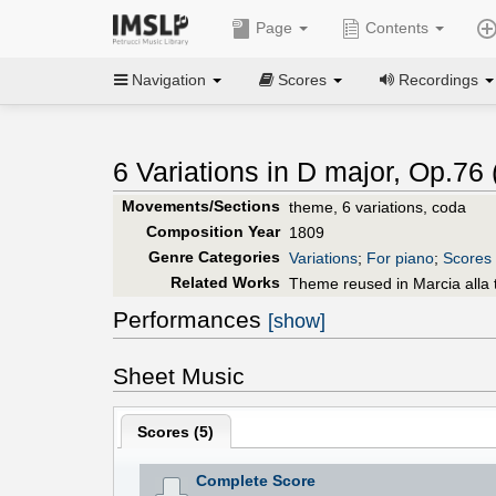
Page
Contents
Navigation
Scores
Recordings
6 Variations in D major, Op.76 
Movements/Sections
theme, 6 variations, coda
Composition Year
1809
Genre Categories
Variations
;
For piano
;
Scores 
Related Works
Theme reused in Marcia alla 
Performances
[show]
Sheet Music
Scores (
5
)
Complete Score