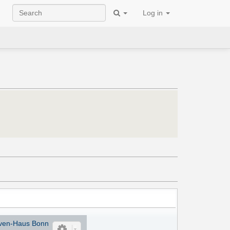
Log in
ven-Haus Bonn