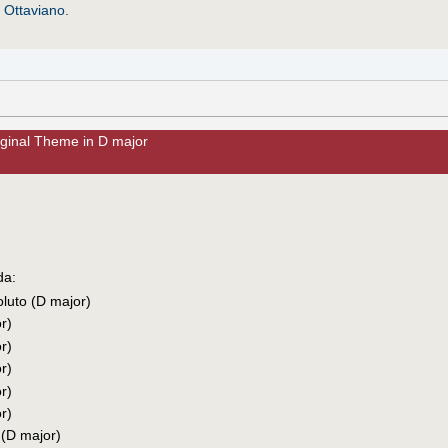
y
Ottaviano
.
iginal Theme in D major
da:
oluto (D major)
r)
r)
r)
r)
r)
 (D major)