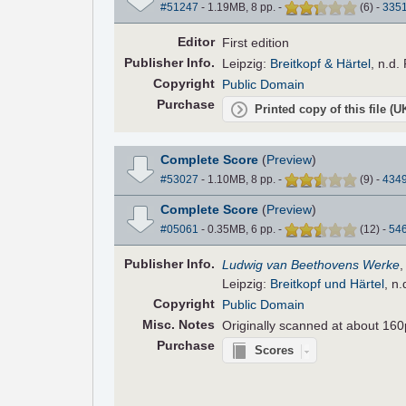
#51247
- 1.19MB, 8 pp.
-
(
6
)
-
335
Editor
First edition
Pub
lisher
Info.
Leipzig:
Breitkopf & Härtel
, n.d.
Copyright
Public Domain
Purchase
Printed copy of this file (
Complete Score
(
Preview
)
#53027
- 1.10MB, 8 pp.
-
(
9
)
-
434
Complete Score
(
Preview
)
#05061
- 0.35MB, 6 pp.
-
(
12
)
-
54
Pub
lisher
Info.
Ludwig van Beethovens Werke
Leipzig:
Breitkopf und Härtel
, n
Copyright
Public Domain
Misc. Notes
Originally scanned at about 160
Purchase
Scores