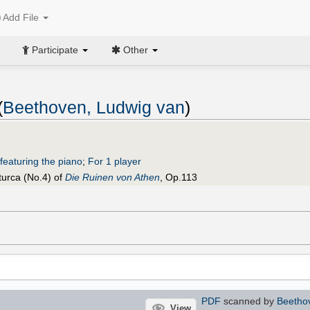
Add File
Participate
Other
(
Beethoven, Ludwig van
)
featuring the piano
;
For 1 player
turca (No.4) of
Die Ruinen von Athen
, Op.113
PDF
scanned by
Beetho
View