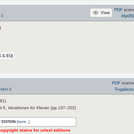
PDF
scann
View
⇩
Afp08
×
)
UK & EU)
PDF
scann
⇩
Fugalicio
1493
×
81)
ol.5,
Variationen für Klavier
(pp.197–202)
 EDITION
[
more...
]
opyright status for urtext editions