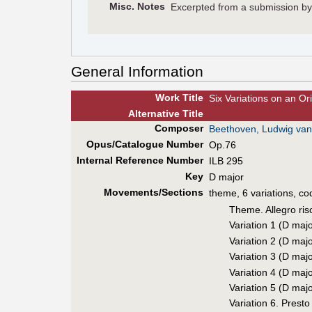
Misc. Notes
Excerpted from a submission b
General Information
Work Title
Six Variations on an Or
Alt
ernative
Title
Composer
Beethoven, Ludwig van
Opus/Catalogue Number
Op.76
Internal Reference Number
ILB 295
Key
D major
Movements/Sections
theme, 6 variations, co
Theme. Allegro ris
Variation 1 (D majo
Variation 2 (D majo
Variation 3 (D majo
Variation 4 (D majo
Variation 5 (D majo
Variation 6. Presto