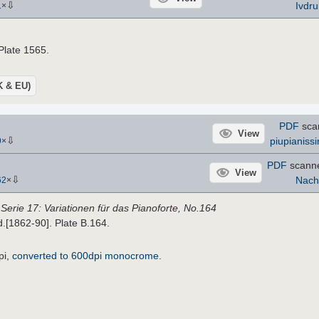
⇩
Ivdru
1
×
 Plate 1565.
UK & EU)
PDF
sca
View
⇩
piupianiss
9
×
PDF
scann
View
⇩
Nach
62
×
,
Serie 17: Variationen für das Pianoforte, No.164
.d.[1862-90]. Plate B.164.
pi,
converted to 600dpi monocrome
.