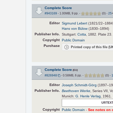
Complete Score
#943169
- 1.00MB, 9 pp.
-
(
0
)
-
25
Editor
Sigmund Lebert
(1821/22–1884
Hans von Bülow
(1830–1894)
Pub
lisher
Info.
Stuttgart:
Cotta
, 1882. Plate 23.
Copyright
Public Domain
Purchase
Printed copy of this file (
Complete Score
(EU)
#826948
- 0.58MB, 6 pp.
-
(
0
)
-
Editor
Joseph Schmidt-Görg
(1897–19
Pub
lisher
Info.
Beethoven Werke
, Series VII, V
Munich:
G. Henle Verlag
, 1961.
URTEXT
Copyright
Public Domain
-
See notes on c