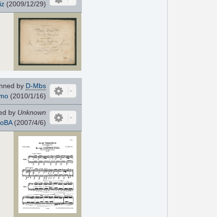
iz
(2009/12/29)
nned by
D-Mbs
imo
(2010/1/16)
ed by
Unknown
oBA
(2007/4/6)