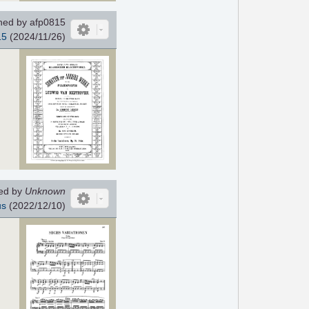
ed by afp0815
15
(2024/11/26)
ed by
Unknown
us
(2022/12/10)