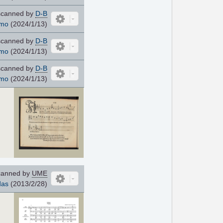
canned by
D-B
mo
(2024/1/13)
canned by
D-B
mo
(2024/1/13)
canned by
D-B
mo
(2024/1/13)
anned by
UME
das
(2013/2/28)