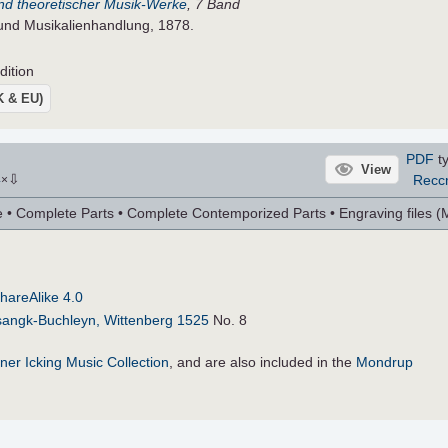
 und theoretischer Musik-Werke
, 7 Band
 und Musikalienhandlung, 1878.
dition
UK & EU)
PDF
ty
View
⇩
Recc
4
×
 Complete Parts • Complete Contemporized Parts • Engraving files (MU
hareAlike 4.0
sangk-Buchleyn, Wittenberg 1525
No. 8
ner Icking Music Collection
, and are also included in the
Mondrup