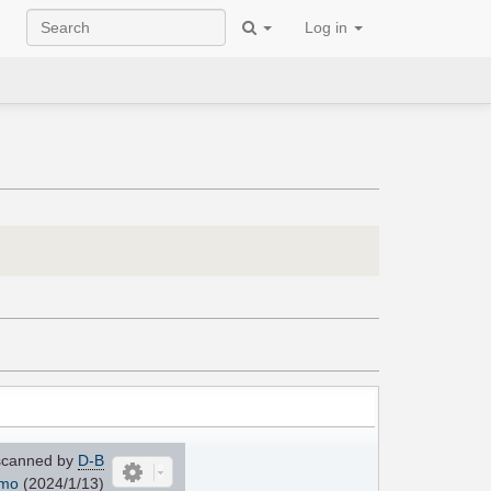
Log in
canned by
D-B
mo
(2024/1/13)