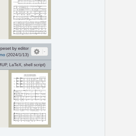
peset by editor
mo
(2024/1/13)
P, LaTeX, shell script)