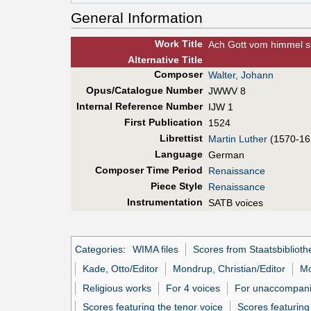
General Information
Work Title
Ach Gott vom himmel s
Alt
ernative
Title
Composer
Walter, Johann
Opus/Catalogue Number
JWWV 8
Internal Reference Number
IJW 1
First Pub
lication
1524
Librettist
Martin Luther
(1570-16
Language
German
Composer Time Period
Renaissance
Piece Style
Renaissance
Instrumentation
SATB voices
Categories
:
WIMA files
Scores from Staatsbiblioth
Kade, Otto/Editor
Mondrup, Christian/Editor
Mo
Religious works
For 4 voices
For unaccompani
Scores featuring the tenor voice
Scores featuring