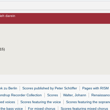
ieh darein
15)
ek zu Berlin
Scores published by Peter Schöffer
Pages with RISM 
ndrup Recorder Collection
Scores
Walter, Johann
Renaissance
ed voices
Scores featuring the voice
Scores featuring the sopran
 the bass voice
For mixed chorus
Scores featuring mixed chorus