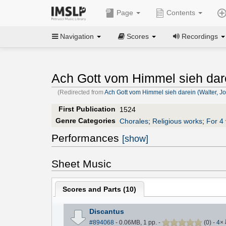
Page
Contents
Navigation
Scores
Recordings
Ach Gott vom Himmel sieh dar
(Redirected from
Ach Gott vom Himmel sieh darein (Walter, J
First Publication
1524
Genre Categories
Chorales
;
Religious works
;
For 4 
Performances
[show]
Sheet Music
Scores and Parts (
10
)
Discantus
#894068
- 0.06MB, 1 pp.
-
(
0
)
-
4
×