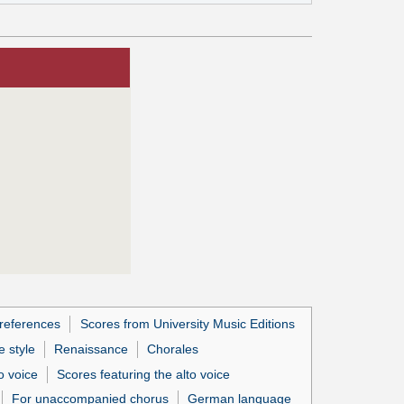
references
Scores from University Music Editions
 style
Renaissance
Chorales
o voice
Scores featuring the alto voice
For unaccompanied chorus
German language