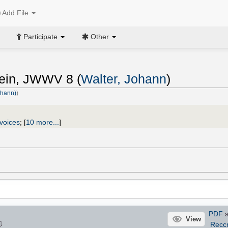
Add File
Participate
Other
ein, JWWV 8 (
Walter, Johann
)
ohann)
)
voices
;
[
10 more...
]
PDF
s
View
⇩
Recc