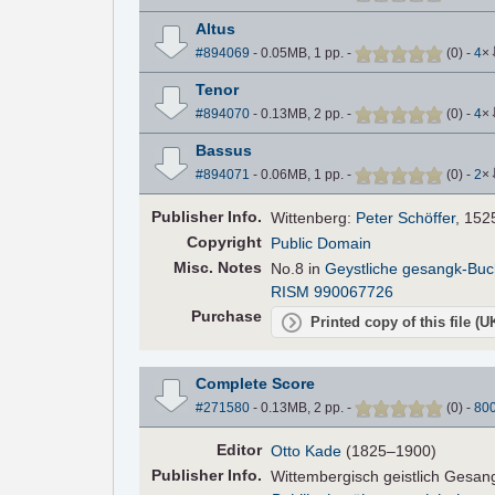
Altus
#894069
- 0.05MB, 1 pp.
-
(
0
)
-
4
×
Tenor
#894070
- 0.13MB, 2 pp.
-
(
0
)
-
4
×
Bassus
#894071
- 0.06MB, 1 pp.
-
(
0
)
-
2
×
Pub
lisher
Info.
Wittenberg:
Peter Schöffer
, 152
Copyright
Public Domain
Misc. Notes
No.8 in
Geystliche gesangk-Buc
RISM 990067726
Purchase
Printed copy of this file (
Complete Score
#271580
- 0.13MB, 2 pp.
-
(
0
)
-
80
Editor
Otto Kade
(1825–1900)
Pub
lisher
Info.
Wittembergisch geistlich Gesa