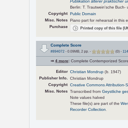
Publikation älterer praktischer
Berlin: T. Trautwein'sche Buch-
Copyright
Public Domain
Misc. Notes
Piano part for rehearsal in this e
Purchase
Printed copy of this file (
Complete Score
#894072
- 0.09MB, 2 pp.
-
(
0
)
-
11
⇒
4 more
:
Complete Contemporized Score •
Editor
Christian Mondrup
(b. 1947)
Pub
lisher
Info.
Christian Mondrup
Copyright
Creative Commons Attribution-S
Misc. Notes
Transcribed from
Geystliche ge
Note values halved
These file(s) are part of the
Wer
Recorder Collection
.