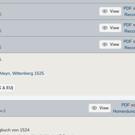
PDF
s
View
⇩
Recc
PDF
s
View
⇩
Recc
PDF
s
View
⇩
Recc
5.
hleyn, Wittenberg 1525
UK & EU)
PDF
sc
View
⇩
Homerdun
0
×
ngbuch von 1524