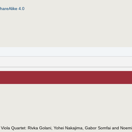
hareAlike 4.0
 Viola Quartet: Rivka Golani, Yohei Nakajima, Gabor Somfai and Noemi