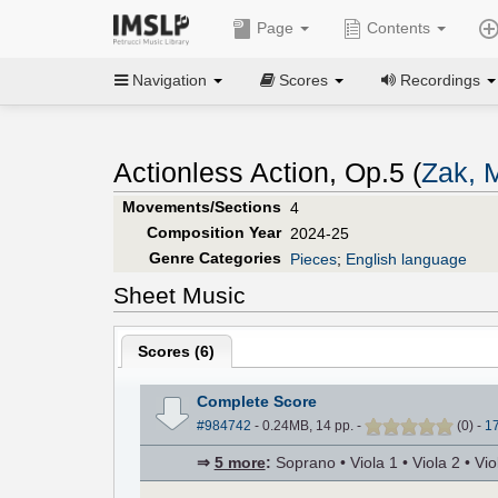
Page
Contents
Navigation
Scores
Recordings
Actionless Action, Op.5 (
Zak, 
Movements/Sections
4
Composition Year
2024-25
Genre Categories
Pieces
;
English language
Sheet Music
Scores (
6
)
Complete Score
#984742
- 0.24MB, 14 pp.
-
(
0
)
-
1
⇒
5 more
:
Soprano • Viola 1 • Viola 2 • Viol