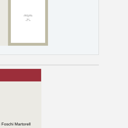
 Foschi Martorell