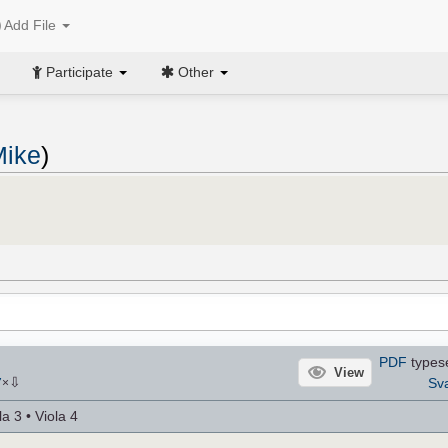
Add File
Participate
Other
Mike
)
PDF
types
View
⇩
Sv
7
×
a 3 • Viola 4