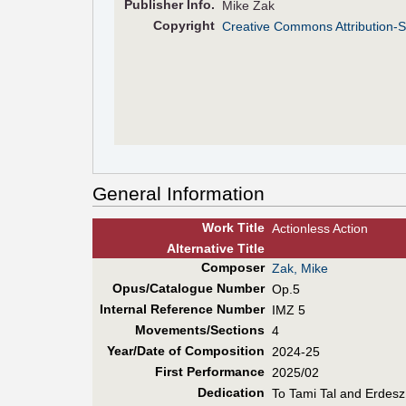
Pub
lisher
Info.
Mike Zak
Copyright
Creative Commons Attribution-S
General Information
Work Title
Actionless Action
Alt
ernative
Title
Composer
Zak, Mike
Opus/Catalogue Number
Op.5
Internal Reference Number
IMZ 5
Movements/Sections
4
Year/Date of Composition
2024-25
First Perf
ormance
2025/02
Dedication
To Tami Tal and Erdesz