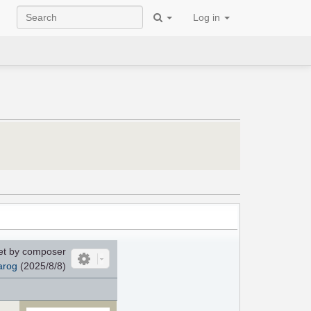
Log in
et by composer
arog
(2025/8/8)