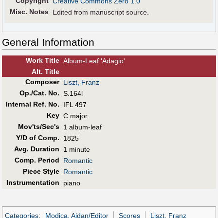
Copyright
Creative Commons Zero 1.0
Misc. Notes
Edited from manuscript source.
General Information
Work Title
Album-Leaf 'Adagio'
Alt
.
Title
Composer
Liszt, Franz
Op./Cat. No.
S.164l
Internal Ref. No.
IFL 497
Key
C major
Mov'ts/Sec's
1 album-leaf
Y/D of Comp.
1825
Avg. Duration
1 minute
Comp. Period
Romantic
Piece Style
Romantic
Instrumentation
piano
Categories
:
Modica, Aidan/Editor
Scores
Liszt, Franz