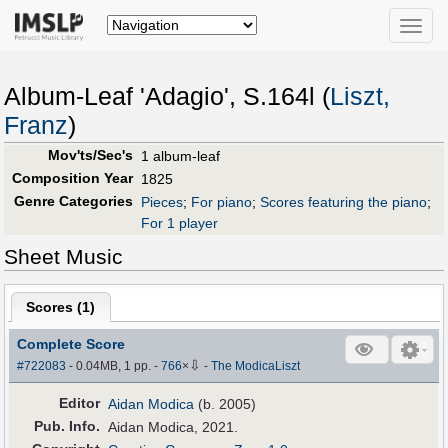
Toggle
naviga
Album-Leaf 'Adagio', S.164l (
Liszt,
Franz
)
Mov'ts/Sec's
1 album-leaf
Composition Year
1825
Genre Categories
Pieces
;
For piano
;
Scores featuring the piano
;
For 1 player
Sheet Music
Scores (
1
)
Complete Score
⇩
#722083
- 0.04MB, 1 pp.
-
766
×
-
The ModicaLiszt
Editor
Aidan Modica
(b. 2005)
Pub
.
Info.
Aidan Modica, 2021.