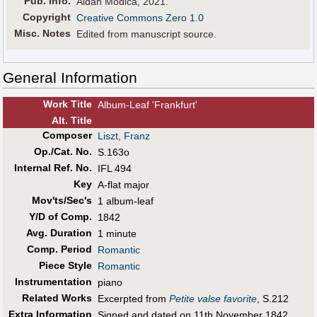
Pub
.
Info.
Aidan Modica, 2021.
Copyright
Creative Commons Zero 1.0
Misc. Notes
Edited from manuscript source.
General Information
Work Title
Album-Leaf 'Frankfurt'
Alt
.
Title
Composer
Liszt, Franz
Op./Cat. No.
S.163o
Internal Ref. No.
IFL 494
Key
A-flat major
Mov'ts/Sec's
1 album-leaf
Y/D of Comp.
1842
Avg. Duration
1 minute
Comp. Period
Romantic
Piece Style
Romantic
Instrumentation
piano
Related Works
Excerpted from
Petite valse favorite
, S.212
Extra Information
Signed and dated on 11th November 1842,