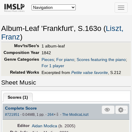
Toggle
naviga
Album-Leaf 'Frankfurt', S.163o (
Liszt,
Franz
)
Mov'ts/Sec's
1 album-leaf
Composition Year
1842
Genre Categories
Pieces
;
For piano
;
Scores featuring the piano
;
For 1 player
Related Works
Excerpted from
Petite valse favorite
, S.212
Sheet Music
Scores (
1
)
Complete Score
⇩
#721951
- 0.04MB, 1 pp.
-
264
×
-
The ModicaLiszt
Editor
Aidan Modica
(b. 2005)