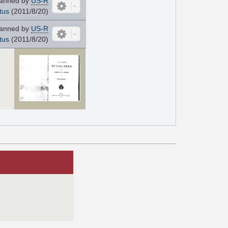
anned by
US-R
tus
(2011/8/20)
anned by
US-R
tus
(2011/8/20)