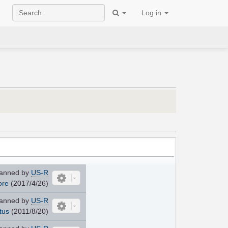
Log in
anned by
US-R
ore
(2017/4/26)
anned by
US-R
tus
(2011/8/20)