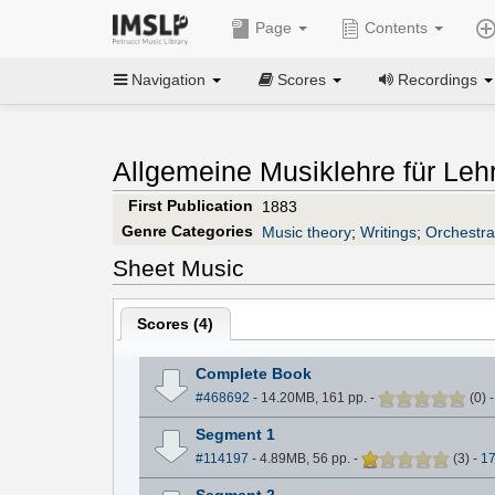
Page
Contents
Navigation
Scores
Recordings
Allgemeine Musiklehre für Leh
First Publication
1883
Genre Categories
Music theory
;
Writings
;
Orchestra
Sheet Music
Scores (
4
)
Complete Book
#468692
- 14.20MB, 161 pp.
-
(
0
)
Segment 1
#114197
- 4.89MB, 56 pp.
-
(
3
)
-
1
Segment 2