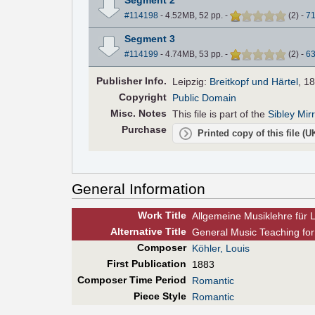
#114198
- 4.52MB, 52 pp.
-
(
2
)
-
7
Segment 3
#114199
- 4.74MB, 53 pp.
-
(
2
)
-
6
Pub
lisher
Info.
Leipzig:
Breitkopf und Härtel
, 1
Copyright
Public Domain
Misc. Notes
This file is part of the
Sibley Mir
Purchase
Printed copy of this file (
General Information
Work Title
Allgemeine Musiklehre für
Alt
ernative
Title
General Music Teaching for
Composer
Köhler, Louis
First Pub
lication
1883
Composer Time Period
Romantic
Piece Style
Romantic