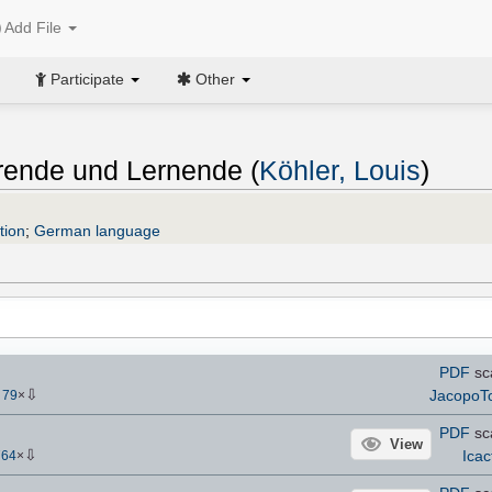
Add File
Participate
Other
rende und Lernende (
Köhler, Louis
)
tion
;
German language
PDF
sc
⇩
JacopoT
-
79
×
PDF
sc
View
⇩
Icac
764
×