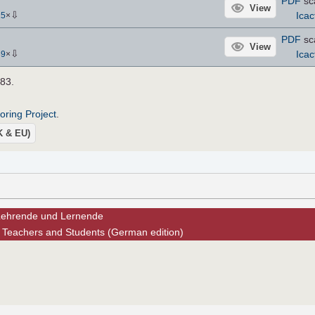
PDF
sc
View
⇩
Icac
15
×
PDF
sc
View
⇩
Icac
39
×
883.
roring Project
.
UK & EU)
 Lehrende und Lernende
 Teachers and Students (German edition)