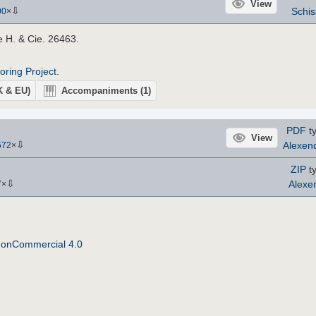
View
⇩
Schis
00
×
e H. & Cie. 26463.
roring Project
.
UK & EU)
Accompaniments
(1)
PDF
ty
View
⇩
Alexen
572
×
ZIP
ty
⇩
Alexe
7
×
NonCommercial 4.0