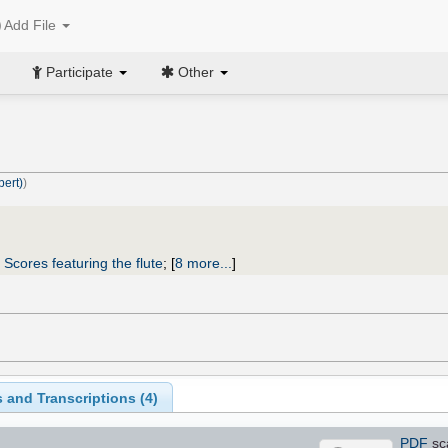
Add File
Participate
Other
bert)
)
;
Scores featuring the flute
;
[
8 more...
]
 and Transcriptions (
4
)
PDF
sc