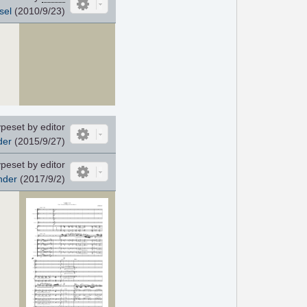
sel
(2010/9/23)
peset by editor
der
(2015/9/27)
peset by editor
nder
(2017/9/2)