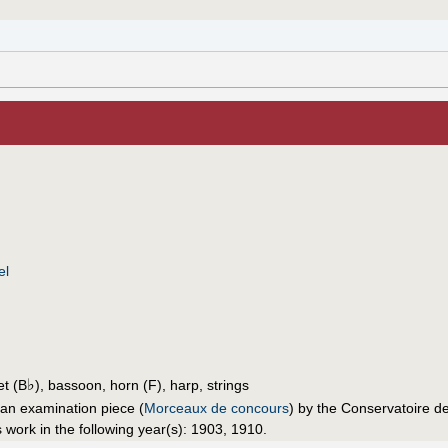
el
♭
et (B
), bassoon, horn (F), harp, strings
an examination piece (
Morceaux de concours
) by the Conservatoire d
 work in the following year(s): 1903, 1910.