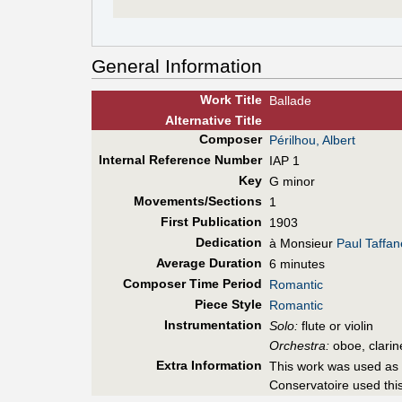
General Information
Work Title
Ballade
Alt
ernative
Title
Composer
Périlhou, Albert
Internal Reference Number
IAP 1
Key
G minor
Movements/Sections
1
First Pub
lication
1903
Dedication
à Monsieur
Paul Taffan
Average Duration
6 minutes
Composer Time Period
Romantic
Piece Style
Romantic
Instrumentation
Solo:
flute or violin
Orchestra:
oboe, clarin
Extra Information
This work was used as 
Conservatoire used this