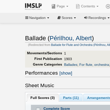
Page
Contents
Navigation
Scores
Recordings
Ballade (
Périlhou, Albert
)
(Redirected from
Ballade for Flute and Orchestra (Périlhou, Al
Movements/Sections
1
First Publication
1903
Genre Categories
Ballades
;
For flute, orchestra
Performances
[show]
Sheet Music
Full Scores (
3
)
Parts (
11
)
Arrangements
Complete Score