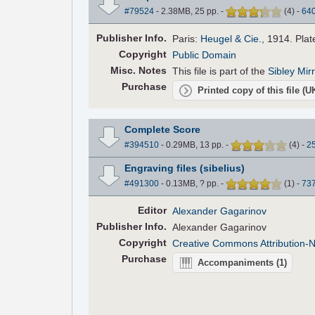
#79524
- 2.38MB, 25 pp.
-
(
4
)
-
64
Pub
lisher
Info.
Paris:
Heugel & Cie.
, 1914. Plat
Copyright
Public Domain
Misc. Notes
This file is part of the
Sibley Mir
Purchase
Printed copy of this file (
Complete Score
#394510
- 0.29MB, 13 pp.
-
(
4
)
-
2
Engraving files (sibelius)
#491300
- 0.13MB, ? pp.
-
(
1
)
-
73
Editor
Alexander Gagarinov
Pub
lisher
Info.
Alexander Gagarinov
Copyright
Creative Commons Attribution-
Purchase
Accompaniments
(1)