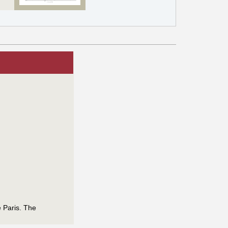
e Paris. The