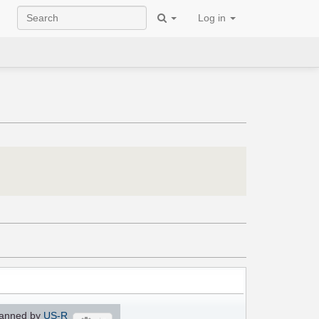
Log in
anned by
US-R