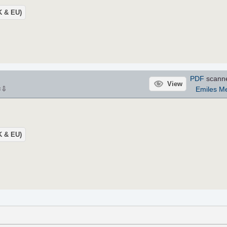
UK & EU)
PDF
scann
View
⇩
Emiles M
×
UK & EU)