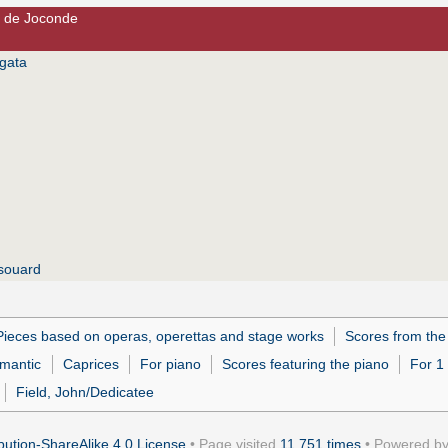
e de Joconde
gata
souard
Pieces based on operas, operettas and stage works
Scores from the
mantic
Caprices
For piano
Scores featuring the piano
For 1
Field, John/Dedicatee
ution-ShareAlike 4.0 License
• Page visited
11,751 times
• Powered b