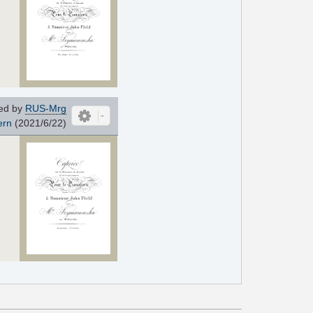
ed by
RUS-Mrg
ern
(2021/6/22)