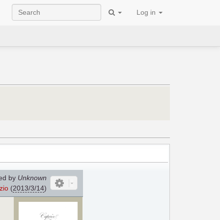
Log in
ed by
Unknown
zio
(
2013/3/14
)