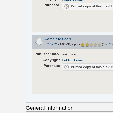
Purchase
Printed copy of this file (
Complete Score
#710772
- 1.00MB, 7 pp.
-
(
1
)
-
71
Pub
lisher
Info.
unknown
Copyright
Public Domain
Purchase
Printed copy of this file (
General Information