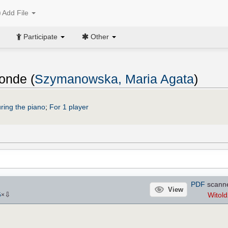
Add File
Participate
Other
onde (
Szymanowska, Maria Agata
)
ring the piano
;
For 1 player
PDF
scann
View
⇩
Witold
5
×