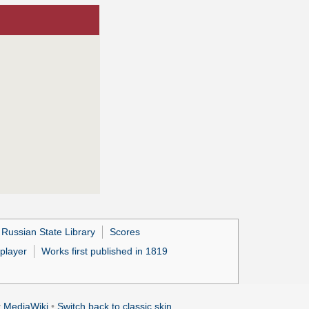
 Russian State Library
Scores
 player
Works first published in 1819
y
MediaWiki
•
Switch back to classic skin