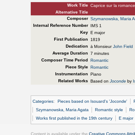
Work Title
Caprice sur la romanc
Alt
ernative
Title
Composer
Szymanowska, Maria A
Internal Reference Number
IMS 1
Key
E major
First Pub
lication
1819
Dedication
à Monsieur
John Field
Average Duration
7 minutes
Composer Time Period
Romantic
Piece Style
Romantic
Instrumentation
Piano
Related Works
Based on
Joconde
by
I
Categories
:
Pieces based on Isouard's 'Joconde'
Szymanowska, Maria Agata
Romantic style
Ro
Works first published in the 19th century
E major
Content is available under the
Creative Commons Attrib