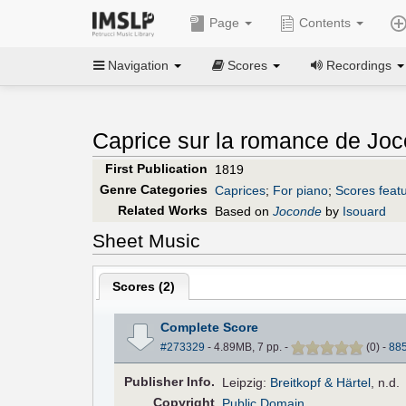
Page
Contents
Navigation
Scores
Recordings
Caprice sur la romance de Joc
First Publication
1819
Genre Categories
Caprices
;
For piano
;
Scores featu
Related Works
Based on
Joconde
by
Isouard
Sheet Music
Scores (
2
)
Complete Score
#273329
- 4.89MB, 7 pp.
-
(
0
)
-
88
Pub
lisher
Info.
Leipzig:
Breitkopf & Härtel
, n.d.
Copyright
Public Domain