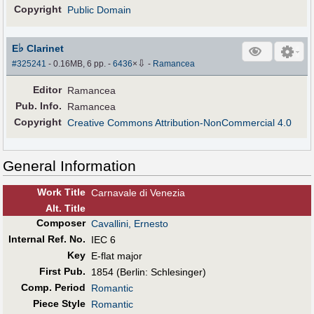
Copyright
Public Domain
♭
E
Clarinet
⇩
#325241
- 0.16MB, 6 pp.
-
6436
×
-
Ramancea
Editor
Ramancea
Pub
.
Info.
Ramancea
Copyright
Creative Commons Attribution-NonCommercial 4.0
General Information
Work Title
Carnavale di Venezia
Alt
.
Title
Composer
Cavallini, Ernesto
Internal Ref. No.
IEC 6
Key
E-flat major
First Pub
.
1854 (Berlin: Schlesinger)
Comp. Period
Romantic
Piece Style
Romantic