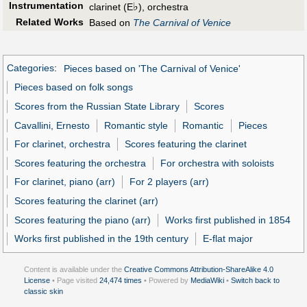
Instrumentation
♭
clarinet (E
), orchestra
Related Works
Based on
The Carnival of Venice
Categories
:
Pieces based on 'The Carnival of Venice'
Pieces based on folk songs
Scores from the Russian State Library
Scores
Cavallini, Ernesto
Romantic style
Romantic
Pieces
For clarinet, orchestra
Scores featuring the clarinet
Scores featuring the orchestra
For orchestra with soloists
For clarinet, piano (arr)
For 2 players (arr)
Scores featuring the clarinet (arr)
Scores featuring the piano (arr)
Works first published in 1854
Works first published in the 19th century
E-flat major
Content is available under the
Creative Commons Attribution-ShareAlike 4.0
License
• Page visited
24,474 times
• Powered by
MediaWiki
•
Switch back to
classic skin