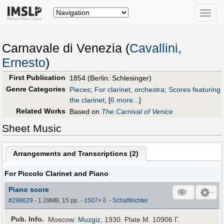
Toggle
naviga
Carnavale di Venezia (
Cavallini,
Ernesto
)
First Publication
1854 (Berlin: Schlesinger)
Genre Categories
Pieces
;
For clarinet, orchestra
;
Scores featuring
the clarinet
;
[
6 more...
]
Related Works
Based on
The Carnival of Venice
Sheet Music
Arrangements and Transcriptions (
2
)
For Piccolo Clarinet and Piano
Piano score
⇩
#298629
- 1.29MB, 15 pp.
-
1507
×
-
Schalltrichter
Pub
.
Info.
Moscow:
Muzgiz
, 1930. Plate M. 10906 Г.