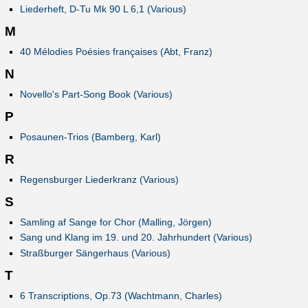
Liederheft, D-Tu Mk 90 L 6,1 (Various)
M
40 Mélodies Poésies françaises (Abt, Franz)
N
Novello's Part-Song Book (Various)
P
Posaunen-Trios (Bamberg, Karl)
R
Regensburger Liederkranz (Various)
S
Samling af Sange for Chor (Malling, Jörgen)
Sang und Klang im 19. und 20. Jahrhundert (Various)
Straßburger Sängerhaus (Various)
T
6 Transcriptions, Op.73 (Wachtmann, Charles)