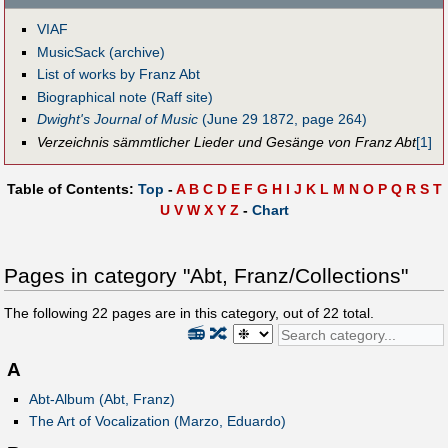
VIAF
MusicSack (archive)
List of works by Franz Abt
Biographical note (Raff site)
Dwight's Journal of Music
(June 29 1872, page 264)
Verzeichnis sämmtlicher Lieder und Gesänge von Franz Abt
[1]
Table of Contents:
Top
-
A
B
C
D
E
F
G
H
I
J
K
L
M
N
O
P
Q
R
S
T
U
V
W
X
Y
Z
-
Chart
Pages in category "Abt, Franz/Collections"
The following
22
pages are in this category, out of
22
total.
📻
🔀
A
Abt-Album (Abt, Franz)
The Art of Vocalization (Marzo, Eduardo)