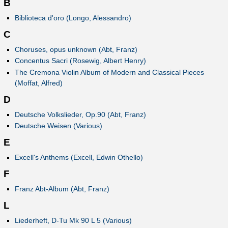
B
Biblioteca d'oro (Longo, Alessandro)
C
Choruses, opus unknown (Abt, Franz)
Concentus Sacri (Rosewig, Albert Henry)
The Cremona Violin Album of Modern and Classical Pieces
(Moffat, Alfred)
D
Deutsche Volkslieder, Op.90 (Abt, Franz)
Deutsche Weisen (Various)
E
Excell's Anthems (Excell, Edwin Othello)
F
Franz Abt-Album (Abt, Franz)
L
Liederheft, D-Tu Mk 90 L 5 (Various)