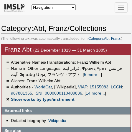
Toggle
naviga
Category:Abt, Franz/Collections
(The following text was automatically transcluded from
Category:Abt, Franz
.)
Franz Abt
(22 December 1819 — 31 March 1885)
＝
Alternative Names/Transliterations: Franz Wilhelm Abt
＝
Name in Other Languages:
فرانز ابت
,
Φραντς Αμπτ
,
فرانتس
آبت
,
Ֆրանց Աբթ
,
フランツ・アプト
,
[
5 more...
]
＝
Aliases:
Franz Wilhelm Abt
＝
Authorities -
WorldCat
, [ Wikipedia],
VIAF
:
15155083
,
LCCN
:
n87801355
,
ISNI
:
0000000110409836
,
[
14 more...
]
✕
Show works by type/instrument
External links
Detailed biography:
Wikipedia
See also